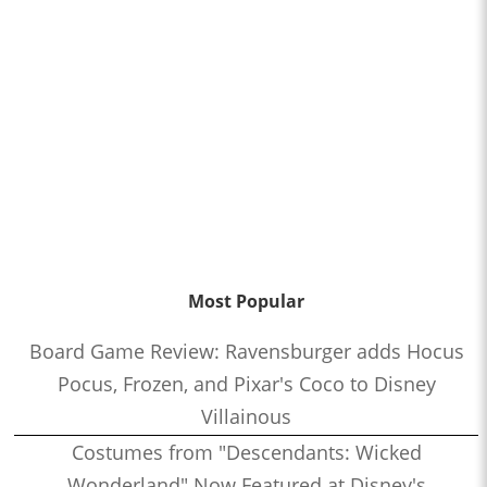
Most Popular
Board Game Review: Ravensburger adds Hocus
Pocus, Frozen, and Pixar's Coco to Disney
Villainous
Costumes from "Descendants: Wicked
Wonderland" Now Featured at Disney's