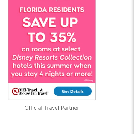
Official Travel Partner