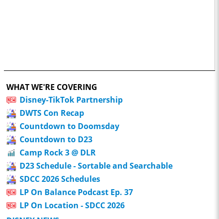
WHAT WE'RE COVERING
Disney-TikTok Partnership
DWTS Con Recap
Countdown to Doomsday
Countdown to D23
Camp Rock 3 @ DLR
D23 Schedule - Sortable and Searchable
SDCC 2026 Schedules
LP On Balance Podcast Ep. 37
LP On Location - SDCC 2026