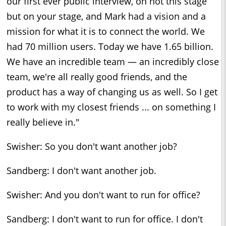
our first ever public interview, on not this stage
but on your stage, and Mark had a vision and a
mission for what it is to connect the world. We
had 70 million users. Today we have 1.65 billion.
We have an incredible team — an incredibly close
team, we're all really good friends, and the
product has a way of changing us as well. So I get
to work with my closest friends ... on something I
really believe in."
Swisher: So you don't want another job?
Sandberg: I don't want another job.
Swisher: And you don't want to run for office?
Sandberg: I don't want to run for office. I don't