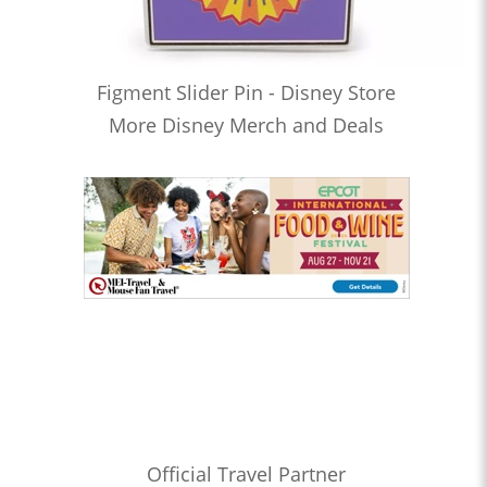
Figment Slider Pin - Disney Store
More Disney Merch and Deals
Official Travel Partner