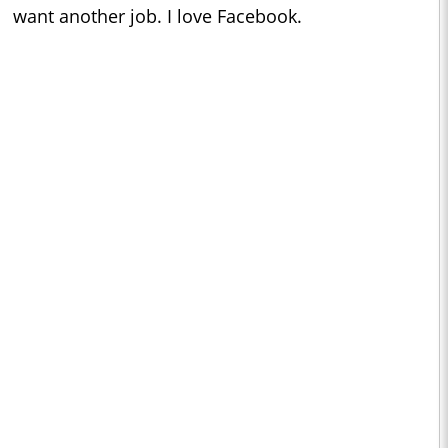
want another job. I love Facebook.