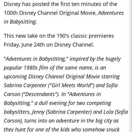
Disney has posted the first ten minutes of the
100th Disney Channel Original Movie,
Adventures
in Babysitting.
This new take on the 190's classic premieres
Friday, June 24th on Disney Channel.
"
Adventures in Babysitting,"
inspired by the hugely
popular 1980s film of the same name, is an
upcoming Disney Channel Original Movie starring
Sabrina Carpenter ("Girl Meets World") and Sofia
Carson ("Descendants"). In "Adventures in
Babysitting," a dull evening for two competing
babysitters, Jenny (Sabrina Carpenter) and Lola (Sofia
Carson), turns into an adventure in the big city as
they hunt for one of the kids who somehow snuck