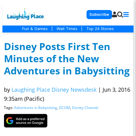
Subscribe
Fun & Games
|
Wait Times
|
Top 24 Stories
Disney Posts First Ten
Minutes of the New
Adventures in Babysitting
by
Laughing Place Disney Newsdesk
|
Jun 3, 2016
9:35am (Pacific)
Tags:
Adventures in Babysitting
,
DCOM
,
Disney Channel