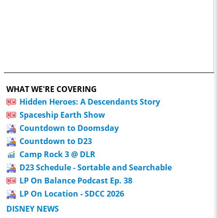
WHAT WE'RE COVERING
Hidden Heroes: A Descendants Story
Spaceship Earth Show
Countdown to Doomsday
Countdown to D23
Camp Rock 3 @ DLR
D23 Schedule - Sortable and Searchable
LP On Balance Podcast Ep. 38
LP On Location - SDCC 2026
DISNEY NEWS