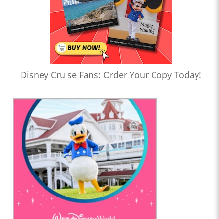
Disney Cruise Fans: Order Your Copy Today!