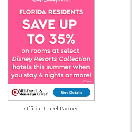
Official Travel Partner