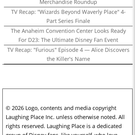
Merchandise Roundup
TV Recap: "Wizards Beyond Waverly Place" 4-
Part Series Finale
The Anaheim Convention Center Looks Ready
For D23: The Ultimate Disney Fan Event
TV Recap: "Furious" Episode 4 — Alice Discovers
the Killer's Name
© 2026 Logo, contents and media copyright
Laughing Place Inc. unless otherwise noted. All
rights reserved. Laughing Place is a dedicated
group of Disney fans, like yourself, who love