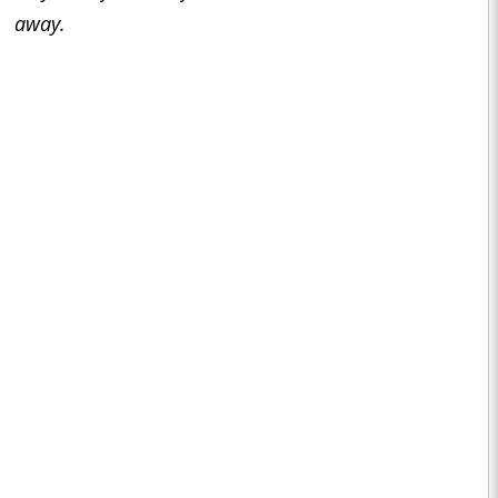
away.