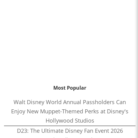
Most Popular
Walt Disney World Annual Passholders Can
Enjoy New Muppet-Themed Perks at Disney's
Hollywood Studios
D23: The Ultimate Disney Fan Event 2026