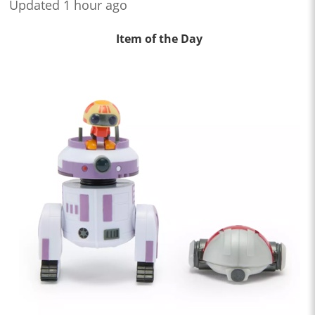
Updated 1 hour ago
Item of the Day