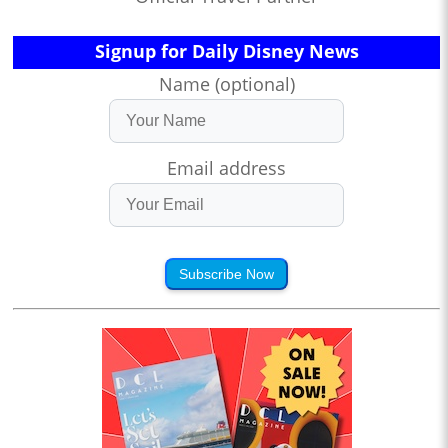
Signup for Daily Disney News
Name (optional)
Email address
Subscribe Now