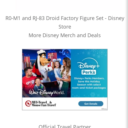
R0-M1 and RJ-83 Droid Factory Figure Set - Disney
Store
More Disney Merch and Deals
Official Travel Partner