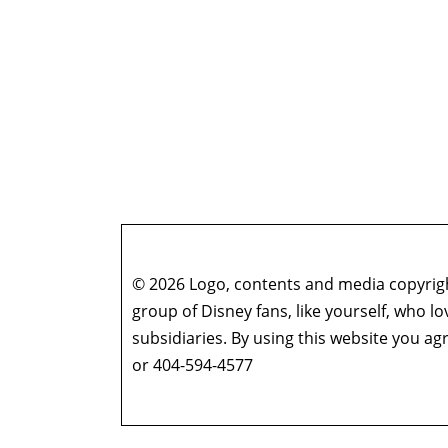
© 2026 Logo, contents and media copyright
group of Disney fans, like yourself, who l
subsidiaries. By using this website you 
or 404-594-4577