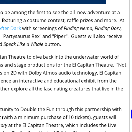
 to be among the first to see the all–new adventure at a
, featuring a costume contest, raffle prizes and more. At
After Dark
with screenings of
Finding Nemo
,
Finding Dory
,
 "Partysaurus Rex" and "Piper". Guests will also receive
nd
Speak Like a Whale
button.
itan Theatre to dive back into the underwater world of
s and stage productions for the El Capitan Theatre. “Not
Vision 2D with Dolby Atmos audio technology, El Capitan
ience an interactive and educational exhibit from the
her explore all the fascinating creatures that live in the
rtunity to Double the Fun through this partnership with
t (with a minimum purchase of 10 tickets), guests will
Dory
at the El Capitan Theatre, which includes the Live