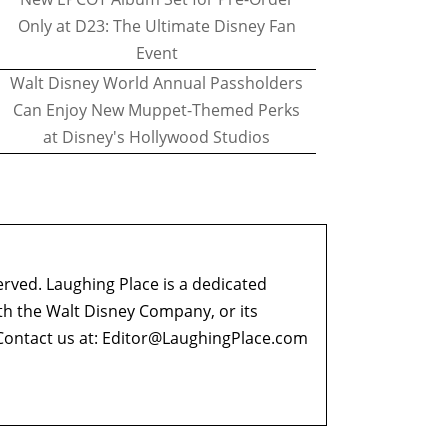
Only at D23: The Ultimate Disney Fan
Event
Walt Disney World Annual Passholders
Can Enjoy New Muppet-Themed Perks
at Disney's Hollywood Studios
erved. Laughing Place is a dedicated
ith the Walt Disney Company, or its
ontact us at:
Editor@LaughingPlace.com