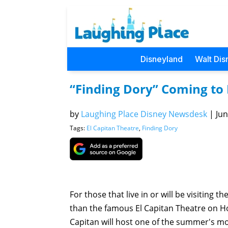
Disneyland
Walt Dis
“Finding Dory” Coming to 
by
Laughing Place Disney Newsdesk
|
Jun
Tags:
El Capitan Theatre
,
Finding Dory
For those that live in or will be visiting 
than the famous El Capitan Theatre on Ho
Capitan will host one of the summer's m