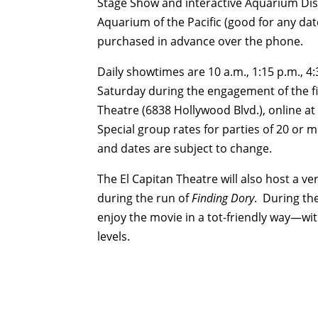
Stage Show and interactive Aquarium Dis
Aquarium of the Pacific (good for any da
purchased in advance over the phone.
Daily showtimes are
10 a.m.
,
1:15 p.m.
,
4:
Saturday
during the engagement of the fil
Theatre (6838 Hollywood Blvd.), online at
Special group rates for parties of 20 or 
and dates are subject to change.
The El Capitan Theatre will also host a ve
during the run of
Finding Dory
. During th
enjoy the movie in a tot-friendly way—w
levels.