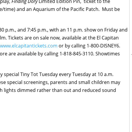
play,
Finding Dory
Limited Edition Pin, ticket to the
te/time) and an Aquarium of the Pacific Patch. Must be
30 p.m.
, and
7:45 p.m.
, with an
11 p.m.
show
on Friday
and
m. Tickets are on sale now, available at the El Capitan
www.elcapitantickets.com
or by calling 1-800-DISNEY6.
more are available by calling 1-818-845-3110. Showtimes
ry special Tiny Tot
Tuesday
every
Tuesday
at
10 a.m.
ese special screenings, parents and small children may
ith lights dimmed rather than out and reduced sound