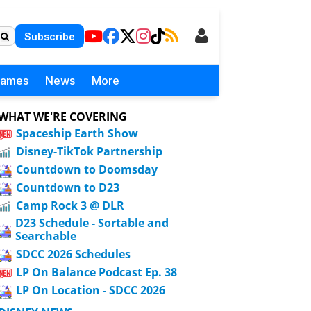
Subscribe
Games
News
More
WHAT WE'RE COVERING
Spaceship Earth Show
Disney-TikTok Partnership
Countdown to Doomsday
Countdown to D23
Camp Rock 3 @ DLR
D23 Schedule - Sortable and
Searchable
SDCC 2026 Schedules
LP On Balance Podcast Ep. 38
LP On Location - SDCC 2026