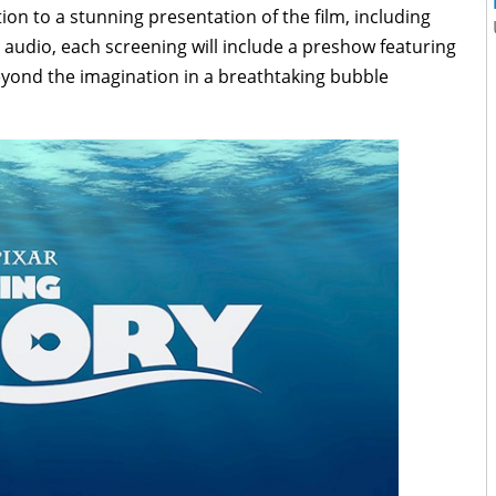
ion to a stunning presentation of the film, including
audio, each screening will include a preshow featuring
yond the imagination in a breathtaking bubble