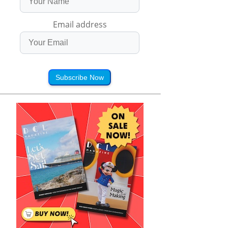
Email address
Subscribe Now