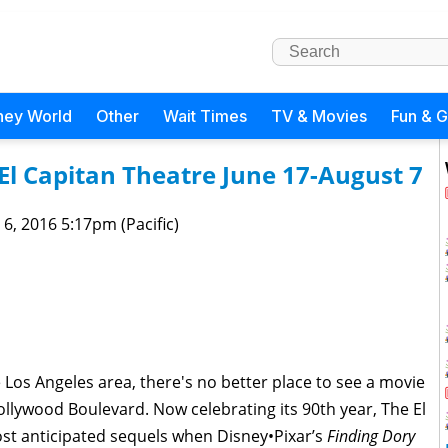
ney World
Other
Wait Times
TV & Movies
Fun & 
El Capitan Theatre June 17-August 7
 6, 2016 5:17pm (Pacific)
the Los Angeles area, there's no better place to see a movie
llywood Boulevard. Now celebrating its 90th year, The El
ost anticipated sequels when Disney•Pixar’s
Finding Dory