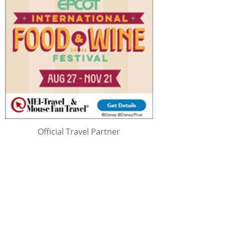
Official Travel Partner