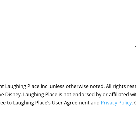
 Laughing Place Inc. unless otherwise noted. All rights res
ove Disney. Laughing Place is not endorsed by or affiliated w
agree to Laughing Place’s User Agreement and
Privacy Policy.
C