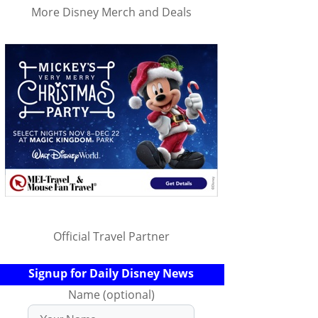
More Disney Merch and Deals
Official Travel Partner
Signup for Daily Disney News
Name (optional)