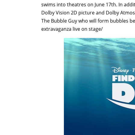
swims into theatres on June 17th. In addit
Dolby Vision 2D picture and Dolby Atmos 
The Bubble Guy who will form bubbles be
extravaganza live on stage/