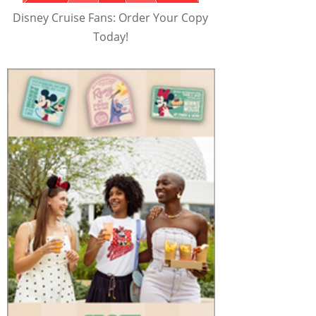
Disney Cruise Fans: Order Your Copy
Today!