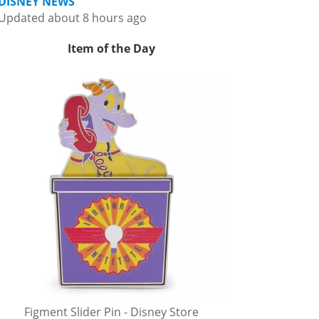
DISNEY NEWS
Updated about 8 hours ago
Item of the Day
Figment Slider Pin - Disney Store