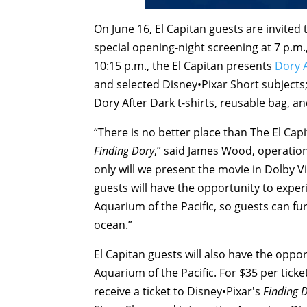
On
June 16
, El Capitan guests are invited
special opening-night screening at
7 p.m.
10:15 p.m.
, the El Capitan presents
Dory 
and selected Disney•Pixar Short subjects;
Dory After Dark t-shirts, reusable bag, a
“There is no better place than The El Cap
Finding Dory
,” said James Wood, operation
only will we present the movie in Dolby 
guests will have the opportunity to exper
Aquarium of the Pacific, so guests can furt
ocean.”
El Capitan guests will also have the oppo
Aquarium of the Pacific. For $35 per ticke
receive a ticket to Disney•Pixar's
Finding 