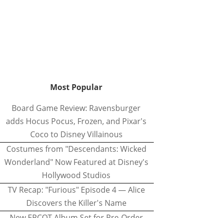
Most Popular
Board Game Review: Ravensburger
adds Hocus Pocus, Frozen, and Pixar's
Coco to Disney Villainous
Costumes from "Descendants: Wicked
Wonderland" Now Featured at Disney's
Hollywood Studios
TV Recap: "Furious" Episode 4 — Alice
Discovers the Killer's Name
New EPCOT Album Set for Pre-Order