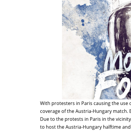
With protesters in Paris causing the use 
coverage of the Austria-Hungary match. 
Due to the protests in Paris in the vicini
to host the Austria-Hungary halftime and