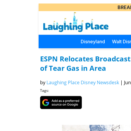
BREA
Disneyland
Walt Dis
ESPN Relocates Broadcast 
of Tear Gas in Area
by
Laughing Place Disney Newsdesk
|
Jun
Tags: