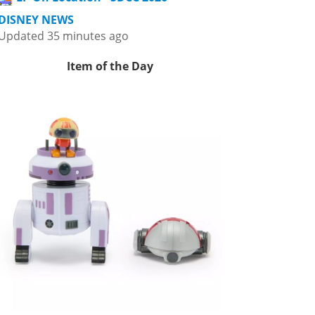
DISNEY NEWS
Updated 35 minutes ago
Item of the Day