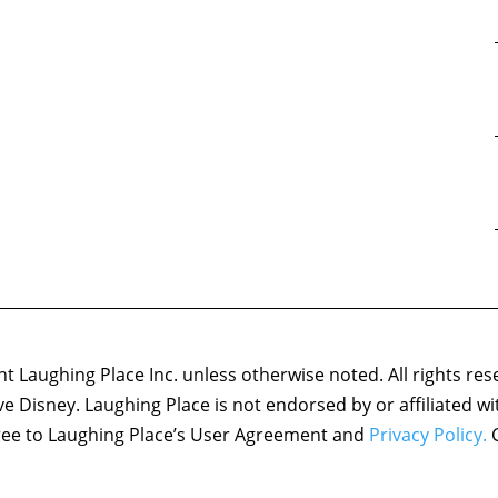
 Laughing Place Inc. unless otherwise noted. All rights res
ove Disney. Laughing Place is not endorsed by or affiliated w
agree to Laughing Place’s User Agreement and
Privacy Policy.
C