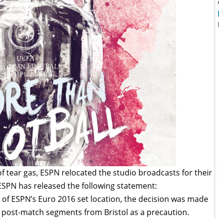
of tear gas, ESPN relocated the studio broadcasts for their
ESPN has released the following statement:
ty of ESPN’s Euro 2016 set location, the decision was made
 post-match segments from Bristol as a precaution.