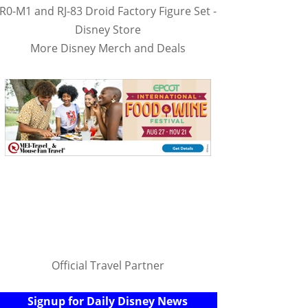
R0-M1 and RJ-83 Droid Factory Figure Set -
Disney Store
More Disney Merch and Deals
Official Travel Partner
Signup for Daily Disney News