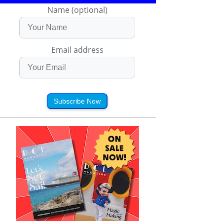
Name (optional)
Email address
Subscribe Now