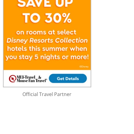
Official Travel Partner