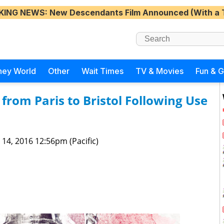
KING NEWS
: New Descendants Film Announced (With a 
ney World
Other
Wait Times
TV & Movies
Fun & 
from Paris to Bristol Following Use
 14, 2016 12:56pm (Pacific)