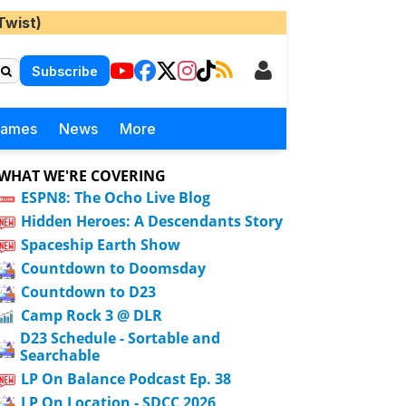
Twist)
Subscribe
Games
News
More
WHAT WE'RE COVERING
ESPN8: The Ocho Live Blog
Hidden Heroes: A Descendants Story
Spaceship Earth Show
Countdown to Doomsday
Countdown to D23
Camp Rock 3 @ DLR
D23 Schedule - Sortable and
Searchable
LP On Balance Podcast Ep. 38
LP On Location - SDCC 2026