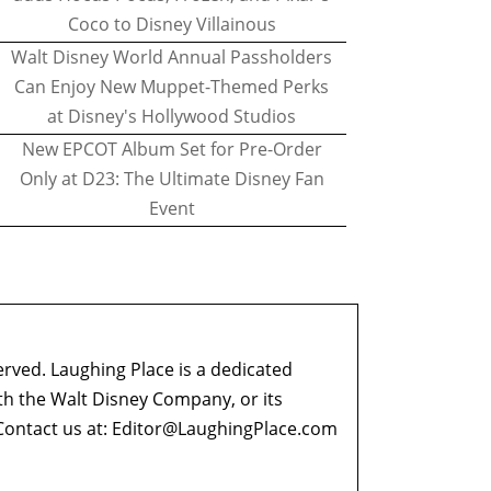
Coco to Disney Villainous
Walt Disney World Annual Passholders
Can Enjoy New Muppet-Themed Perks
at Disney's Hollywood Studios
New EPCOT Album Set for Pre-Order
Only at D23: The Ultimate Disney Fan
Event
erved. Laughing Place is a dedicated
ith the Walt Disney Company, or its
ontact us at:
Editor@LaughingPlace.com