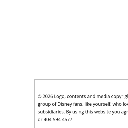
© 2026 Logo, contents and media copyright
group of Disney fans, like yourself, who l
subsidiaries. By using this website you 
or 404-594-4577