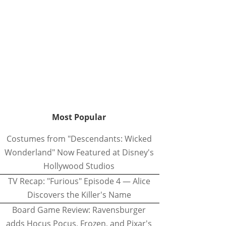
Most Popular
Costumes from "Descendants: Wicked
Wonderland" Now Featured at Disney's
Hollywood Studios
TV Recap: "Furious" Episode 4 — Alice
Discovers the Killer's Name
Board Game Review: Ravensburger
adds Hocus Pocus, Frozen, and Pixar's