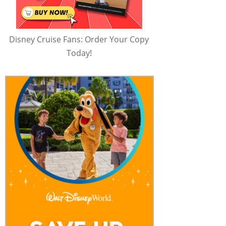
Disney Cruise Fans: Order Your Copy
Today!