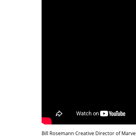
Bill Rosemann Creative Director of Marv