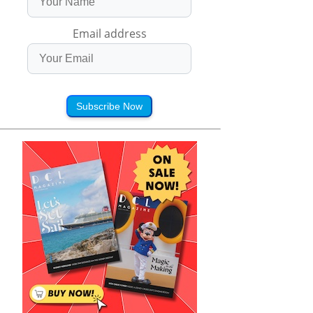
Email address
Subscribe Now