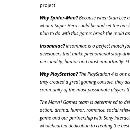
project:
Why Spider-Man?
Because when Stan Lee and
what a Super Hero could be and set the bar b
plan to do with this game: break the mold a
Insomniac?
Insomniac is a perfect match fo
developers that make phenomenal story-drive
personality, humor and most importantly: FU
Why PlayStation?
The PlayStation 4 is one 
they created a great gaming console, they als
community of the most passionate players that
The Marvel Games team is determined to deliv
action, drama, humor, romance, social rele
game and our partnership with Sony Interacti
wholehearted dedication to creating the bes