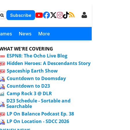
Subscribe
Games
News
More
WHAT WE'RE COVERING
ESPN8: The Ocho Live Blog
Hidden Heroes: A Descendants Story
Spaceship Earth Show
Countdown to Doomsday
Countdown to D23
Camp Rock 3 @ DLR
D23 Schedule - Sortable and
Searchable
LP On Balance Podcast Ep. 38
LP On Location - SDCC 2026