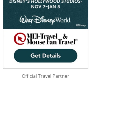
Official Travel Partner