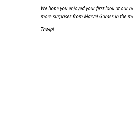
We hope you enjoyed your first look at our n
more surprises from Marvel Games in the m
Thwip!