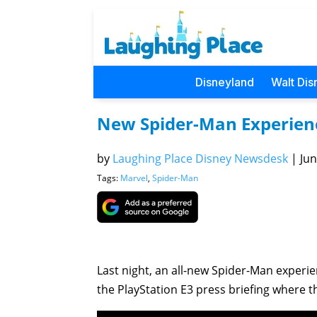
Disneyland
Walt Dis
New Spider-Man Experienc
by
Laughing Place Disney Newsdesk
|
Jun
Tags:
Marvel
,
Spider-Man
Last night, an all-new Spider-Man experie
the PlayStation E3 press briefing where th