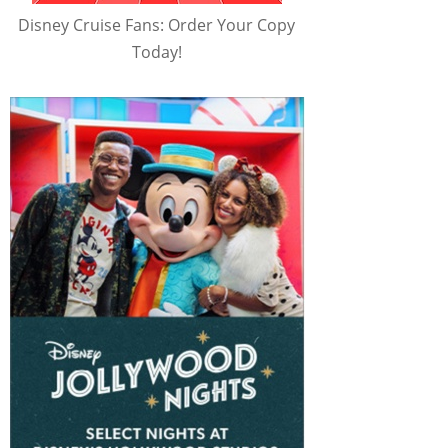
Disney Cruise Fans: Order Your Copy
Today!