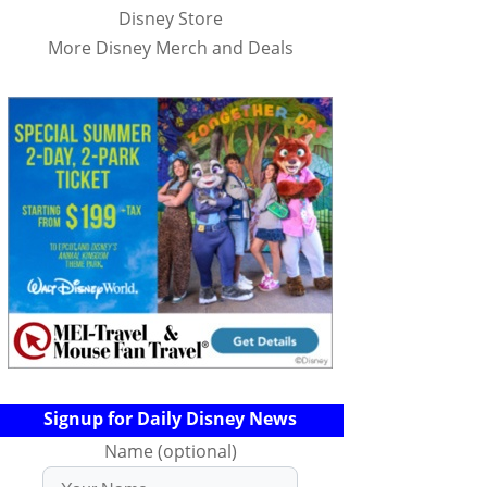
Disney Store
More Disney Merch and Deals
Signup for Daily Disney News
Name (optional)