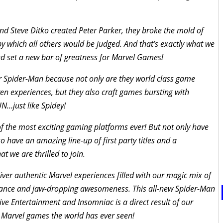
 Steve Ditko created Peter Parker, they broke the mold of
y which all others would be judged. And that’s exactly what we
nd set a new bar of greatness for Marvel Games!
r Spider-Man because not only are they world class game
n experiences, but they also craft games bursting with
N…just like Spidey!
of the most exciting gaming platforms ever! But not only have
o have an amazing line-up of first party titles and a
 we are thrilled to join.
er authentic Marvel experiences filled with our magic mix of
vance and jaw-dropping awesomeness. This all-new Spider-Man
ve Entertainment and Insomniac is a direct result of our
t Marvel games the world has ever seen!