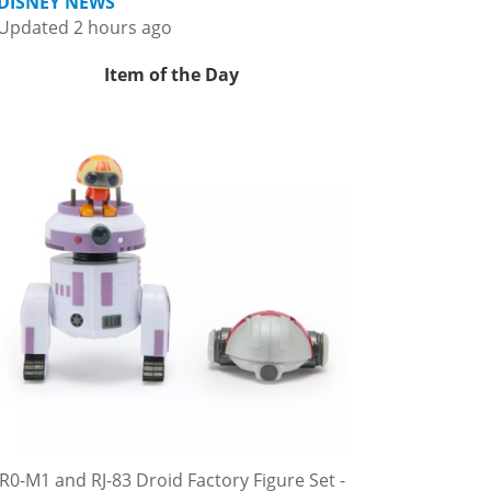
DISNEY NEWS
Updated 2 hours ago
Item of the Day
R0-M1 and RJ-83 Droid Factory Figure Set -