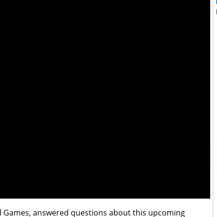
el Games, answered questions about this upcoming