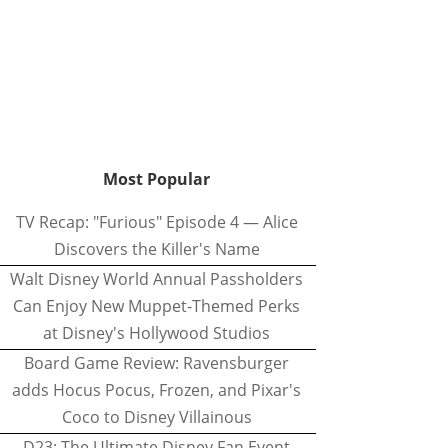
Most Popular
TV Recap: "Furious" Episode 4 — Alice
Discovers the Killer's Name
Walt Disney World Annual Passholders
Can Enjoy New Muppet-Themed Perks
at Disney's Hollywood Studios
Board Game Review: Ravensburger
adds Hocus Pocus, Frozen, and Pixar's
Coco to Disney Villainous
D23: The Ultimate Disney Fan Event