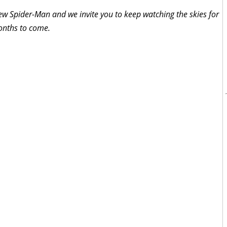
ew Spider-Man and we invite you to keep watching the skies for
onths to come.