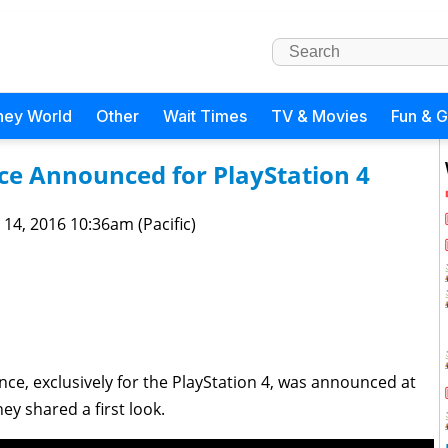
ney World
Other
Wait Times
TV & Movies
Fun & 
e Announced for PlayStation 4
 14, 2016 10:36am (Pacific)
nce, exclusively for the PlayStation 4, was announced at
ey shared a first look.