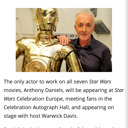
The only actor to work on all seven
Star Wars
movies, Anthony Daniels, will be appearing at
Star
Wars
Celebration Europe, meeting fans in the
Celebration Autograph Hall, and appearing on
stage with host Warwick Davis.