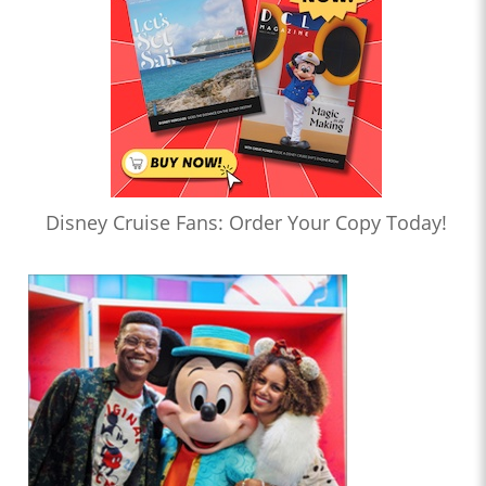
Disney Cruise Fans: Order Your Copy Today!