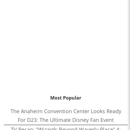
Most Popular
The Anaheim Convention Center Looks Ready
For D23: The Ultimate Disney Fan Event
TV Recap: "Wizards Beyond Waverly Place" 4-