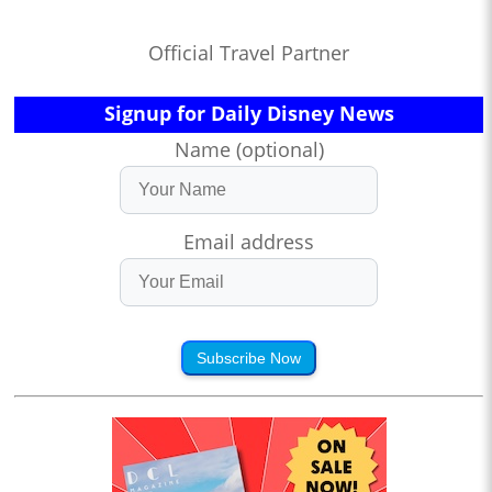
Official Travel Partner
Signup for Daily Disney News
Name (optional)
Email address
Subscribe Now