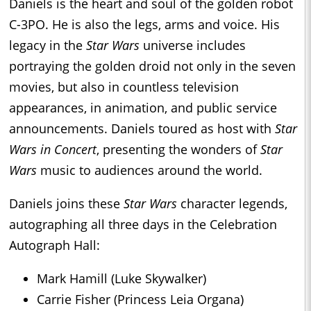
Daniels is the heart and soul of the golden robot
C-3PO. He is also the legs, arms and voice. His
legacy in the
Star Wars
universe includes
portraying the golden droid not only in the seven
movies, but also in countless television
appearances, in animation, and public service
announcements. Daniels toured as host with
Star
Wars in Concert
, presenting the wonders of
Star
Wars
music to audiences around the world.
Daniels joins these
Star Wars
character legends,
autographing all three days in the Celebration
Autograph Hall:
Mark Hamill (Luke Skywalker)
Carrie Fisher (Princess Leia Organa)