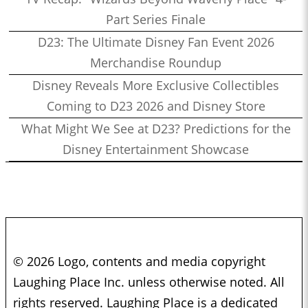
Part Series Finale
D23: The Ultimate Disney Fan Event 2026
Merchandise Roundup
Disney Reveals More Exclusive Collectibles
Coming to D23 2026 and Disney Store
What Might We See at D23? Predictions for the
Disney Entertainment Showcase
© 2026 Logo, contents and media copyright
Laughing Place Inc. unless otherwise noted. All
rights reserved. Laughing Place is a dedicated