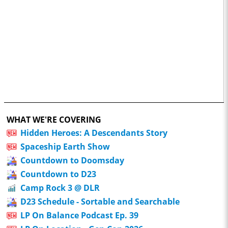
WHAT WE'RE COVERING
Hidden Heroes: A Descendants Story
Spaceship Earth Show
Countdown to Doomsday
Countdown to D23
Camp Rock 3 @ DLR
D23 Schedule - Sortable and Searchable
LP On Balance Podcast Ep. 39