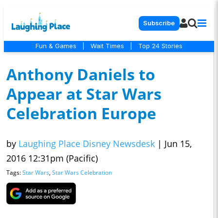
Subscribe
Fun & Games
|
Wait Times
|
Top 24 Stories
Anthony Daniels to
Appear at Star Wars
Celebration Europe
by
Laughing Place Disney Newsdesk
|
Jun 15,
2016 12:31pm (Pacific)
Tags:
Star Wars
,
Star Wars Celebration