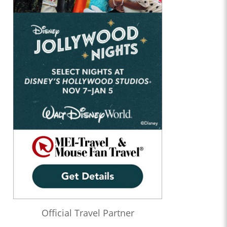
Official Travel Partner