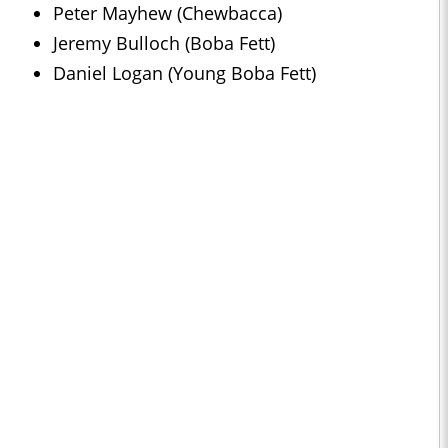
Peter Mayhew (Chewbacca)
Jeremy Bulloch (Boba Fett)
Daniel Logan (Young Boba Fett)