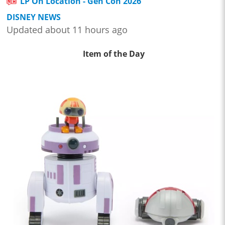
LP On Location - Gen Con 2026
DISNEY NEWS
Updated about 11 hours ago
Item of the Day