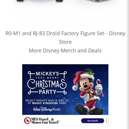
R0-M1 and RJ-83 Droid Factory Figure Set - Disney
Store
More Disney Merch and Deals