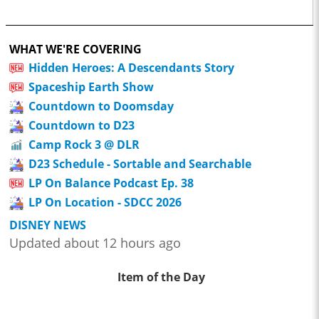
WHAT WE'RE COVERING
Hidden Heroes: A Descendants Story
Spaceship Earth Show
Countdown to Doomsday
Countdown to D23
Camp Rock 3 @ DLR
D23 Schedule - Sortable and Searchable
LP On Balance Podcast Ep. 38
LP On Location - SDCC 2026
DISNEY NEWS
Updated about 12 hours ago
Item of the Day