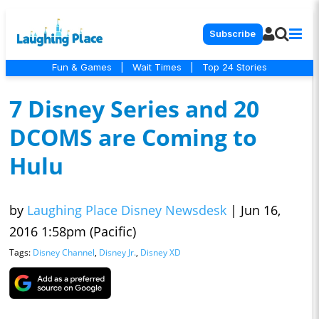
Subscribe
Fun & Games
|
Wait Times
|
Top 24 Stories
7 Disney Series and 20
DCOMS are Coming to
Hulu
by
Laughing Place Disney Newsdesk
|
Jun 16,
2016 1:58pm (Pacific)
Tags:
Disney Channel
,
Disney Jr.
,
Disney XD