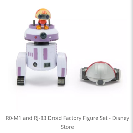
R0-M1 and RJ-83 Droid Factory Figure Set - Disney
Store