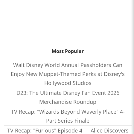
Most Popular
Walt Disney World Annual Passholders Can
Enjoy New Muppet-Themed Perks at Disney's
Hollywood Studios
D23: The Ultimate Disney Fan Event 2026
Merchandise Roundup
TV Recap: "Wizards Beyond Waverly Place" 4-
Part Series Finale
TV Recap: "Furious" Episode 4 — Alice Discovers