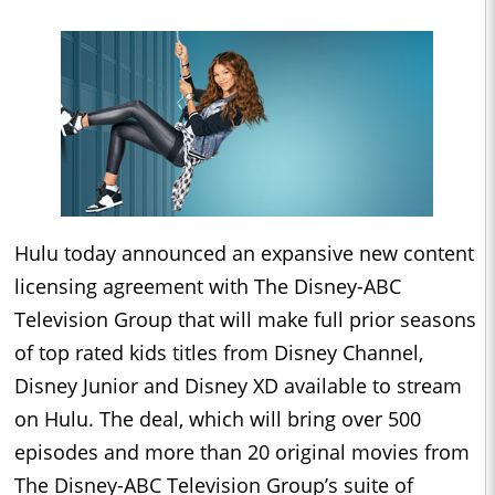
Hulu today announced an expansive new content
licensing agreement with The Disney-ABC
Television Group that will make full prior seasons
of top rated kids titles from Disney Channel,
Disney Junior and Disney XD available to stream
on Hulu. The deal, which will bring over 500
episodes and more than 20 original movies from
The Disney-ABC Television Group’s suite of