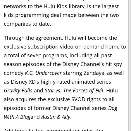
networks to the Hulu Kids library, is the largest
kids programming deal made between the two
companies to date.
Through the agreement, Hulu will become the
exclusive subscription video-on-demand home to
a total of seven programs, including all past
season episodes of the Disney Channel’s hit spy
comedy
K.C. Undercover
starring Zendaya, as well
as Disney XD’s highly-rated animated series
Gravity Falls
and
Star vs. The Forces of Evil
. Hulu
also acquires the exclusive SVOD rights to all
episodes of former Disney Channel series
Dog
With A Blog
and
Austin & Ally
.
Additionally, the agreement includes the