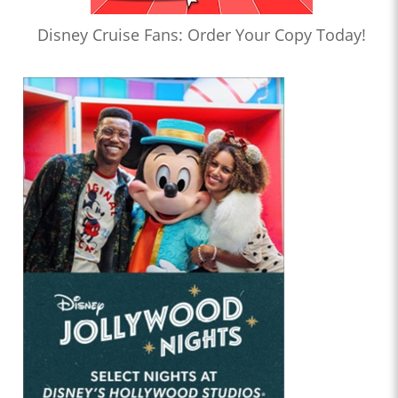
Disney Cruise Fans: Order Your Copy Today!