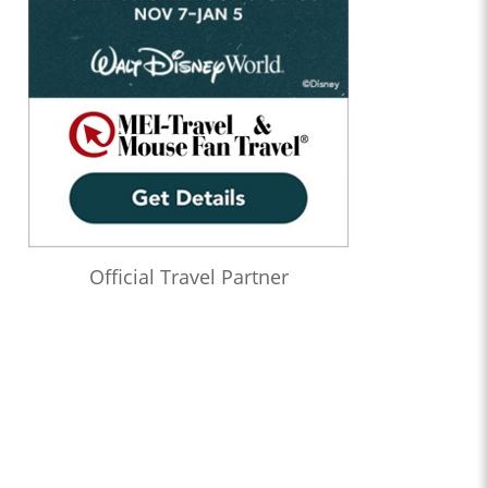
Official Travel Partner