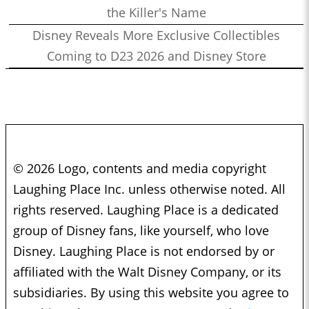
the Killer's Name
Disney Reveals More Exclusive Collectibles
Coming to D23 2026 and Disney Store
© 2026 Logo, contents and media copyright
Laughing Place Inc. unless otherwise noted. All
rights reserved. Laughing Place is a dedicated
group of Disney fans, like yourself, who love
Disney. Laughing Place is not endorsed by or
affiliated with the Walt Disney Company, or its
subsidiaries. By using this website you agree to