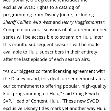
exclusive SVOD rights to a catalog of
programming from Disney Junior, including
Sheriff Callie’s Wild West
and
Henry Hugglemonster
.
Complete previous seasons of all aforementioned
series will be accessible to stream on Hulu later
this month. Subsequent seasons will be made
available to Hulu subscribers in their entirety
after the last episode of each season airs.
“As our biggest content licensing agreement with
the Disney brand, this deal further demonstrates
our commitment to offering popular, high-quality
kids programming on Hulu,” said Craig Erwich,
SVP, Head of Content, Hulu. “These new SVOD
exclusive Disney titles mark yet another way Hulu