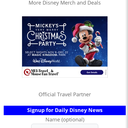
More Disney Merch and Deals
Official Travel Partner
Signup for Daily Disney News
Name (optional)