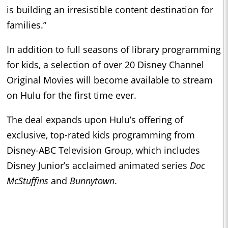
is building an irresistible content destination for
families.”
In addition to full seasons of library programming
for kids, a selection of over 20 Disney Channel
Original Movies will become available to stream
on Hulu for the first time ever.
The deal expands upon Hulu’s offering of
exclusive, top-rated kids programming from
Disney-ABC Television Group, which includes
Disney Junior’s acclaimed animated series
Doc
McStuffins
and
Bunnytown
.