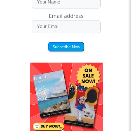
Email address
Subscribe Now