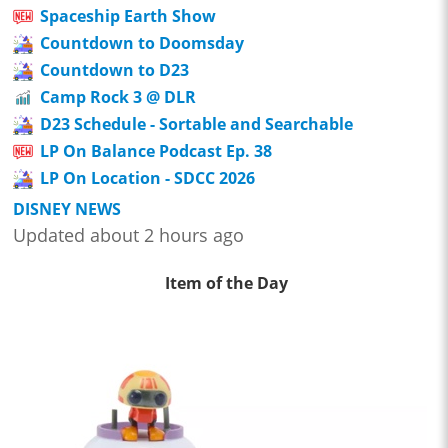
Spaceship Earth Show
Countdown to Doomsday
Countdown to D23
Camp Rock 3 @ DLR
D23 Schedule - Sortable and Searchable
LP On Balance Podcast Ep. 38
LP On Location - SDCC 2026
DISNEY NEWS
Updated about 2 hours ago
Item of the Day