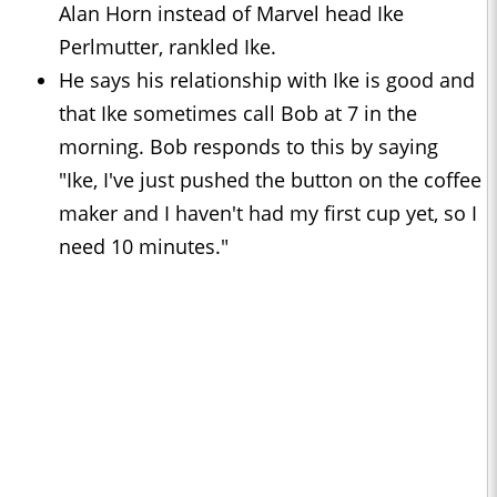
Alan Horn instead of Marvel head Ike
Perlmutter, rankled Ike.
He says his relationship with Ike is good and
that Ike sometimes call Bob at 7 in the
morning. Bob responds to this by saying
"Ike, I've just pushed the button on the coffee
maker and I haven't had my first cup yet, so I
need 10 minutes."