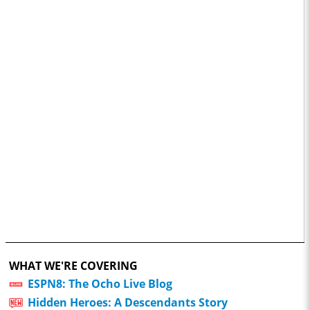
WHAT WE'RE COVERING
ESPN8: The Ocho Live Blog
Hidden Heroes: A Descendants Story