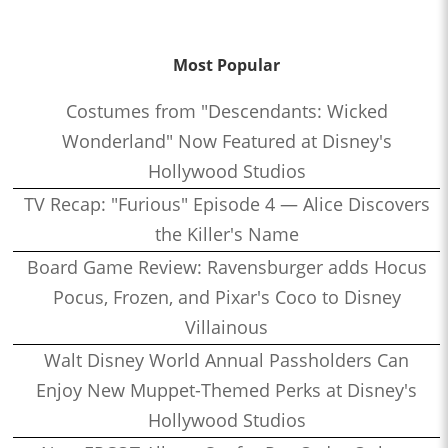
Most Popular
Costumes from "Descendants: Wicked
Wonderland" Now Featured at Disney's
Hollywood Studios
TV Recap: "Furious" Episode 4 — Alice Discovers
the Killer's Name
Board Game Review: Ravensburger adds Hocus
Pocus, Frozen, and Pixar's Coco to Disney
Villainous
Walt Disney World Annual Passholders Can
Enjoy New Muppet-Themed Perks at Disney's
Hollywood Studios