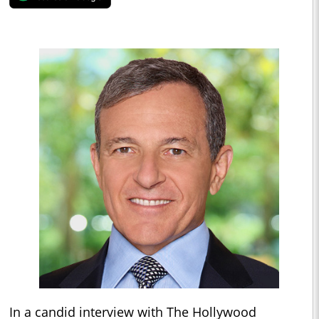
In a candid interview with The Hollywood