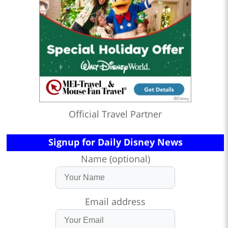
Official Travel Partner
Signup for Daily Disney News
Name (optional)
Email address