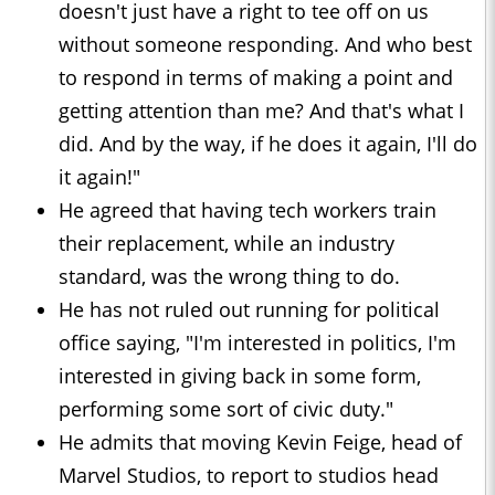
doesn't just have a right to tee off on us
without someone responding. And who best
to respond in terms of making a point and
getting attention than me? And that's what I
did. And by the way, if he does it again, I'll do
it again!"
He agreed that having tech workers train
their replacement, while an industry
standard, was the wrong thing to do.
He has not ruled out running for political
office saying, "I'm interested in politics, I'm
interested in giving back in some form,
performing some sort of civic duty."
He admits that moving Kevin Feige, head of
Marvel Studios, to report to studios head