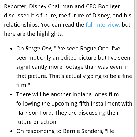
Reporter, Disney Chairman and CEO Bob Iger
discussed his future, the future of Disney, and his
relationships. You can read the
full interview,
but
here are the highlights.
On
Rouge One,
"I've seen Rogue One. I've
seen not only an edited picture but I've seen
significantly more footage than was even in
that picture. That's actually going to be a fine
film."
There will be another Indiana Jones film
following the upcoming fifth installment with
Harrison Ford. They are discussing their
future direction.
On responding to Bernie Sanders, "He