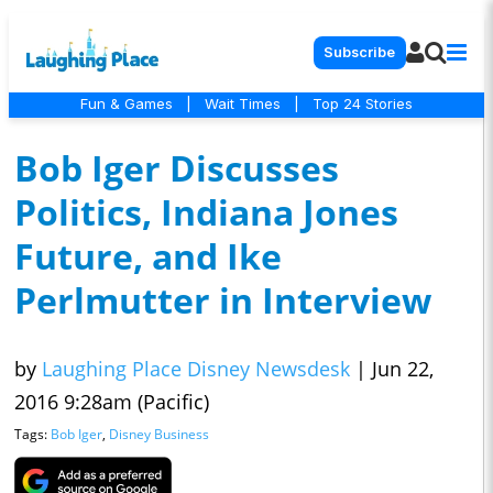
Subscribe
Fun & Games
|
Wait Times
|
Top 24 Stories
Bob Iger Discusses
Politics, Indiana Jones
Future, and Ike
Perlmutter in Interview
by
Laughing Place Disney Newsdesk
|
Jun 22,
2016 9:28am (Pacific)
Tags:
Bob Iger
,
Disney Business