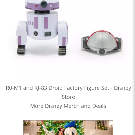
R0-M1 and RJ-83 Droid Factory Figure Set - Disney
Store
More Disney Merch and Deals