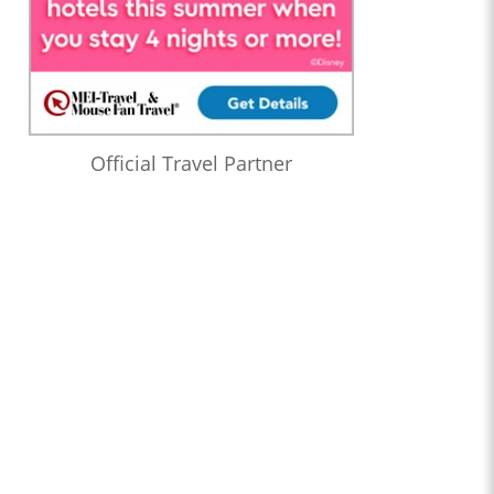
Official Travel Partner