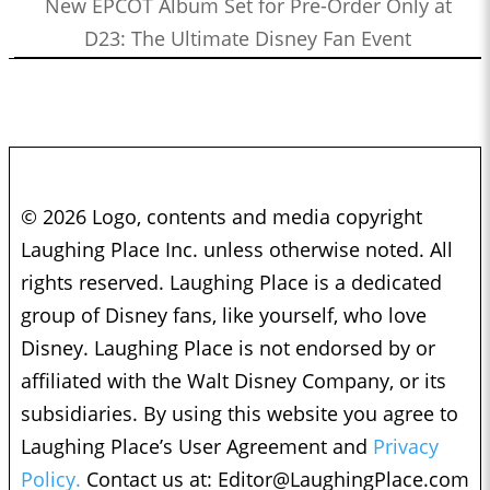
New EPCOT Album Set for Pre-Order Only at
D23: The Ultimate Disney Fan Event
© 2026 Logo, contents and media copyright
Laughing Place Inc. unless otherwise noted. All
rights reserved. Laughing Place is a dedicated
group of Disney fans, like yourself, who love
Disney. Laughing Place is not endorsed by or
affiliated with the Walt Disney Company, or its
subsidiaries. By using this website you agree to
Laughing Place’s User Agreement and
Privacy
Policy.
Contact us at:
Editor@LaughingPlace.com