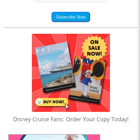
Subscribe Now
Disney Cruise Fans: Order Your Copy Today!