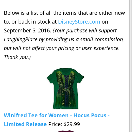
Below is a list of all the items that are either new
to, or back in stock at
DisneyStore.com
on
September 5, 2016.
(Your purchase will support
LaughingPlace by providing us a small commission,
but will not affect your pricing or user experience.
Thank you.)
Winifred Tee for Women - Hocus Pocus -
Limited Release
Price: $29.99