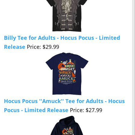
Billy Tee for Adults - Hocus Pocus - Limited
Release
Price: $29.99
Hocus Pocus ''Amuck'' Tee for Adults - Hocus
Pocus - Limited Release
Price: $27.99