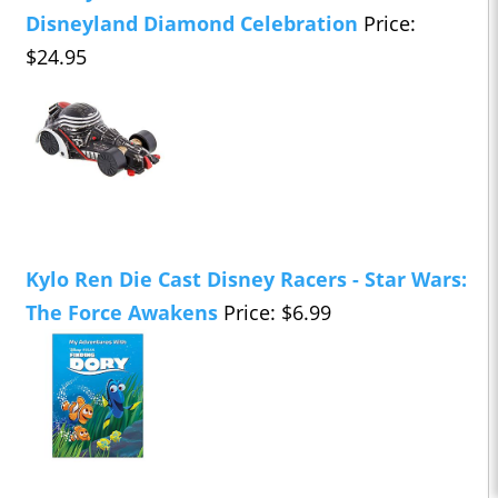
Disneyland Diamond Celebration
Price:
$24.95
Kylo Ren Die Cast Disney Racers - Star Wars:
The Force Awakens
Price: $6.99