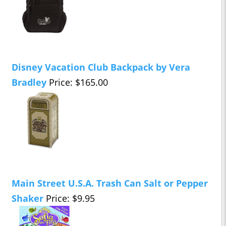
Disney Vacation Club Backpack by Vera
Bradley
Price: $165.00
Main Street U.S.A. Trash Can Salt or Pepper
Shaker
Price: $9.95