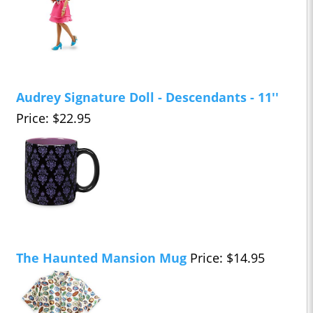
Audrey Signature Doll - Descendants - 11''
Price: $22.95
The Haunted Mansion Mug
Price: $14.95