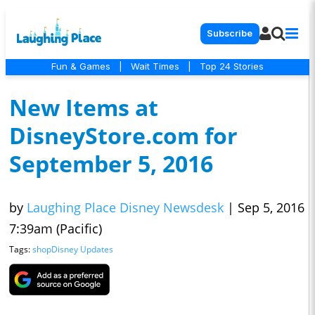
Subscribe
Fun & Games
|
Wait Times
|
Top 24 Stories
New Items at
DisneyStore.com for
September 5, 2016
by
Laughing Place Disney Newsdesk
|
Sep 5, 2016
7:39am (Pacific)
Tags:
shopDisney Updates