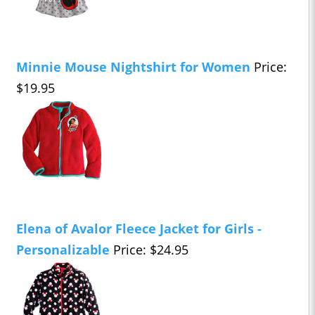
Minnie Mouse Nightshirt for Women
Price:
$19.95
Elena of Avalor Fleece Jacket for Girls -
Personalizable
Price: $24.95