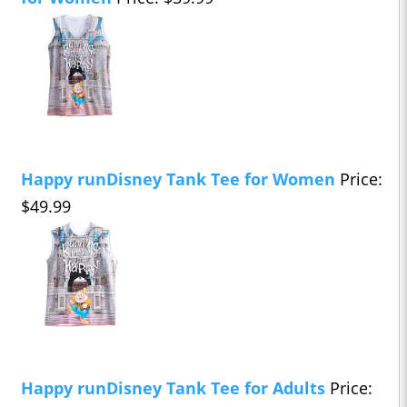
Happy runDisney Tank Tee for Women
Price:
$49.99
Happy runDisney Tank Tee for Adults
Price: