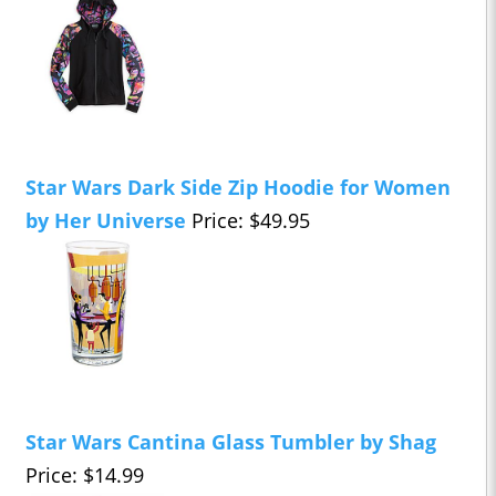
Star Wars Dark Side Zip Hoodie for Women
by Her Universe
Price: $49.95
Star Wars Cantina Glass Tumbler by Shag
Price: $14.99