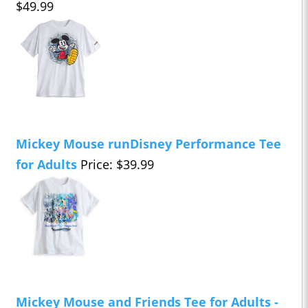
$49.99
Mickey Mouse runDisney Performance Tee
for Adults
Price: $39.99
Mickey Mouse and Friends Tee for Adults -