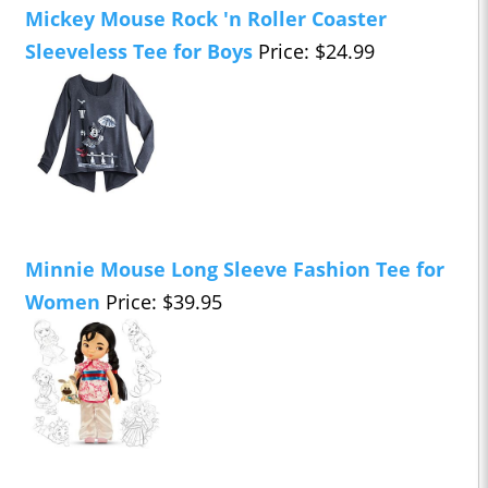
Mickey Mouse Rock 'n Roller Coaster
Sleeveless Tee for Boys
Price: $24.99
Minnie Mouse Long Sleeve Fashion Tee for
Women
Price: $39.95