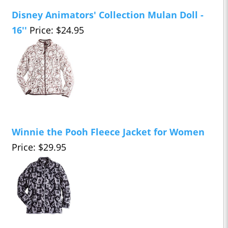
Disney Animators' Collection Mulan Doll -
16''
Price: $24.95
Winnie the Pooh Fleece Jacket for Women
Price: $29.95