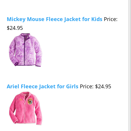
Mickey Mouse Fleece Jacket for Kids
Price:
$24.95
Ariel Fleece Jacket for Girls
Price: $24.95