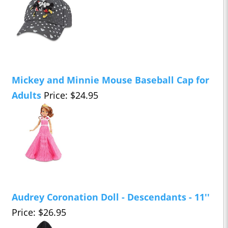
Mickey and Minnie Mouse Baseball Cap for
Adults
Price: $24.95
Audrey Coronation Doll - Descendants - 11''
Price: $26.95