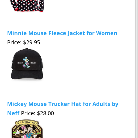
Minnie Mouse Fleece Jacket for Women
Price: $29.95
Mickey Mouse Trucker Hat for Adults by
Neff
Price: $28.00