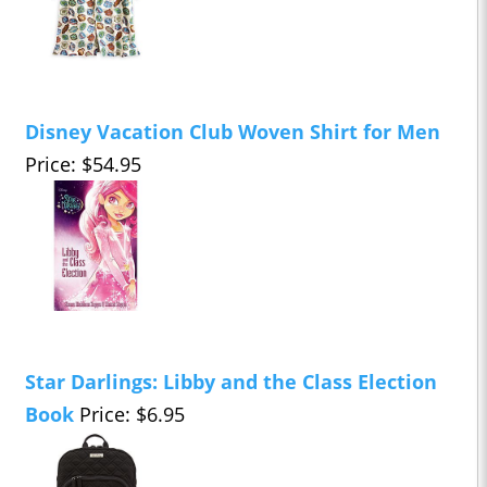
Disney Vacation Club Woven Shirt for Men
Price: $54.95
Star Darlings: Libby and the Class Election
Book
Price: $6.95