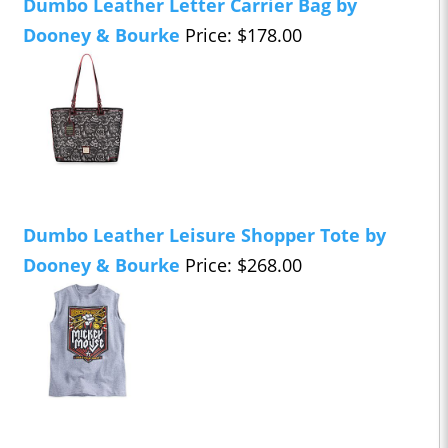
Dumbo Leather Letter Carrier Bag by
Dooney & Bourke
Price: $178.00
Dumbo Leather Leisure Shopper Tote by
Dooney & Bourke
Price: $268.00