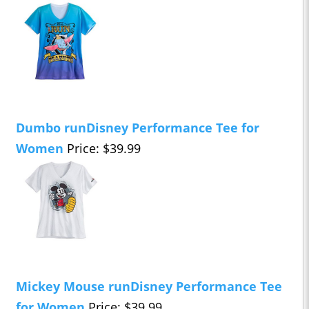
Dumbo runDisney Performance Tee for
Women
Price: $39.99
Mickey Mouse runDisney Performance Tee
for Women
Price: $39.99