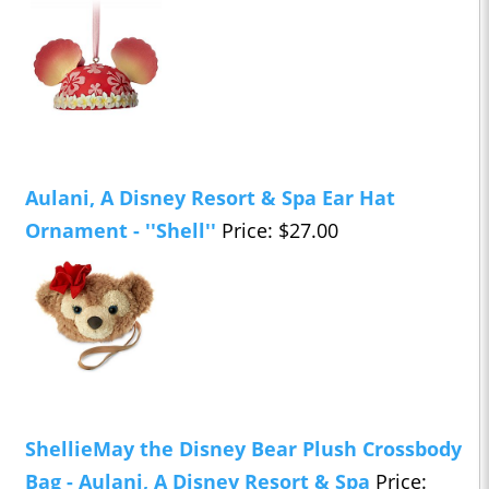
Aulani, A Disney Resort & Spa Ear Hat
Ornament - ''Shell''
Price: $27.00
ShellieMay the Disney Bear Plush Crossbody
Bag - Aulani, A Disney Resort & Spa
Price: