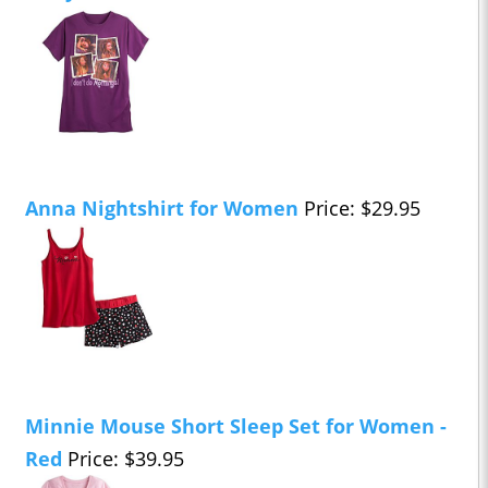
Anna Nightshirt for Women
Price: $29.95
Minnie Mouse Short Sleep Set for Women -
Red
Price: $39.95