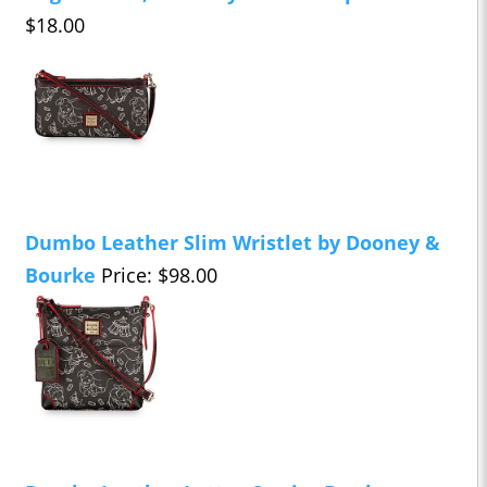
$18.00
Dumbo Leather Slim Wristlet by Dooney &
Bourke
Price: $98.00