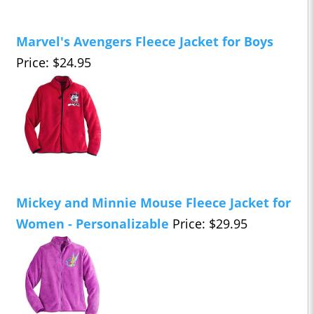
Marvel's Avengers Fleece Jacket for Boys
Price: $24.95
Mickey and Minnie Mouse Fleece Jacket for
Women - Personalizable
Price: $29.95