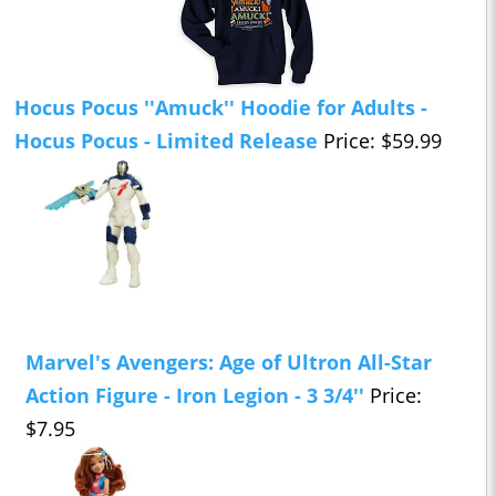
Hocus Pocus ''Amuck'' Hoodie for Adults -
Hocus Pocus - Limited Release
Price: $59.99
Marvel's Avengers: Age of Ultron All-Star
Action Figure - Iron Legion - 3 3/4''
Price:
$7.95