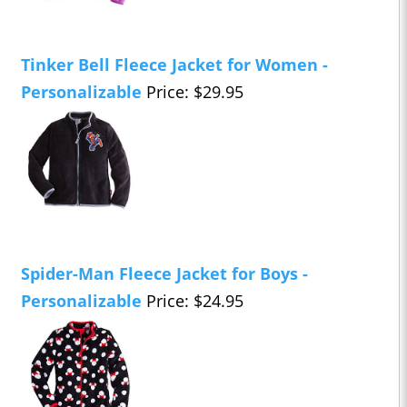
Tinker Bell Fleece Jacket for Women -
Personalizable
Price: $29.95
Spider-Man Fleece Jacket for Boys -
Personalizable
Price: $24.95