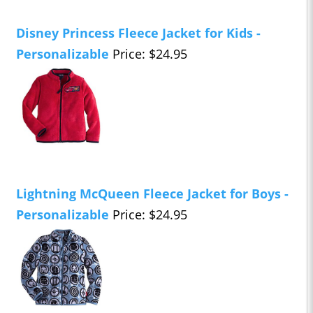
Disney Princess Fleece Jacket for Kids -
Personalizable
Price: $24.95
Lightning McQueen Fleece Jacket for Boys -
Personalizable
Price: $24.95