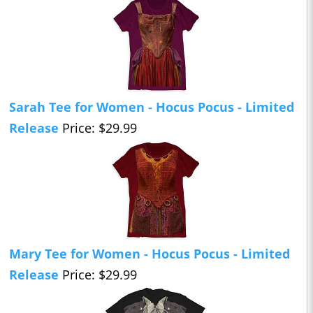
Sarah Tee for Women - Hocus Pocus - Limited
Release
Price: $29.99
Mary Tee for Women - Hocus Pocus - Limited
Release
Price: $29.99