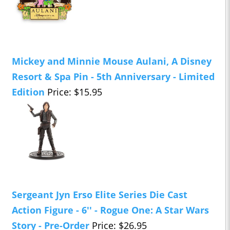
Mickey and Minnie Mouse Aulani, A Disney
Resort & Spa Pin - 5th Anniversary - Limited
Edition
Price: $15.95
Sergeant Jyn Erso Elite Series Die Cast
Action Figure - 6'' - Rogue One: A Star Wars
Story - Pre-Order
Price: $26.95