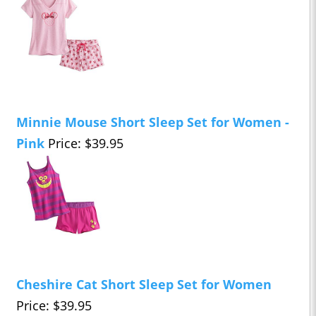
Minnie Mouse Short Sleep Set for Women -
Pink
Price: $39.95
Cheshire Cat Short Sleep Set for Women
Price: $39.95