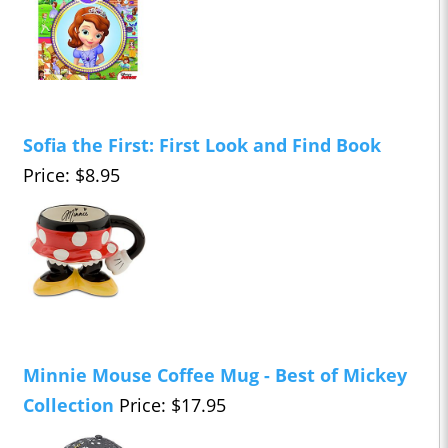
Sofia the First: First Look and Find Book
Price: $8.95
Minnie Mouse Coffee Mug - Best of Mickey
Collection
Price: $17.95