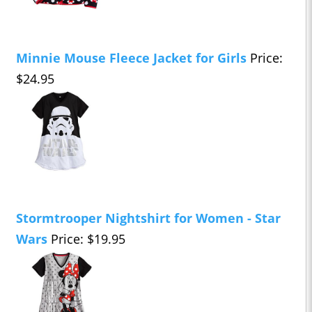
Minnie Mouse Fleece Jacket for Girls
Price:
$24.95
Stormtrooper Nightshirt for Women - Star
Wars
Price: $19.95