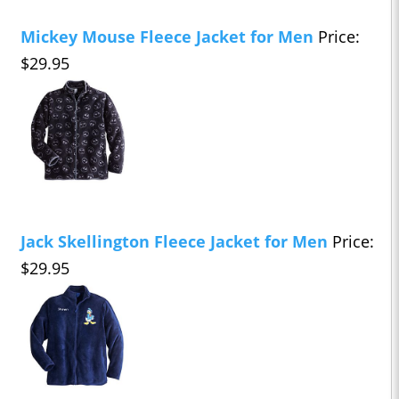
Mickey Mouse Fleece Jacket for Men
Price:
$29.95
Jack Skellington Fleece Jacket for Men
Price:
$29.95