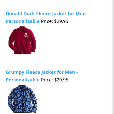
Donald Duck Fleece Jacket for Men -
Personalizable
Price: $29.95
Grumpy Fleece Jacket for Men -
Personalizable
Price: $29.95