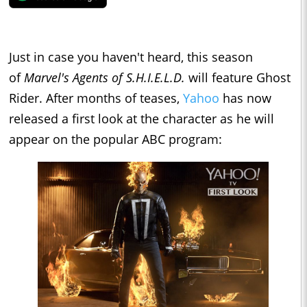
Just in case you haven't heard, this season
of
Marvel's Agents of S.H.I.E.L.D.
will feature Ghost
Rider. After months of teases,
Yahoo
has now
released a first look at the character as he will
appear on the popular ABC program: