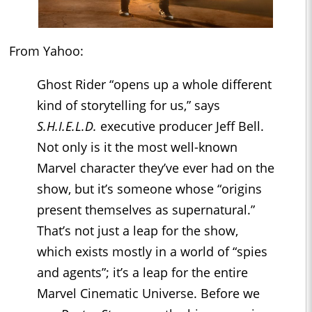
From Yahoo:
Ghost Rider “opens up a whole different
kind of storytelling for us,” says
S.H.I.E.L.D.
executive producer Jeff Bell.
Not only is it the most well-known
Marvel character they’ve ever had on the
show, but it’s someone whose “origins
present themselves as supernatural.”
That’s not just a leap for the show,
which exists mostly in a world of “spies
and agents”; it’s a leap for the entire
Marvel Cinematic Universe. Before we