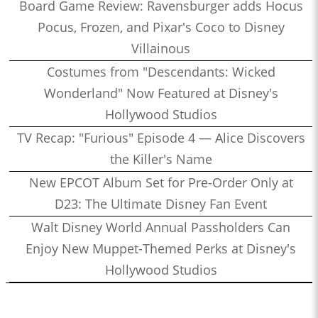
Board Game Review: Ravensburger adds Hocus
Pocus, Frozen, and Pixar's Coco to Disney
Villainous
Costumes from "Descendants: Wicked
Wonderland" Now Featured at Disney's
Hollywood Studios
TV Recap: "Furious" Episode 4 — Alice Discovers
the Killer's Name
New EPCOT Album Set for Pre-Order Only at
D23: The Ultimate Disney Fan Event
Walt Disney World Annual Passholders Can
Enjoy New Muppet-Themed Perks at Disney's
Hollywood Studios