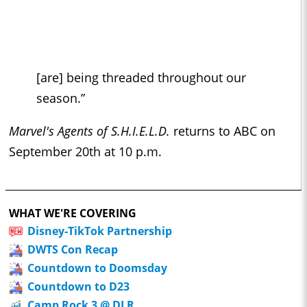
[are] being threaded throughout our
season.”
Marvel's Agents of S.H.I.E.L.D.
returns to ABC on
September 20th at 10 p.m.
WHAT WE'RE COVERING
Disney-TikTok Partnership
DWTS Con Recap
Countdown to Doomsday
Countdown to D23
Camp Rock 3 @ DLR