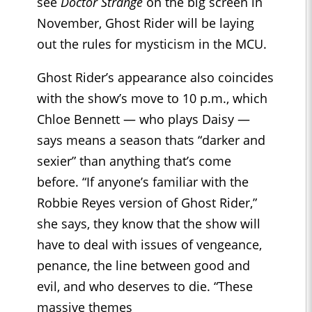
see
Doctor Strange
on the big screen in
November, Ghost Rider will be laying
out the rules for mysticism in the MCU.
Ghost Rider’s appearance also coincides
with the show’s move to 10 p.m., which
Chloe Bennett — who plays Daisy —
says means a season thats “darker and
sexier” than anything that’s come
before. “If anyone’s familiar with the
Robbie Reyes version of Ghost Rider,”
she says, they know that the show will
have to deal with issues of vengeance,
penance, the line between good and
evil, and who deserves to die. “These
massive themes