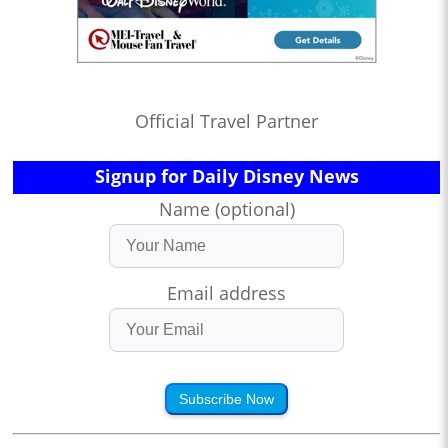
Official Travel Partner
Signup for Daily Disney News
Name (optional)
Email address
Subscribe Now