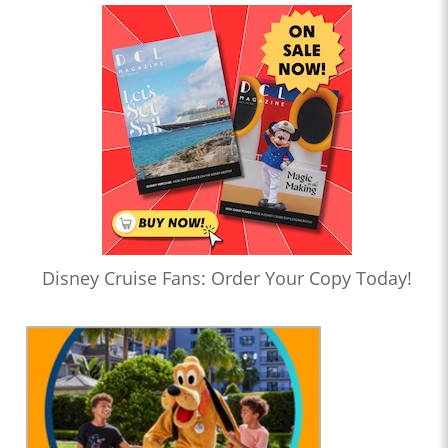
Disney Cruise Fans: Order Your Copy Today!