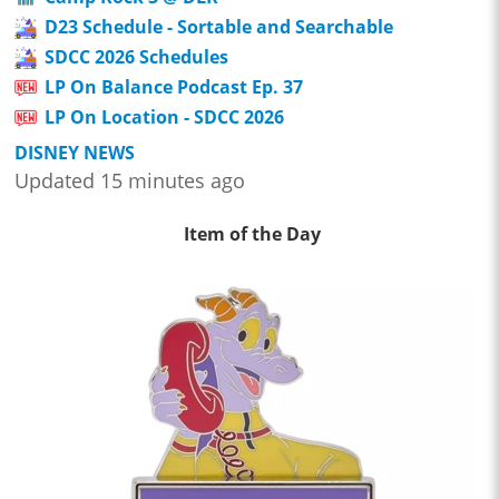
D23 Schedule - Sortable and Searchable
SDCC 2026 Schedules
LP On Balance Podcast Ep. 37
LP On Location - SDCC 2026
DISNEY NEWS
Updated 15 minutes ago
Item of the Day