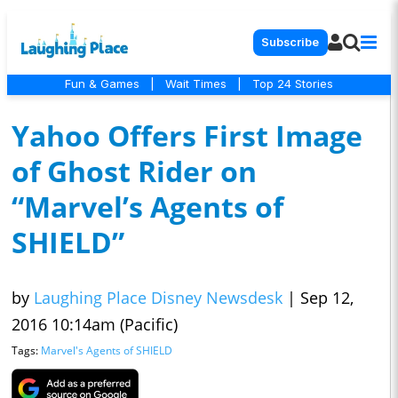
Subscribe
Fun & Games
|
Wait Times
|
Top 24 Stories
Yahoo Offers First Image
of Ghost Rider on
“Marvel’s Agents of
SHIELD”
by
Laughing Place Disney Newsdesk
|
Sep 12,
2016 10:14am (Pacific)
Tags:
Marvel's Agents of SHIELD