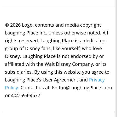
© 2026 Logo, contents and media copyright
Laughing Place Inc. unless otherwise noted. All
rights reserved. Laughing Place is a dedicated
group of Disney fans, like yourself, who love
Disney. Laughing Place is not endorsed by or
affiliated with the Walt Disney Company, or its
subsidiaries. By using this website you agree to
Laughing Place’s User Agreement and
Privacy
Policy.
Contact us at:
Editor@LaughingPlace.com
or 404-594-4577