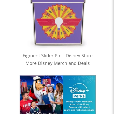
Figment Slider Pin - Disney Store
More Disney Merch and Deals