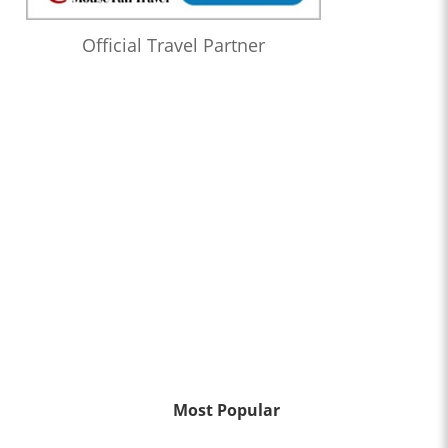
Official Travel Partner
Most Popular