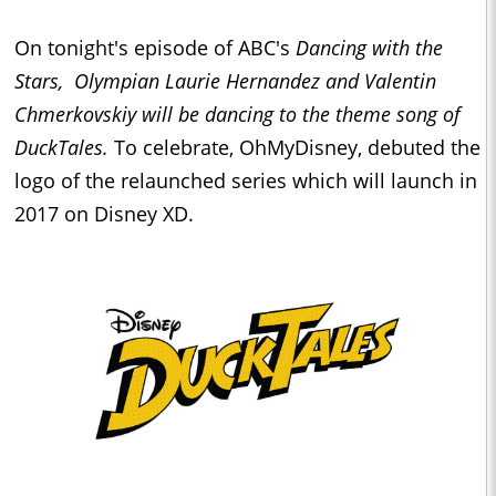
On tonight's episode of ABC's
Dancing with the
Stars,
Olympian Laurie Hernandez and Valentin
Chmerkovskiy will be dancing to the theme song of
DuckTales.
To celebrate, OhMyDisney, debuted the
logo of the relaunched series which will launch in
2017 on Disney XD.