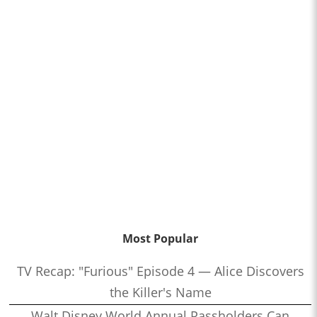
Most Popular
TV Recap: "Furious" Episode 4 — Alice Discovers
the Killer's Name
Walt Disney World Annual Passholders Can