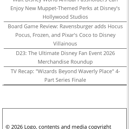
Enjoy New Muppet-Themed Perks at Disney's
Hollywood Studios
Board Game Review: Ravensburger adds Hocus
Pocus, Frozen, and Pixar's Coco to Disney
Villainous
D23: The Ultimate Disney Fan Event 2026
Merchandise Roundup
TV Recap: "Wizards Beyond Waverly Place" 4-
Part Series Finale
© 2026 Logo, contents and media copyright