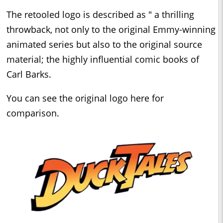
The retooled logo is described as " a thrilling
throwback, not only to the original Emmy-winning
animated series but also to the original source
material; the highly influential comic books of
Carl Barks.
You can see the original logo here for
comparison.