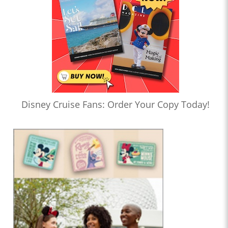
Disney Cruise Fans: Order Your Copy Today!