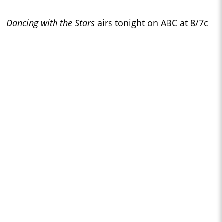
Dancing with the Stars
airs tonight on ABC at 8/7c