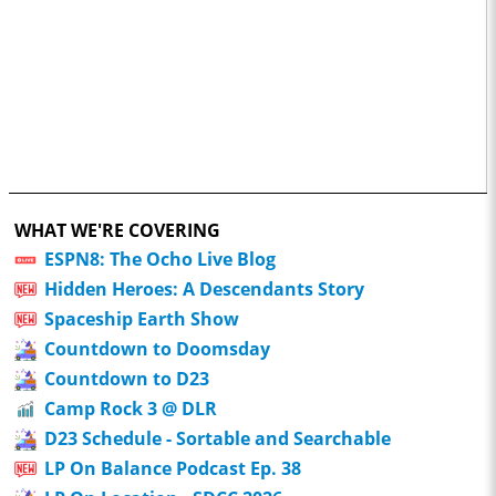
WHAT WE'RE COVERING
ESPN8: The Ocho Live Blog
Hidden Heroes: A Descendants Story
Spaceship Earth Show
Countdown to Doomsday
Countdown to D23
Camp Rock 3 @ DLR
D23 Schedule - Sortable and Searchable
LP On Balance Podcast Ep. 38