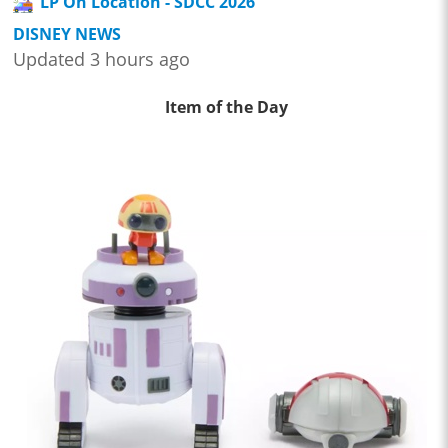
LP On Location - SDCC 2026
DISNEY NEWS
Updated 3 hours ago
Item of the Day