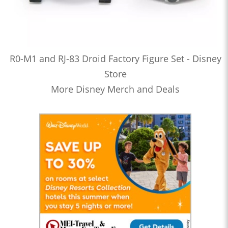
R0-M1 and RJ-83 Droid Factory Figure Set - Disney
Store
More Disney Merch and Deals