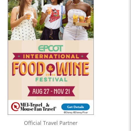
Official Travel Partner