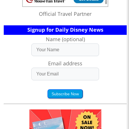
Official Travel Partner
Signup for Daily Disney News
Name (optional)
Email address
Subscribe Now