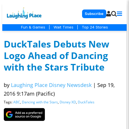
Subscribe
Fun & Games
|
Wait Times
|
Top 24 Stories
DuckTales Debuts New
Logo Ahead of Dancing
with the Stars Tribute
by
Laughing Place Disney Newsdesk
|
Sep 19,
2016 9:17am (Pacific)
Tags:
ABC
,
Dancing with the Stars
,
Disney XD
,
DuckTales