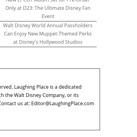
Only at D23: The Ultimate Disney Fan
Event
Walt Disney World Annual Passholders
Can Enjoy New Muppet-Themed Perks
at Disney's Hollywood Studios
erved. Laughing Place is a dedicated
ith the Walt Disney Company, or its
ontact us at:
Editor@LaughingPlace.com