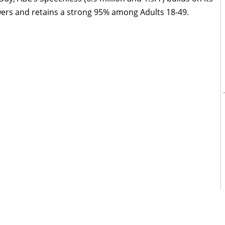
wers and retains a strong 95% among Adults 18-49.