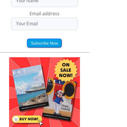
Email address
Subscribe Now