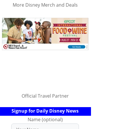
More Disney Merch and Deals
Official Travel Partner
Signup for Daily Disney News
Name (optional)