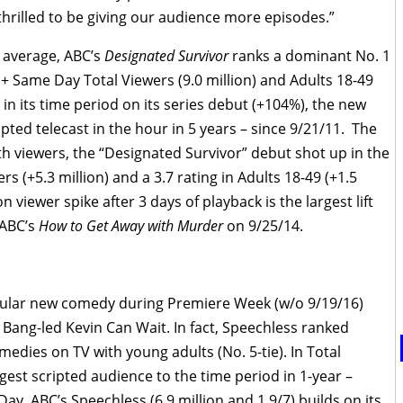
thrilled to be giving our audience more episodes.”
n average, ABC’s
Designated Survivor
ranks a dominant No. 1
+ Same Day Total Viewers (9.0 million) and Adults 18-49
in its time period on its series debut (+104%), the new
ted telecast in the hour in 5 years – since 9/21/11. The
th viewers, the “Designated Survivor” debut shot up in the
s (+5.3 million) and a 3.7 rating in Adults 18-49 (+1.5
ion viewer spike after 3 days of playback is the largest lift
 ABC’s
How to Get Away with Murder
on 9/25/14.
gular new comedy during Premiere Week (w/o 9/19/16)
 Bang-led Kevin Can Wait. In fact, Speechless ranked
dies on TV with young adults (No. 5-tie). In Total
est scripted audience to the time period in 1-year –
ay, ABC’s Speechless (6.9 million and 1.9/7) builds on its