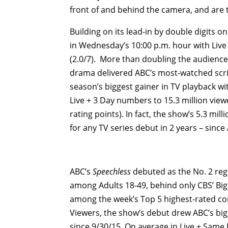
front of and behind the camera, and are 
Building on its lead-in by double digits o
in Wednesday’s 10:00 p.m. hour with Live 
(2.0/7). More than doubling the audience 
drama delivered ABC’s most-watched scrip
season’s biggest gainer in TV playback wi
Live + 3 Day numbers to 15.3 million viewer
rating points). In fact, the show’s 5.3 mill
for any TV series debut in 2 years – since
ABC’s
Speechless
debuted as the No. 2 re
among Adults 18-49, behind only CBS’ Big
among the week’s Top 5 highest-rated come
Viewers, the show’s debut drew ABC’s bigg
since 9/30/15. On average in Live + Same D