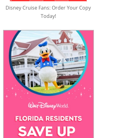
Disney Cruise Fans: Order Your Copy
Today!