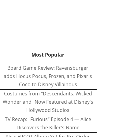
Most Popular
Board Game Review: Ravensburger
adds Hocus Pocus, Frozen, and Pixar's
Coco to Disney Villainous
Costumes from "Descendants: Wicked
Wonderland" Now Featured at Disney's
Hollywood Studios
TV Recap: "Furious" Episode 4 — Alice
Discovers the Killer's Name
New EPCOT Album Set for Pre-Order