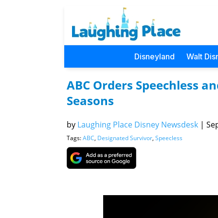
Disneyland
Walt Dis
ABC Orders Speechless and
Seasons
by
Laughing Place Disney Newsdesk
|
Sep
Tags:
ABC
,
Designated Survivor
,
Speecless