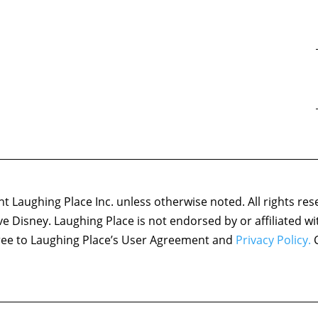
 Laughing Place Inc. unless otherwise noted. All rights res
ove Disney. Laughing Place is not endorsed by or affiliated w
agree to Laughing Place’s User Agreement and
Privacy Policy.
C