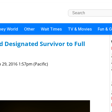
ney World
Other
Wait Times
TV & Movies
Fun & 
 Designated Survivor to Full
 29, 2016 1:57pm (Pacific)