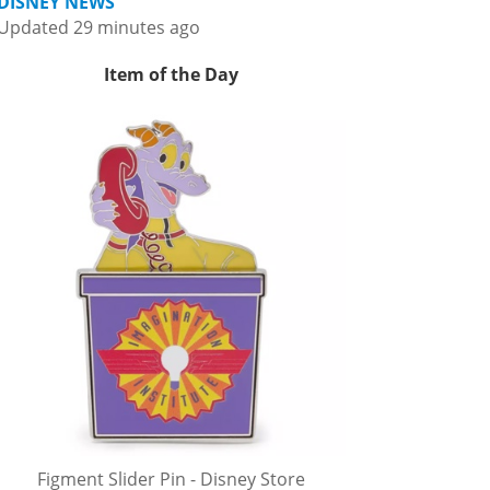
DISNEY NEWS
Updated 29 minutes ago
Item of the Day
Figment Slider Pin - Disney Store