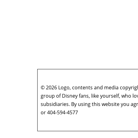
© 2026 Logo, contents and media copyright
group of Disney fans, like yourself, who l
subsidiaries. By using this website you 
or 404-594-4577