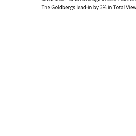
The Goldbergs lead-in by 3% in Total Vie