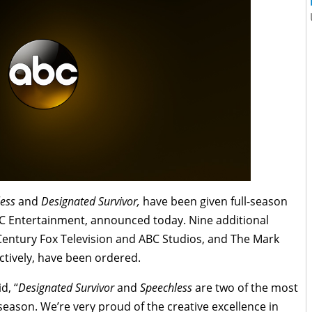
ess
and
Designated Survivor,
have been given full-season
C Entertainment, announced today. Nine additional
Century Fox Television and ABC Studios, and The Mark
ively, have been ordered.
d, “
Designated Survivor
and
Speechless
are two of the most
 season. We’re very proud of the creative excellence in