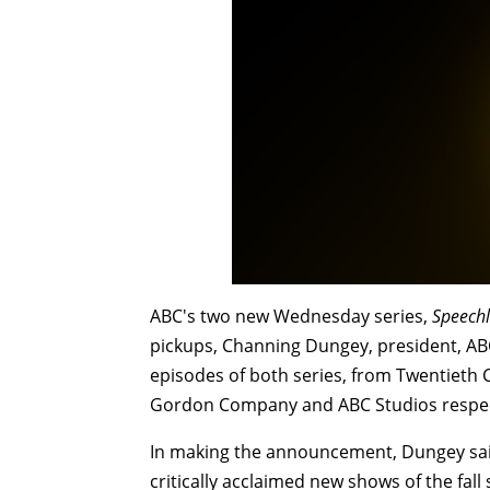
ABC's two new Wednesday series,
Speechl
pickups, Channing Dungey, president, AB
episodes of both series, from Twentieth 
Gordon Company and ABC Studios respect
In making the announcement, Dungey sai
critically acclaimed new shows of the fall