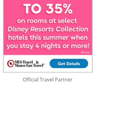
Official Travel Partner