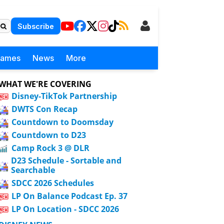
Subscribe
Games
News
More
WHAT WE'RE COVERING
Disney-TikTok Partnership
DWTS Con Recap
Countdown to Doomsday
Countdown to D23
Camp Rock 3 @ DLR
D23 Schedule - Sortable and
Searchable
SDCC 2026 Schedules
LP On Balance Podcast Ep. 37
LP On Location - SDCC 2026