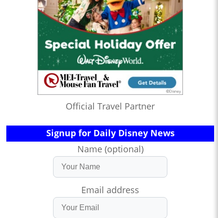
Official Travel Partner
Signup for Daily Disney News
Name (optional)
Email address