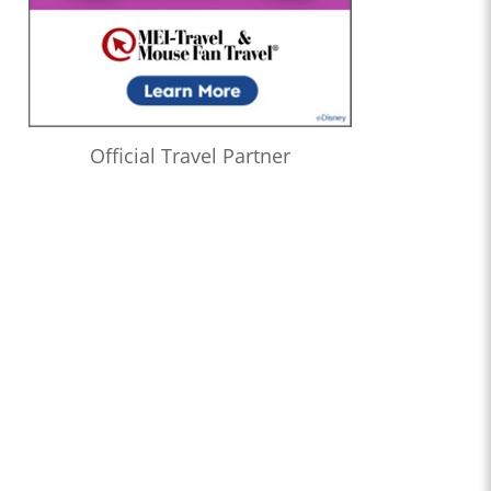
Official Travel Partner