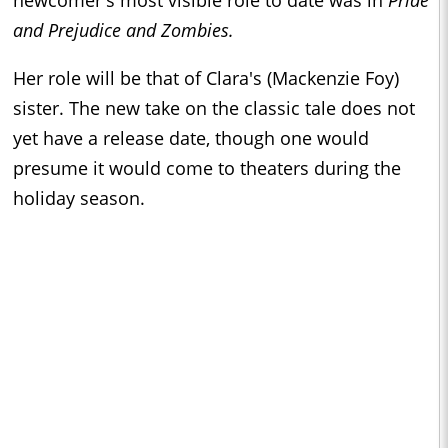
and Prejudice and Zombies.
Her role will be that of Clara's (Mackenzie Foy)
sister. The new take on the classic tale does not
yet have a release date, though one would
presume it would come to theaters during the
holiday season.