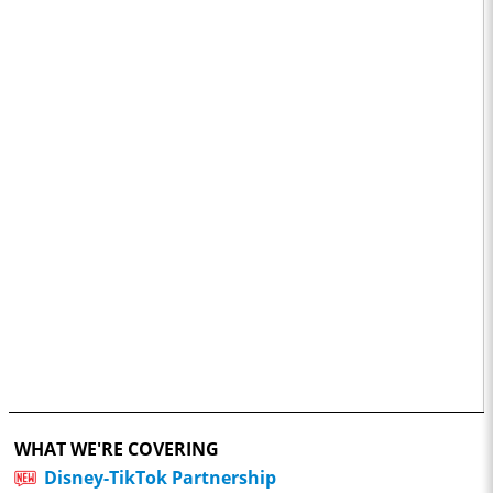
WHAT WE'RE COVERING
Disney-TikTok Partnership