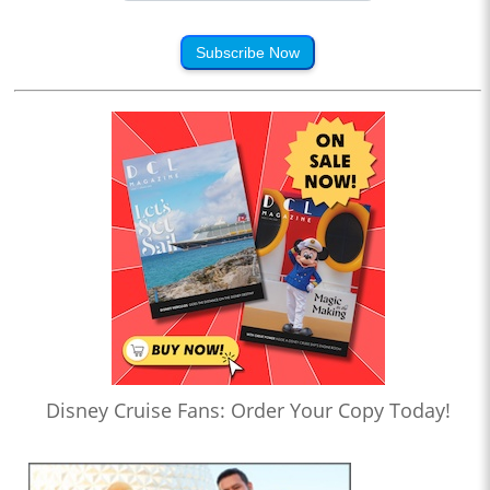
Subscribe Now
Disney Cruise Fans: Order Your Copy Today!