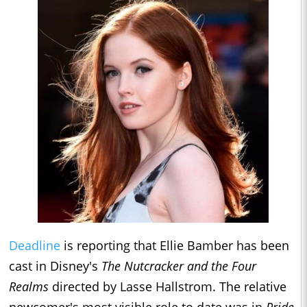
Deadline
is reporting that
Ellie Bamber has been
cast in Disney's
The Nutcracker and the Four
Realms
directed by Lasse Hallstrom. The relative
newcomer's most visible role to date was in
Pride