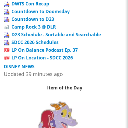
DWTS Con Recap
Countdown to Doomsday
Countdown to D23
Camp Rock 3 @ DLR
D23 Schedule - Sortable and Searchable
SDCC 2026 Schedules
LP On Balance Podcast Ep. 37
LP On Location - SDCC 2026
DISNEY NEWS
Updated 39 minutes ago
Item of the Day