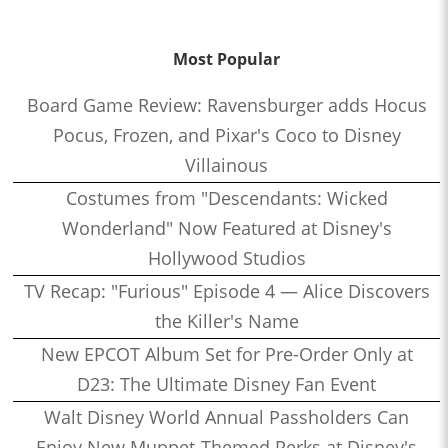
Most Popular
Board Game Review: Ravensburger adds Hocus
Pocus, Frozen, and Pixar's Coco to Disney
Villainous
Costumes from "Descendants: Wicked
Wonderland" Now Featured at Disney's
Hollywood Studios
TV Recap: "Furious" Episode 4 — Alice Discovers
the Killer's Name
New EPCOT Album Set for Pre-Order Only at
D23: The Ultimate Disney Fan Event
Walt Disney World Annual Passholders Can
Enjoy New Muppet-Themed Perks at Disney's