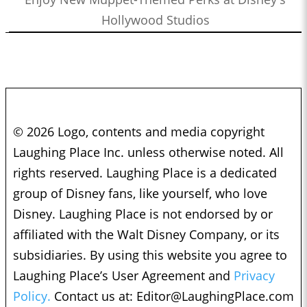
Hollywood Studios
© 2026 Logo, contents and media copyright
Laughing Place Inc. unless otherwise noted. All
rights reserved. Laughing Place is a dedicated
group of Disney fans, like yourself, who love
Disney. Laughing Place is not endorsed by or
affiliated with the Walt Disney Company, or its
subsidiaries. By using this website you agree to
Laughing Place’s User Agreement and
Privacy
Policy.
Contact us at:
Editor@LaughingPlace.com