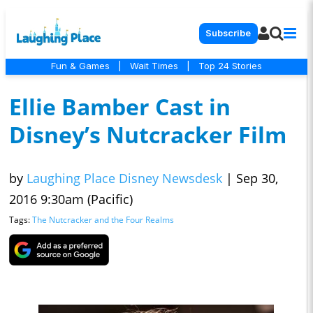
Subscribe
Fun & Games
|
Wait Times
|
Top 24 Stories
Ellie Bamber Cast in
Disney’s Nutcracker Film
by
Laughing Place Disney Newsdesk
|
Sep 30,
2016 9:30am (Pacific)
Tags:
The Nutcracker and the Four Realms