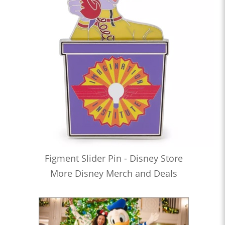
Figment Slider Pin - Disney Store
More Disney Merch and Deals