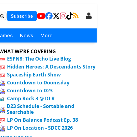
Subscribe
Games
News
More
WHAT WE'RE COVERING
ESPN8: The Ocho Live Blog
Hidden Heroes: A Descendants Story
Spaceship Earth Show
Countdown to Doomsday
Countdown to D23
Camp Rock 3 @ DLR
D23 Schedule - Sortable and
Searchable
LP On Balance Podcast Ep. 38
LP On Location - SDCC 2026