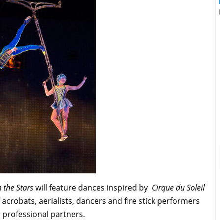
 the Stars
will feature dances inspired by
Cirque du Soleil
acrobats, aerialists, dancers and fire stick performers
r professional partners.