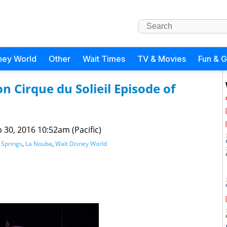
ney World
Other
Wait Times
TV & Movies
Fun & 
 Cirque du Solieil Episode of
 30, 2016 10:52am (Pacific)
 Springs
,
La Nouba
,
Walt Disney World