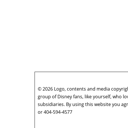
© 2026 Logo, contents and media copyright
group of Disney fans, like yourself, who l
subsidiaries. By using this website you 
or 404-594-4577