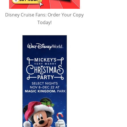
Disney Cruise Fans: Order Your Copy
Today!