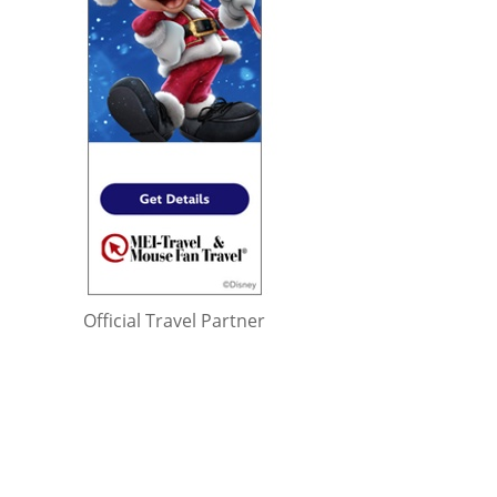
Official Travel Partner