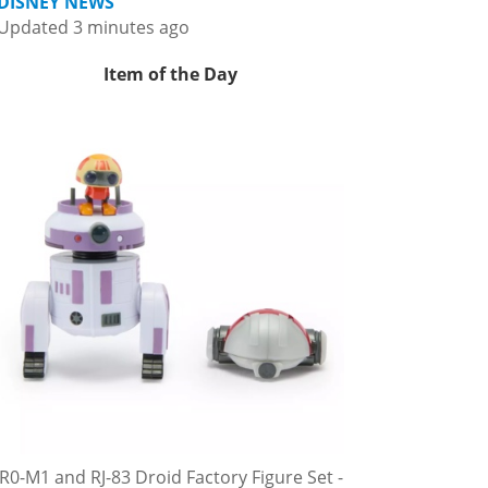
DISNEY NEWS
Updated 3 minutes ago
Item of the Day
R0-M1 and RJ-83 Droid Factory Figure Set -