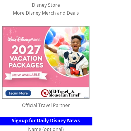
Disney Store
More Disney Merch and Deals
Official Travel Partner
Signup for Daily Disney News
Name (optional)