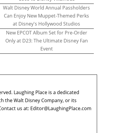
Walt Disney World Annual Passholders
Can Enjoy New Muppet-Themed Perks
at Disney's Hollywood Studios
New EPCOT Album Set for Pre-Order
Only at D23: The Ultimate Disney Fan
Event
erved. Laughing Place is a dedicated
ith the Walt Disney Company, or its
ontact us at:
Editor@LaughingPlace.com