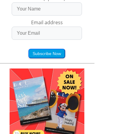
Email address
Subscribe Now