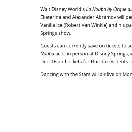
Walt Disney World's
La Nouba by Cirque du
Ekaterina and Alexander Abramov will per
Vanilla Ice (Robert Van Winkle) and his p
Springs show.
Guests can currently save on tickets to s
Nouba
acts, in person at Disney Springs, 
Dec. 16
and tickets for Florida residents s
Dancing with the Stars will air live on Mo