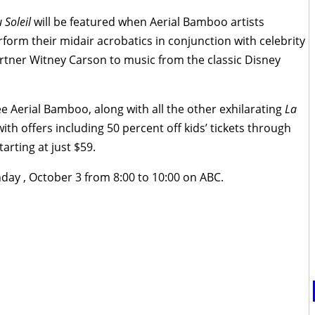
 Soleil
will be featured when Aerial Bamboo artists
form their midair acrobatics in conjunction with celebrity
artner Witney Carson to music from the classic Disney
ee Aerial Bamboo, along with all the other exhilarating
La
with offers including 50 percent off kids’ tickets through
tarting at just $59.
nday , October 3 from 8:00 to 10:00 on ABC.