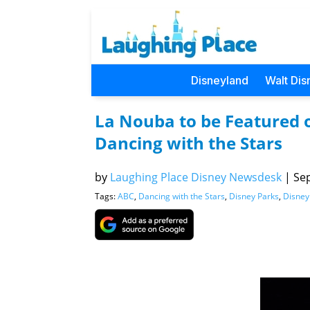
Disneyland
Walt Dis
La Nouba to be Featured on
Dancing with the Stars
by
Laughing Place Disney Newsdesk
|
Sep
Tags:
ABC
,
Dancing with the Stars
,
Disney Parks
,
Disney