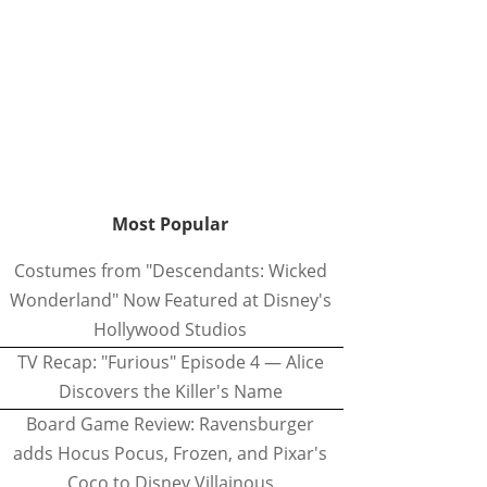
Most Popular
Costumes from "Descendants: Wicked
Wonderland" Now Featured at Disney's
Hollywood Studios
TV Recap: "Furious" Episode 4 — Alice
Discovers the Killer's Name
Board Game Review: Ravensburger
adds Hocus Pocus, Frozen, and Pixar's
Coco to Disney Villainous