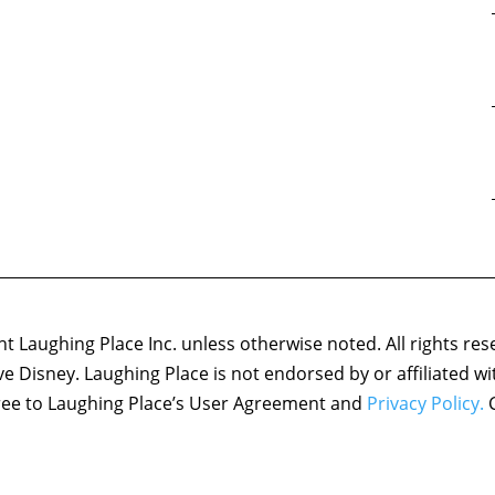
 Laughing Place Inc. unless otherwise noted. All rights res
ove Disney. Laughing Place is not endorsed by or affiliated w
agree to Laughing Place’s User Agreement and
Privacy Policy.
C