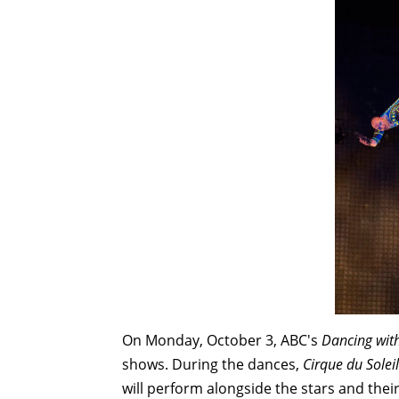
On Monday, October 3, ABC's
Dancing with
shows. During the dances,
Cirque
du Soleil
will perform alongside the stars and thei