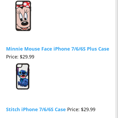
Minnie Mouse Face iPhone 7/6/6S Plus Case
Price: $29.99
Stitch iPhone 7/6/6S Case
Price: $29.99