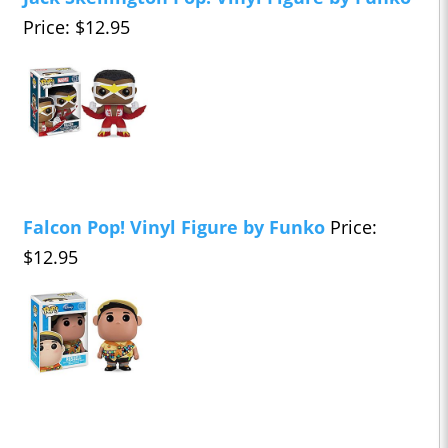
Price: $12.95
Falcon Pop! Vinyl Figure by Funko
Price:
$12.95