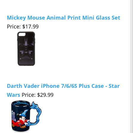
Mickey Mouse Animal Print Mini Glass Set
Price: $17.99
Darth Vader iPhone 7/6/6S Plus Case - Star
Wars
Price: $29.99