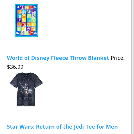
World of Disney Fleece Throw Blanket
Price:
$36.99
Star Wars: Return of the Jedi Tee for Men