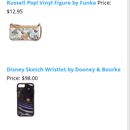
Russell Pop! Vinyl Figure by Funko
Price:
$12.95
Disney Sketch Wristlet by Dooney & Bourke
Price: $98.00