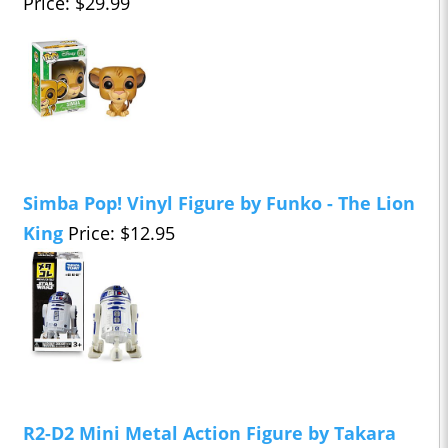
Price: $29.99
Simba Pop! Vinyl Figure by Funko - The Lion
King
Price: $12.95
R2-D2 Mini Metal Action Figure by Takara