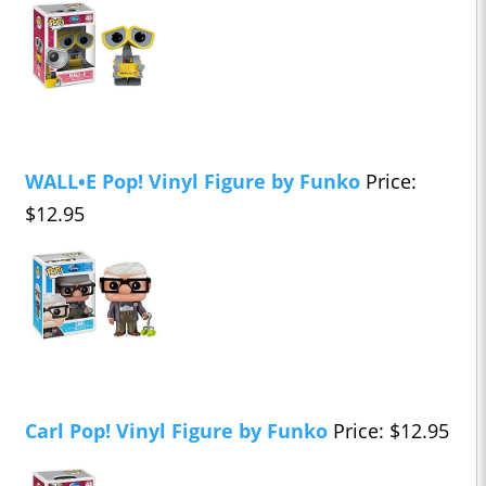
WALL•E Pop! Vinyl Figure by Funko
Price:
$12.95
Carl Pop! Vinyl Figure by Funko
Price: $12.95