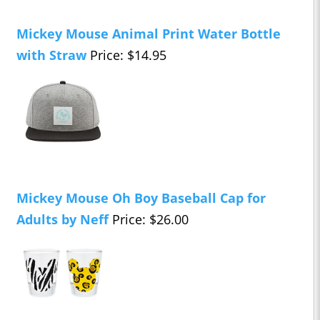
Mickey Mouse Animal Print Water Bottle
with Straw
Price: $14.95
Mickey Mouse Oh Boy Baseball Cap for
Adults by Neff
Price: $26.00