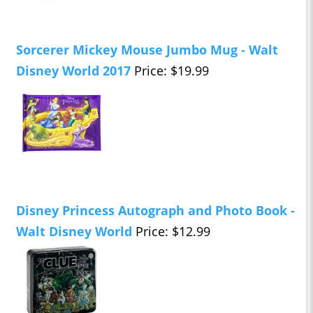
Sorcerer Mickey Mouse Jumbo Mug - Walt
Disney World 2017
Price: $19.99
Disney Princess Autograph and Photo Book -
Walt Disney World
Price: $12.99