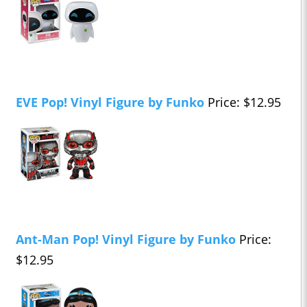
EVE Pop! Vinyl Figure by Funko
Price: $12.95
Ant-Man Pop! Vinyl Figure by Funko
Price:
$12.95