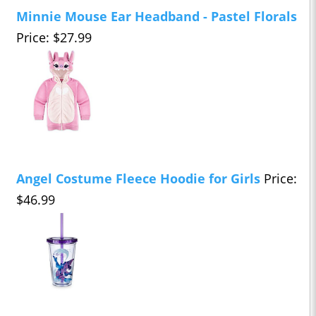
Minnie Mouse Ear Headband - Pastel Florals
Price: $27.99
Angel Costume Fleece Hoodie for Girls
Price:
$46.99