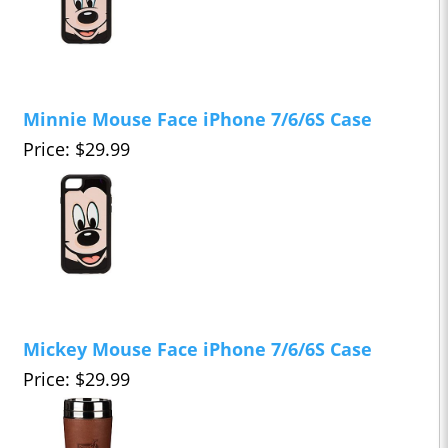
Minnie Mouse Face iPhone 7/6/6S Case
Price: $29.99
Mickey Mouse Face iPhone 7/6/6S Case
Price: $29.99