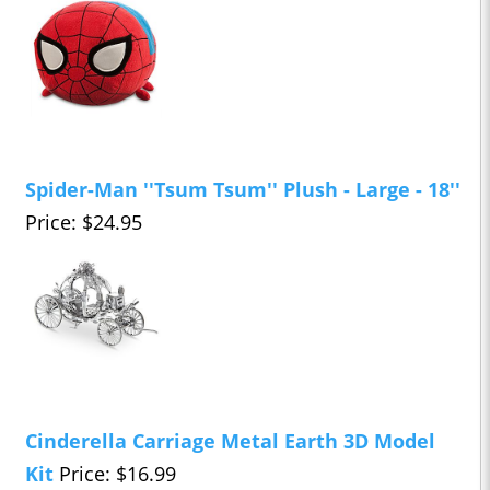
Spider-Man ''Tsum Tsum'' Plush - Large - 18''
Price: $24.95
Cinderella Carriage Metal Earth 3D Model
Kit
Price: $16.99