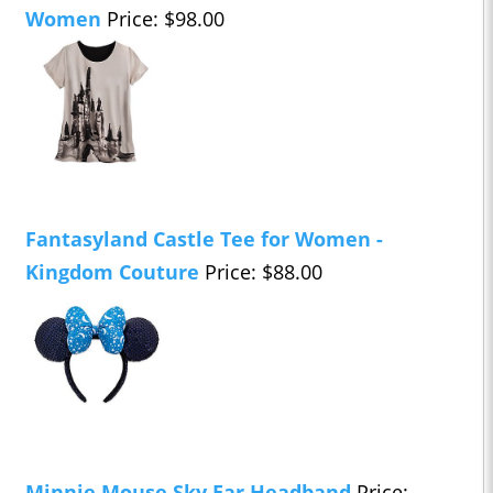
Women
Price: $98.00
Fantasyland Castle Tee for Women -
Kingdom Couture
Price: $88.00
Minnie Mouse Sky Ear Headband
Price: