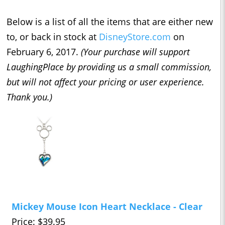
Below is a list of all the items that are either new
to, or back in stock at
DisneyStore.com
on
February 6, 2017.
(Your purchase will support
LaughingPlace by providing us a small commission,
but will not affect your pricing or user experience.
Thank you.)
Mickey Mouse Icon Heart Necklace - Clear
Price: $39.95