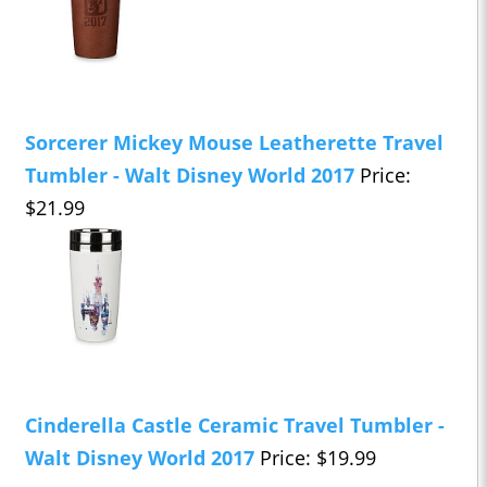
Sorcerer Mickey Mouse Leatherette Travel
Tumbler - Walt Disney World 2017
Price:
$21.99
Cinderella Castle Ceramic Travel Tumbler -
Walt Disney World 2017
Price: $19.99