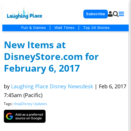
Subscribe
Fun & Games
|
Wait Times
|
Top 24 Stories
New Items at
DisneyStore.com for
February 6, 2017
by
Laughing Place Disney Newsdesk
|
Feb 6, 2017
7:45am (Pacific)
Tags:
shopDisney Updates