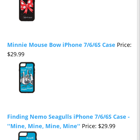
Minnie Mouse Bow iPhone 7/6/6S Case
Price:
$29.99
Finding Nemo Seagulls iPhone 7/6/6S Case -
''Mine, Mine, Mine, Mine''
Price: $29.99