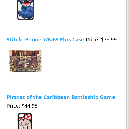
Stitch iPhone 7/6/6S Plus Case
Price: $29.99
Pirates of the Caribbean Battleship Game
Price: $44.95