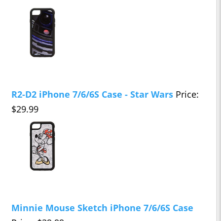
R2-D2 iPhone 7/6/6S Case - Star Wars
Price:
$29.99
Minnie Mouse Sketch iPhone 7/6/6S Case