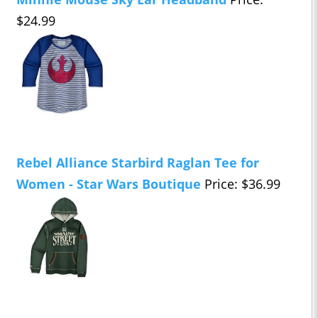
$24.99
Rebel Alliance Starbird Raglan Tee for
Women - Star Wars Boutique
Price: $36.99