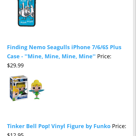
Finding Nemo Seagulls iPhone 7/6/6S Plus
Case - ''Mine, Mine, Mine, Mine''
Price:
$29.99
Tinker Bell Pop! Vinyl Figure by Funko
Price:
$12.95