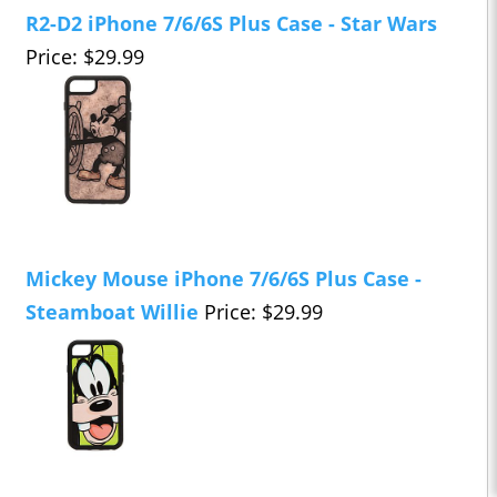
R2-D2 iPhone 7/6/6S Plus Case - Star Wars
Price: $29.99
Mickey Mouse iPhone 7/6/6S Plus Case -
Steamboat Willie
Price: $29.99