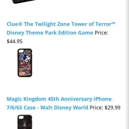
Clue® The Twilight Zone Tower of Terror™
Disney Theme Park Edition Game
Price:
$44.95
Magic Kingdom 45th Anniversary iPhone
7/6/6S Case - Walt Disney World
Price: $29.99