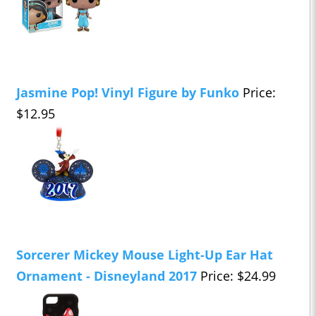
Jasmine Pop! Vinyl Figure by Funko
Price:
$12.95
Sorcerer Mickey Mouse Light-Up Ear Hat
Ornament - Disneyland 2017
Price: $24.99