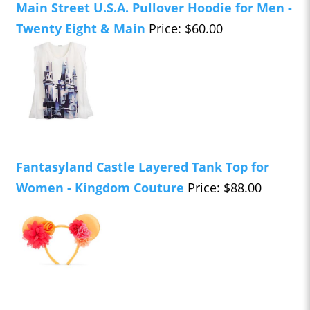
Main Street U.S.A. Pullover Hoodie for Men -
Twenty Eight & Main
Price: $60.00
Fantasyland Castle Layered Tank Top for
Women - Kingdom Couture
Price: $88.00