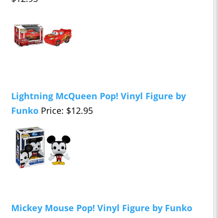
Lightning McQueen Pop! Vinyl Figure by
Funko
Price: $12.95
Mickey Mouse Pop! Vinyl Figure by Funko