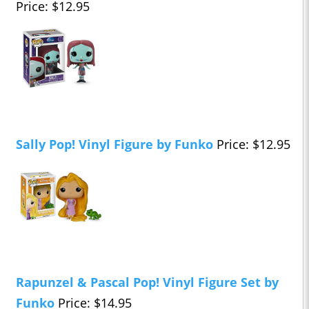
Price: $12.95
Sally Pop! Vinyl Figure by Funko
Price: $12.95
Rapunzel & Pascal Pop! Vinyl Figure Set by
Funko
Price: $14.95