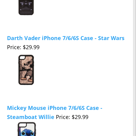
Darth Vader iPhone 7/6/6S Case - Star Wars
Price: $29.99
Mickey Mouse iPhone 7/6/6S Case -
Steamboat Willie
Price: $29.99