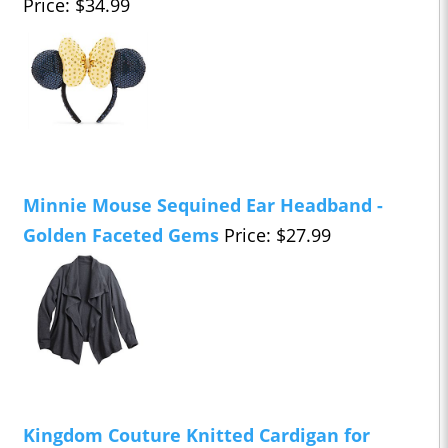
Price: $34.99
Minnie Mouse Sequined Ear Headband -
Golden Faceted Gems
Price: $27.99
Kingdom Couture Knitted Cardigan for