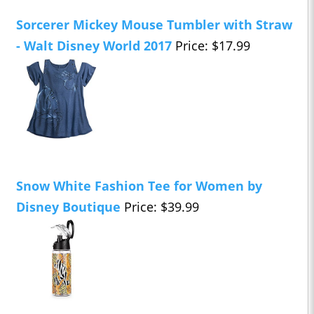
Sorcerer Mickey Mouse Tumbler with Straw
- Walt Disney World 2017
Price: $17.99
Snow White Fashion Tee for Women by
Disney Boutique
Price: $39.99