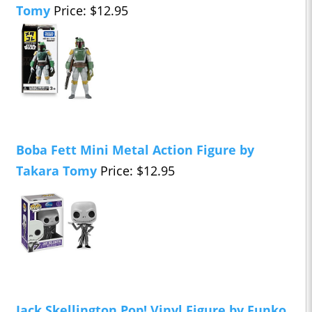
Tomy
Price: $12.95
Boba Fett Mini Metal Action Figure by
Takara Tomy
Price: $12.95
Jack Skellington Pop! Vinyl Figure by Funko