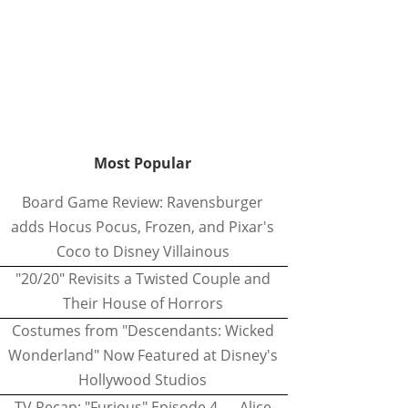
Most Popular
Board Game Review: Ravensburger
adds Hocus Pocus, Frozen, and Pixar's
Coco to Disney Villainous
"20/20" Revisits a Twisted Couple and
Their House of Horrors
Costumes from "Descendants: Wicked
Wonderland" Now Featured at Disney's
Hollywood Studios
TV Recap: "Furious" Episode 4 — Alice