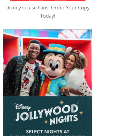
Disney Cruise Fans: Order Your Copy
Today!