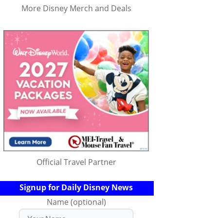
More Disney Merch and Deals
Official Travel Partner
Signup for Daily Disney News
Name (optional)