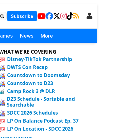
Subscribe
Games
News
More
WHAT WE'RE COVERING
Disney-TikTok Partnership
DWTS Con Recap
Countdown to Doomsday
Countdown to D23
Camp Rock 3 @ DLR
D23 Schedule - Sortable and
Searchable
SDCC 2026 Schedules
LP On Balance Podcast Ep. 37
LP On Location - SDCC 2026