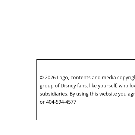
© 2026 Logo, contents and media copyright
group of Disney fans, like yourself, who l
subsidiaries. By using this website you 
or 404-594-4577