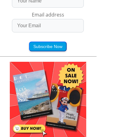
Email address
Subscribe Now