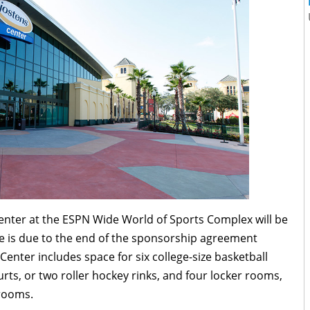
Center at the ESPN Wide World of Sports Complex will be
e is due to the end of the sponsorship agreement
enter includes space for six college-size basketball
ourts, or two roller hockey rinks, and four locker rooms,
 rooms.