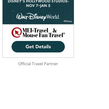
Official Travel Partner