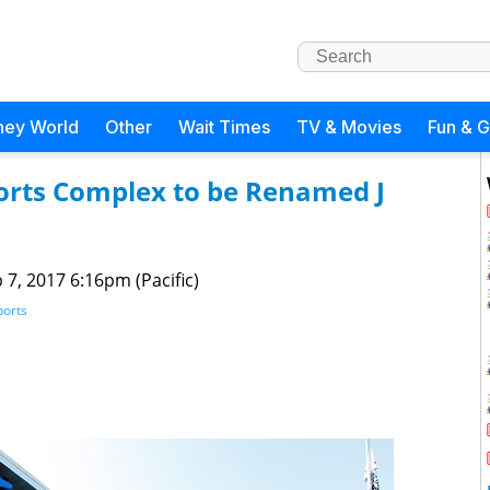
ney World
Other
Wait Times
TV & Movies
Fun & 
ports Complex to be Renamed J
 7, 2017 6:16pm (Pacific)
ports