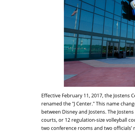
Effective February 11, 2017, the Jostens 
renamed the "J Center." This name chang
between Disney and Jostens. The Jostens C
courts, or 12 regulation-size volleyball c
two conference rooms and two officials’