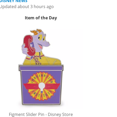
DISNEY NEWS
Updated about 3 hours ago
Item of the Day
Figment Slider Pin - Disney Store