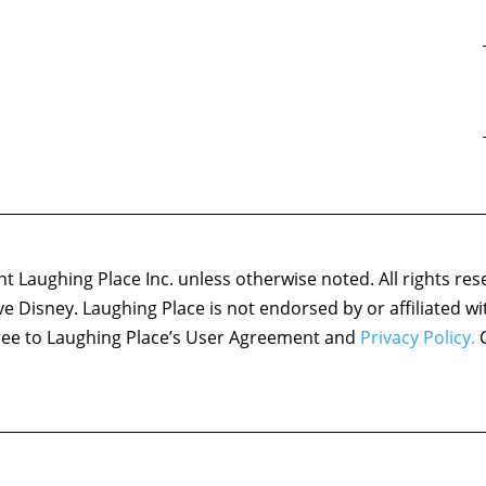
 Laughing Place Inc. unless otherwise noted. All rights res
ove Disney. Laughing Place is not endorsed by or affiliated w
agree to Laughing Place’s User Agreement and
Privacy Policy.
C