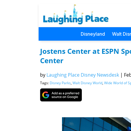
Disneyland
Walt Dis
Jostens Center at ESPN S
Center
by
Laughing Place Disney Newsdesk
|
Feb
Tags:
Disney Parks
,
Walt Disney World
,
Wide World of S