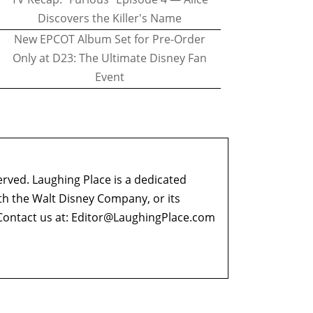
Discovers the Killer's Name
New EPCOT Album Set for Pre-Order
Only at D23: The Ultimate Disney Fan
Event
erved. Laughing Place is a dedicated
ith the Walt Disney Company, or its
ontact us at:
Editor@LaughingPlace.com