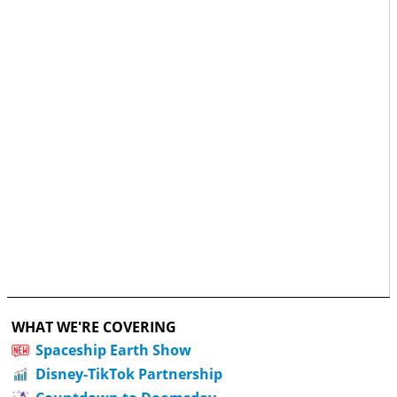
WHAT WE'RE COVERING
Spaceship Earth Show
Disney-TikTok Partnership