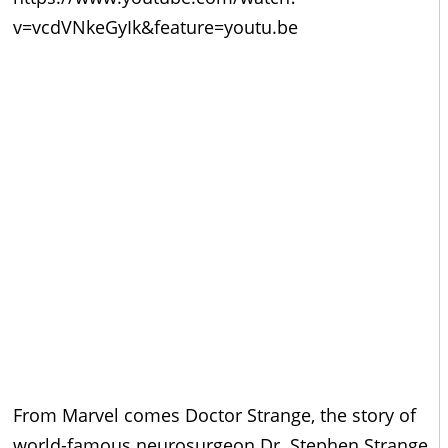
v=vcdVNkeGyIk&feature=youtu.be
From Marvel comes Doctor Strange, the story of
world-famous neurosurgeon Dr. Stephen Strange