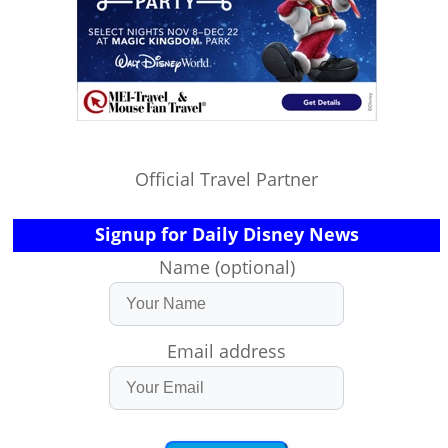
Official Travel Partner
Signup for Daily Disney News
Name (optional)
Email address