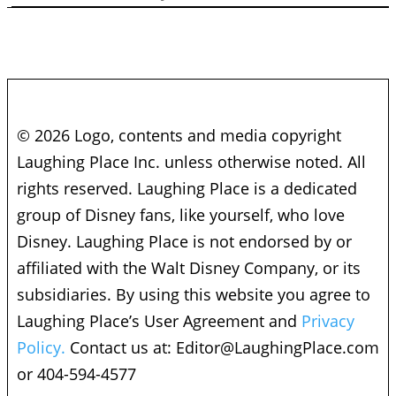
© 2026 Logo, contents and media copyright
Laughing Place Inc. unless otherwise noted. All
rights reserved. Laughing Place is a dedicated
group of Disney fans, like yourself, who love
Disney. Laughing Place is not endorsed by or
affiliated with the Walt Disney Company, or its
subsidiaries. By using this website you agree to
Laughing Place’s User Agreement and
Privacy
Policy.
Contact us at:
Editor@LaughingPlace.com
or 404-594-4577