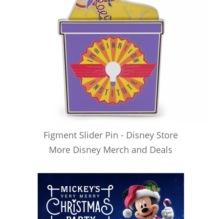
Figment Slider Pin - Disney Store
More Disney Merch and Deals