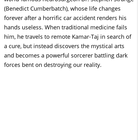
(Benedict Cumberbatch), whose life changes
forever after a horrific car accident renders his
hands useless. When traditional medicine fails
him, he travels to remote Kamar-Taj in search of
a cure, but instead discovers the mystical arts
and becomes a powerful sorcerer battling dark
forces bent on destroying our reality.