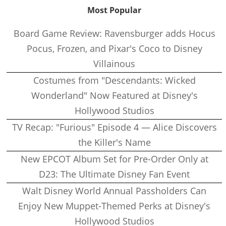
Most Popular
Board Game Review: Ravensburger adds Hocus
Pocus, Frozen, and Pixar's Coco to Disney
Villainous
Costumes from "Descendants: Wicked
Wonderland" Now Featured at Disney's
Hollywood Studios
TV Recap: "Furious" Episode 4 — Alice Discovers
the Killer's Name
New EPCOT Album Set for Pre-Order Only at
D23: The Ultimate Disney Fan Event
Walt Disney World Annual Passholders Can
Enjoy New Muppet-Themed Perks at Disney's
Hollywood Studios