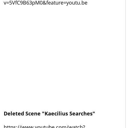
v=5VfC9B63pM0&feature=youtu.be
Deleted Scene "Kaecilius Searches"
https://www.youtube.com/watch?