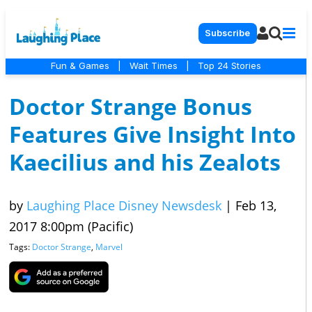
Subscribe
Fun & Games
|
Wait Times
|
Top 24 Stories
Doctor Strange Bonus
Features Give Insight Into
Kaecilius and his Zealots
by
Laughing Place Disney Newsdesk
|
Feb 13,
2017 8:00pm (Pacific)
Tags:
Doctor Strange
,
Marvel