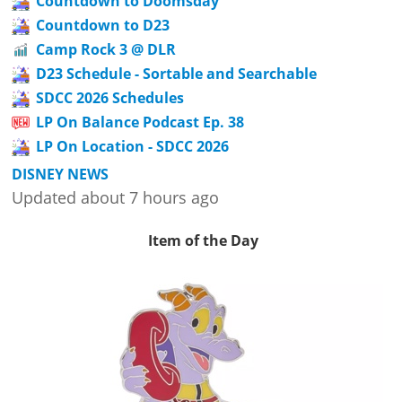
Countdown to Doomsday
Countdown to D23
Camp Rock 3 @ DLR
D23 Schedule - Sortable and Searchable
SDCC 2026 Schedules
LP On Balance Podcast Ep. 38
LP On Location - SDCC 2026
DISNEY NEWS
Updated about 7 hours ago
Item of the Day