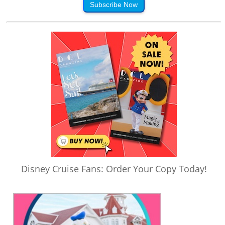
Subscribe Now
Disney Cruise Fans: Order Your Copy Today!