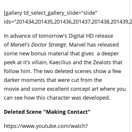
[gallery td_select_gallery_slide="slide"
ids="201434,201435,201436,201437,201438,201439,
In advance of tomorrow's Digital HD release
of
Marvel's Doctor Strange.
Marvel has released
some new bonus material that gives a deeper
peek at it's villain, Kaecilius and the Zealots that
follow him. The two deleted scenes show a few
darker moments that were cut from the
movie and some excellent concept art where you
can see how this character was developed.
Deleted Scene "Making Contact"
https://www.youtube.com/watch?