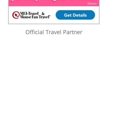
Official Travel Partner