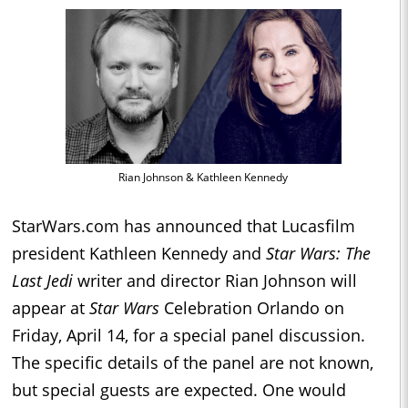
Rian Johnson & Kathleen Kennedy
StarWars.com has announced that Lucasfilm
president Kathleen Kennedy and
Star Wars: The
Last Jedi
writer and director Rian Johnson will
appear at
Star Wars
Celebration Orlando on
Friday, April 14, for a special panel discussion.
The specific details of the panel are not known,
but special guests are expected. One would