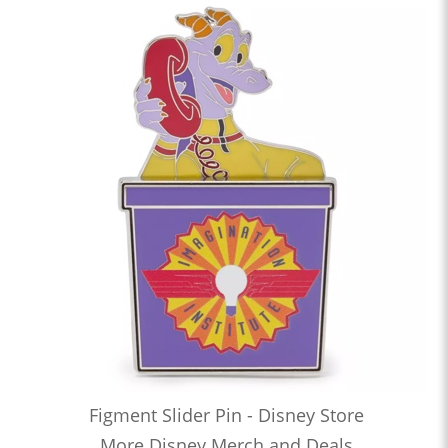
Figment Slider Pin - Disney Store
More Disney Merch and Deals