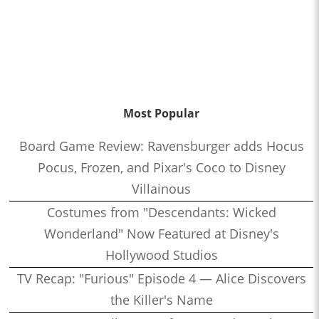
Most Popular
Board Game Review: Ravensburger adds Hocus
Pocus, Frozen, and Pixar's Coco to Disney
Villainous
Costumes from "Descendants: Wicked
Wonderland" Now Featured at Disney's
Hollywood Studios
TV Recap: "Furious" Episode 4 — Alice Discovers
the Killer's Name