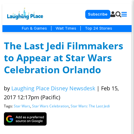
Subscribe
Fun & Games
|
Wait Times
|
Top 24 Stories
The Last Jedi Filmmakers
to Appear at Star Wars
Celebration Orlando
by
Laughing Place Disney Newsdesk
|
Feb 15,
2017 12:17pm (Pacific)
Tags:
Star Wars
,
Star Wars Celebration
,
Star Wars: The Last Jedi