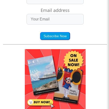
Email address
Subscribe Now