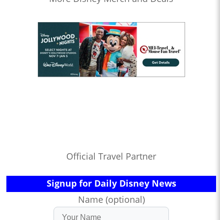
Official Travel Partner
Signup for Daily Disney News
Name (optional)