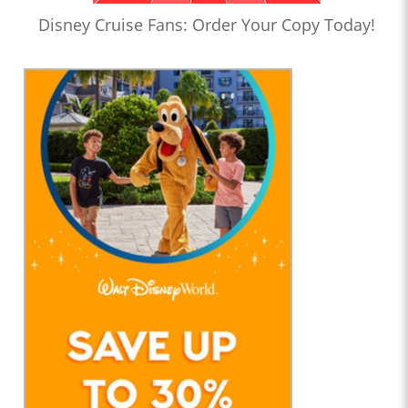
Disney Cruise Fans: Order Your Copy Today!