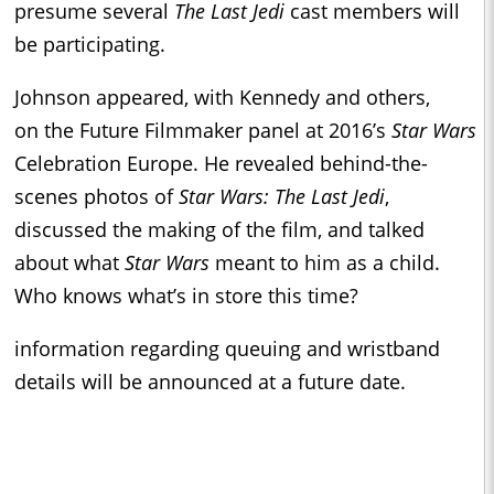
presume several
The Last Jedi
cast members will
be participating.
Johnson appeared, with Kennedy and others,
on the Future Filmmaker panel at 2016’s
Star Wars
Celebration Europe. He revealed behind-the-
scenes photos of
Star Wars: The Last Jedi
,
discussed the making of the film, and talked
about what
Star Wars
meant to him as a child.
Who knows what’s in store this time?
information regarding queuing and wristband
details will be announced at a future date.