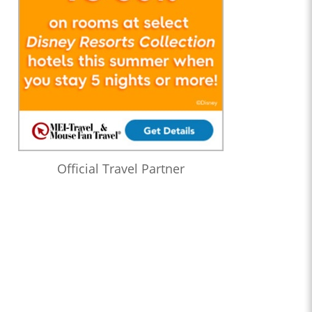
Official Travel Partner