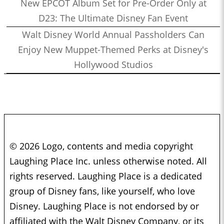
New EPCOT Album Set for Pre-Order Only at
D23: The Ultimate Disney Fan Event
Walt Disney World Annual Passholders Can
Enjoy New Muppet-Themed Perks at Disney's
Hollywood Studios
© 2026 Logo, contents and media copyright
Laughing Place Inc. unless otherwise noted. All
rights reserved. Laughing Place is a dedicated
group of Disney fans, like yourself, who love
Disney. Laughing Place is not endorsed by or
affiliated with the Walt Disney Company, or its