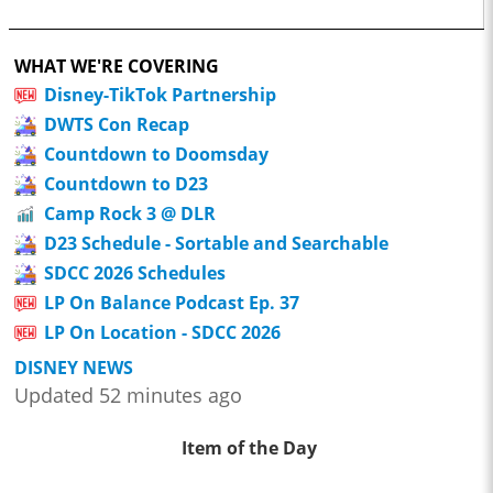
WHAT WE'RE COVERING
Disney-TikTok Partnership
DWTS Con Recap
Countdown to Doomsday
Countdown to D23
Camp Rock 3 @ DLR
D23 Schedule - Sortable and Searchable
SDCC 2026 Schedules
LP On Balance Podcast Ep. 37
LP On Location - SDCC 2026
DISNEY NEWS
Updated 52 minutes ago
Item of the Day