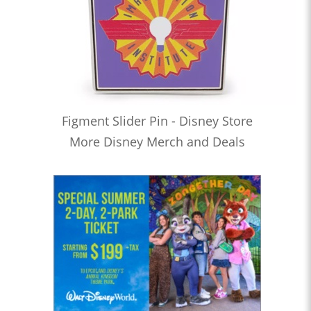
Figment Slider Pin - Disney Store
More Disney Merch and Deals