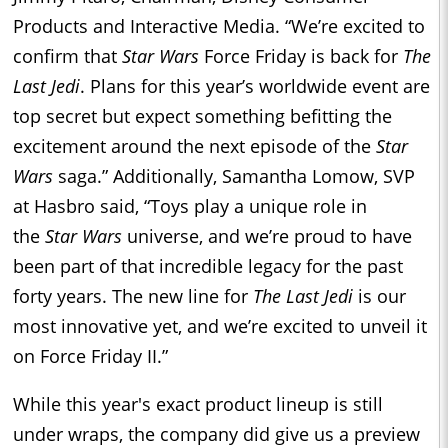
Products and Interactive Media. “We’re excited to
confirm that
Star Wars
Force
Friday
is back for
The
Last Jedi
. Plans for this year’s worldwide event are
top secret but expect something befitting the
excitement around the next episode of the
Star
Wars
saga.” Additionally, Samantha Lomow, SVP
at Hasbro said, “Toys play a unique role in
the
Star Wars
universe, and we’re proud to have
been part of that incredible legacy for the past
forty years. The new line for
The Last Jedi
is our
most innovative yet, and we’re excited to unveil it
on Force
Friday
II.”
While this year's exact product lineup is still
under wraps, the company did give us a preview