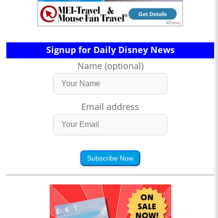
Signup for Daily Disney News
Name (optional)
Email address
Subscribe Now