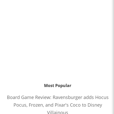
Most Popular
Board Game Review: Ravensburger adds Hocus
Pocus, Frozen, and Pixar's Coco to Disney
Villainous