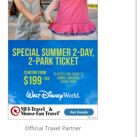
Official Travel Partner