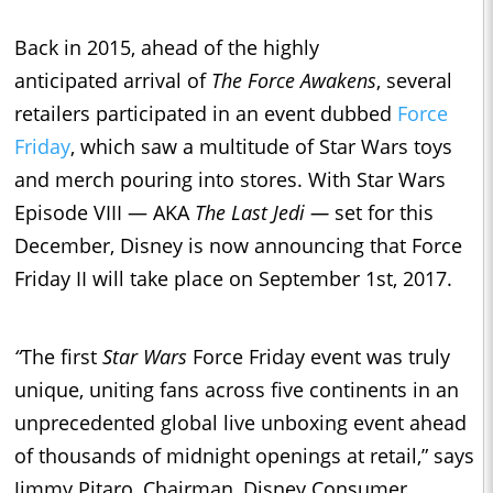
Back in 2015, ahead of the highly
anticipated arrival of
The Force Awakens
, several
retailers participated in an event dubbed
Force
Friday
, which saw a multitude of Star Wars toys
and merch pouring into stores. With Star Wars
Episode VIII — AKA
The Last Jedi —
set for this
December, Disney is now announcing that Force
Friday II will take place on September 1st, 2017.
“
The first
Star Wars
Force
Friday
event was truly
unique, uniting fans across five continents in an
unprecedented global live unboxing event ahead
of thousands of
midnight
openings at retail,” says
Jimmy Pitaro, Chairman, Disney Consumer