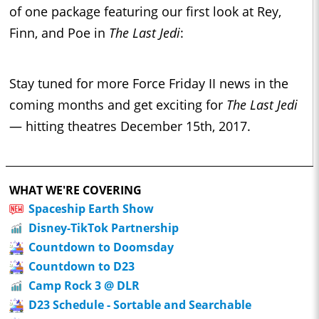
of one package featuring our first look at Rey,
Finn, and Poe in
The Last Jedi
:
Stay tuned for more Force Friday II news in the
coming months and get exciting for
The Last Jedi
— hitting theatres December 15th, 2017.
WHAT WE'RE COVERING
Spaceship Earth Show
Disney-TikTok Partnership
Countdown to Doomsday
Countdown to D23
Camp Rock 3 @ DLR
D23 Schedule - Sortable and Searchable