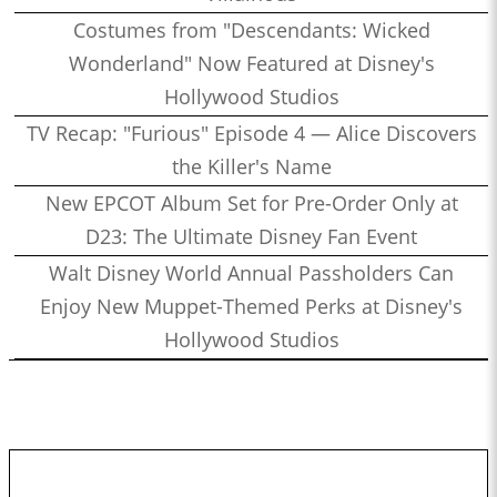
Costumes from "Descendants: Wicked
Wonderland" Now Featured at Disney's
Hollywood Studios
TV Recap: "Furious" Episode 4 — Alice Discovers
the Killer's Name
New EPCOT Album Set for Pre-Order Only at
D23: The Ultimate Disney Fan Event
Walt Disney World Annual Passholders Can
Enjoy New Muppet-Themed Perks at Disney's
Hollywood Studios