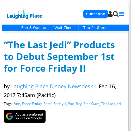
Subscribe
Fun & Games
|
Wait Times
|
Top 24 Stories
“The Last Jedi” Products
to Debut September 1st
for Force Friday II
by
Laughing Place Disney Newsdesk
|
Feb 16,
2017 7:45am (Pacific)
Tags:
Finn
,
Force Friday
,
Force Friday II
,
Poe
,
Rey
,
Star Wars
,
The Last Jedi