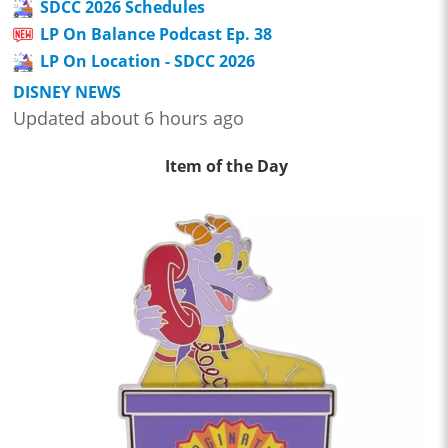
SDCC 2026 Schedules
LP On Balance Podcast Ep. 38
LP On Location - SDCC 2026
DISNEY NEWS
Updated about 6 hours ago
Item of the Day