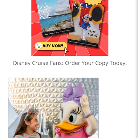
Disney Cruise Fans: Order Your Copy Today!