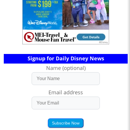
Signup for Daily Disney News
Name (optional)
Email address
Subscribe Now