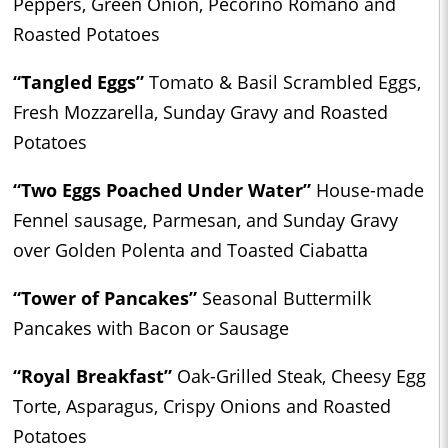
Peppers, Green Onion, Pecorino Romano and
Roasted Potatoes
“Tangled Eggs”
Tomato & Basil Scrambled Eggs,
Fresh Mozzarella, Sunday Gravy and Roasted
Potatoes
“Two Eggs Poached Under Water”
House-made
Fennel sausage, Parmesan, and Sunday Gravy
over Golden Polenta and Toasted Ciabatta
“Tower of Pancakes”
Seasonal Buttermilk
Pancakes with Bacon or Sausage
“Royal Breakfast”
Oak-Grilled Steak, Cheesy Egg
Torte, Asparagus, Crispy Onions and Roasted
Potatoes