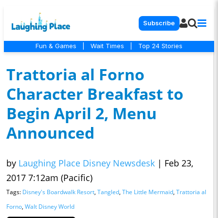
Subscribe
Fun & Games
|
Wait Times
|
Top 24 Stories
Trattoria al Forno
Character Breakfast to
Begin April 2, Menu
Announced
by
Laughing Place Disney Newsdesk
|
Feb 23,
2017 7:12am (Pacific)
Tags:
Disney's Boardwalk Resort
,
Tangled
,
The Little Mermaid
,
Trattoria al
Forno
,
Walt Disney World