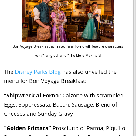
Bon Voyage Breakfast at Trattoria al Forno will feature characters
from "Tangled" and "The Little Mermaid"
The
Disney Parks Blog
has also unveiled the
menu for Bon Voyage Breakfast:
“Shipwreck al Forno”
Calzone with scrambled
Eggs, Soppressata, Bacon, Sausage, Blend of
Cheeses and Sunday Gravy
“Golden Frittata”
Prosciutto di Parma, Piquillo