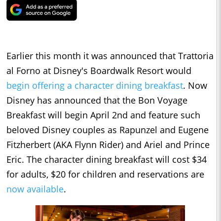
Earlier this month it was announced that Trattoria
al Forno at Disney's Boardwalk Resort would
begin offering a character dining breakfast
. Now
Disney has announced that the Bon Voyage
Breakfast will begin April 2nd and feature such
beloved Disney couples as Rapunzel and Eugene
Fitzherbert (AKA Flynn Rider) and Ariel and Prince
Eric. The character dining breakfast will cost $34
for adults, $20 for children and reservations are
now available
.