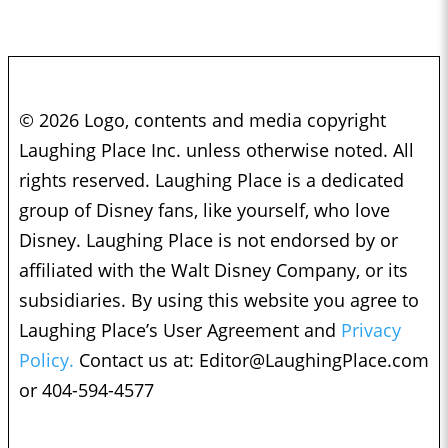
© 2026 Logo, contents and media copyright
Laughing Place Inc. unless otherwise noted. All
rights reserved. Laughing Place is a dedicated
group of Disney fans, like yourself, who love
Disney. Laughing Place is not endorsed by or
affiliated with the Walt Disney Company, or its
subsidiaries. By using this website you agree to
Laughing Place’s User Agreement and
Privacy
Policy.
Contact us at:
Editor@LaughingPlace.com
or 404-594-4577