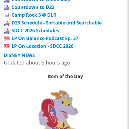
Countdown to D23
Camp Rock 3 @ DLR
D23 Schedule - Sortable and Searchable
SDCC 2026 Schedules
LP On Balance Podcast Ep. 37
LP On Location - SDCC 2026
DISNEY NEWS
Updated about 5 hours ago
Item of the Day