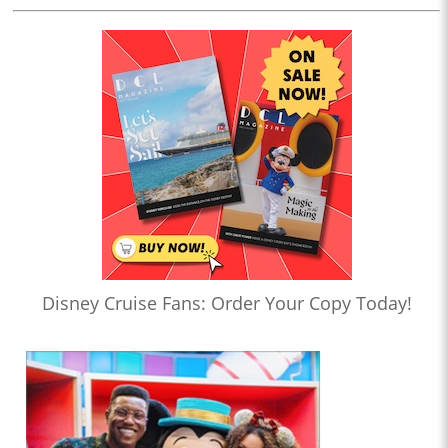
Disney Cruise Fans: Order Your Copy Today!