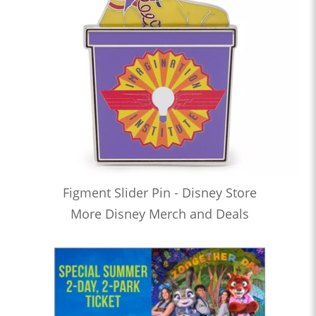
Figment Slider Pin - Disney Store
More Disney Merch and Deals