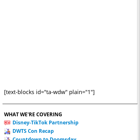
[text-blocks id="ta-wdw" plain="1"]
WHAT WE'RE COVERING
Disney-TikTok Partnership
DWTS Con Recap
Countdown to Doomsday