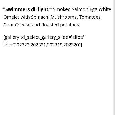
“Swimmers di ‘light'”
Smoked Salmon Egg White
Omelet with Spinach, Mushrooms, Tomatoes,
Goat Cheese and Roasted potatoes
[gallery td_select_gallery_slide="slide"
ids="202322,202321,202319,202320"]