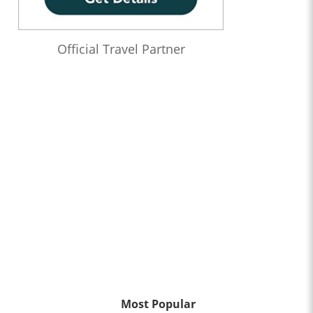
Official Travel Partner
Most Popular