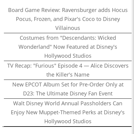
Board Game Review: Ravensburger adds Hocus
Pocus, Frozen, and Pixar's Coco to Disney
Villainous
Costumes from "Descendants: Wicked
Wonderland" Now Featured at Disney's
Hollywood Studios
TV Recap: "Furious" Episode 4 — Alice Discovers
the Killer's Name
New EPCOT Album Set for Pre-Order Only at
D23: The Ultimate Disney Fan Event
Walt Disney World Annual Passholders Can
Enjoy New Muppet-Themed Perks at Disney's
Hollywood Studios