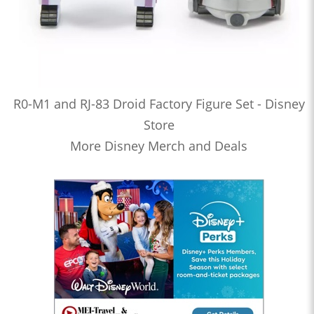
R0-M1 and RJ-83 Droid Factory Figure Set - Disney
Store
More Disney Merch and Deals