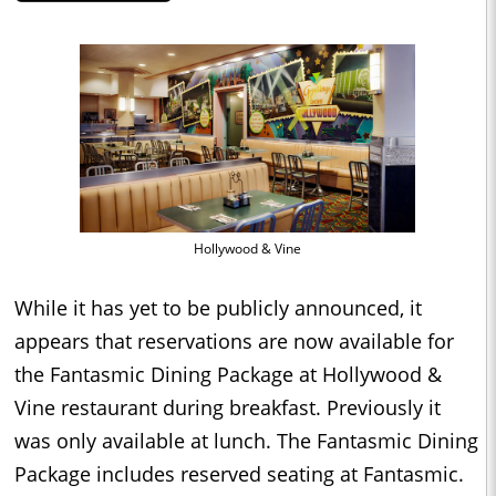
Hollywood & Vine
While it has yet to be publicly announced, it
appears that reservations are now available for
the Fantasmic Dining Package at Hollywood &
Vine restaurant during breakfast. Previously it
was only available at lunch. The Fantasmic Dining
Package includes reserved seating at Fantasmic.