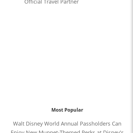
Official Travel Partner
Most Popular
Walt Disney World Annual Passholders Can
Enjoy New Muppet-Themed Perks at Disney's