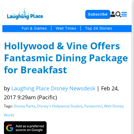
Subscribe
Fun & Games
|
Wait Times
|
Top 24 Stories
Hollywood & Vine Offers
Fantasmic Dining Package
for Breakfast
by
Laughing Place Disney Newsdesk
|
Feb 24,
2017 9:29am (Pacific)
Tags:
Disney Parks
,
Disney's Hollywood Studios
,
Fantasmic!
,
Walt Disney
World