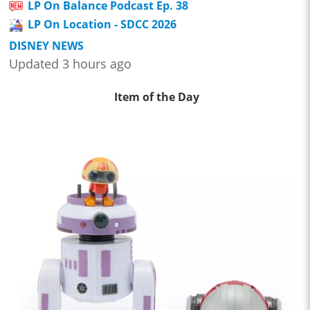
LP On Balance Podcast Ep. 38
LP On Location - SDCC 2026
DISNEY NEWS
Updated 3 hours ago
Item of the Day