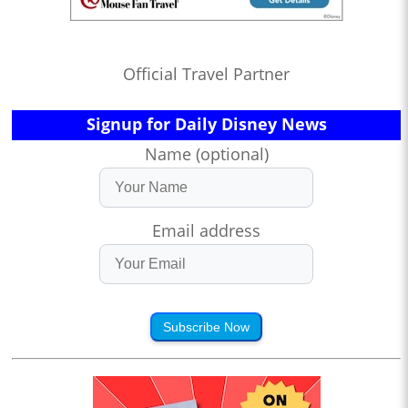
Official Travel Partner
Signup for Daily Disney News
Name (optional)
Email address
Subscribe Now