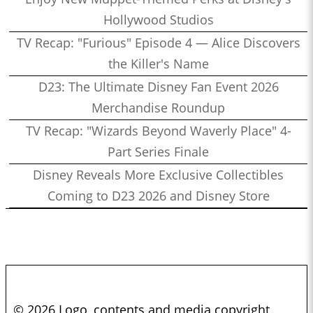
Hollywood Studios
TV Recap: "Furious" Episode 4 — Alice Discovers
the Killer's Name
D23: The Ultimate Disney Fan Event 2026
Merchandise Roundup
TV Recap: "Wizards Beyond Waverly Place" 4-
Part Series Finale
Disney Reveals More Exclusive Collectibles
Coming to D23 2026 and Disney Store
© 2026 Logo, contents and media copyright