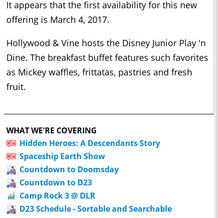
It appears that the first availability for this new
offering is March 4, 2017.
Hollywood & Vine hosts the Disney Junior Play 'n
Dine. The breakfast buffet features such favorites
as Mickey waffles, frittatas, pastries and fresh
fruit.
WHAT WE'RE COVERING
Hidden Heroes: A Descendants Story
Spaceship Earth Show
Countdown to Doomsday
Countdown to D23
Camp Rock 3 @ DLR
D23 Schedule - Sortable and Searchable