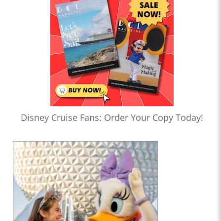
Disney Cruise Fans: Order Your Copy Today!