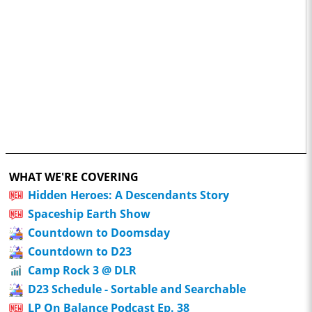
WHAT WE'RE COVERING
Hidden Heroes: A Descendants Story
Spaceship Earth Show
Countdown to Doomsday
Countdown to D23
Camp Rock 3 @ DLR
D23 Schedule - Sortable and Searchable
LP On Balance Podcast Ep. 38