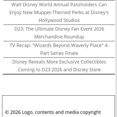
Walt Disney World Annual Passholders Can
Enjoy New Muppet-Themed Perks at Disney's
Hollywood Studios
D23: The Ultimate Disney Fan Event 2026
Merchandise Roundup
TV Recap: "Wizards Beyond Waverly Place" 4-
Part Series Finale
Disney Reveals More Exclusive Collectibles
Coming to D23 2026 and Disney Store
© 2026 Logo, contents and media copyright