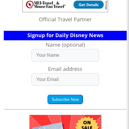
Official Travel Partner
Signup for Daily Disney News
Name (optional)
Email address
Subscribe Now