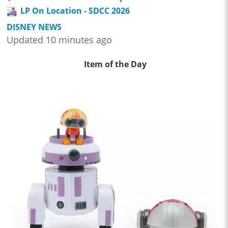
LP On Location - SDCC 2026
DISNEY NEWS
Updated 10 minutes ago
Item of the Day