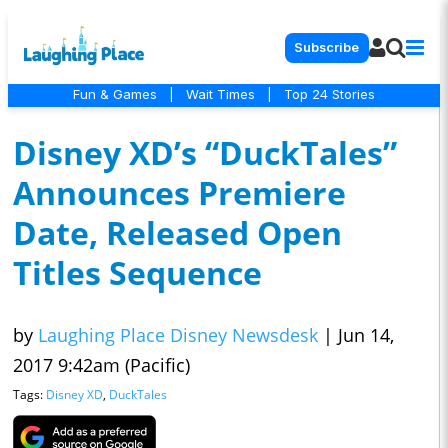
Subscribe
Fun & Games
|
Wait Times
|
Top 24 Stories
Disney XD’s “DuckTales”
Announces Premiere
Date, Released Open
Titles Sequence
by
Laughing Place Disney Newsdesk
|
Jun 14,
2017 9:42am (Pacific)
Tags:
Disney XD
,
DuckTales