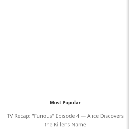
Most Popular
TV Recap: "Furious" Episode 4 — Alice Discovers
the Killer's Name