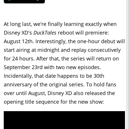
At long last, we're finally learning exactly when
Disney XD's
DuckTales
reboot will premiere:
August 12th. Interestingly, the one-hour debut will
start airing at midnight and replay consecutively
for 24 hours. After that, the series will return on
September 23rd with two new episodes.
Incidentally, that date happens to be 30th
anniversary of the original series. To hold fans
over until August, Disney XD also released the
opening title sequence for the new show: