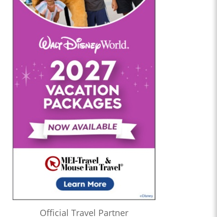
Official Travel Partner