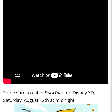
So be sure to catch
DuckTales
on Disney XD,
Saturday, August 12th at midnight.