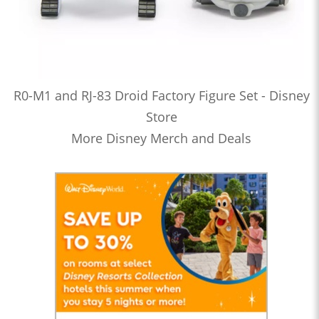
R0-M1 and RJ-83 Droid Factory Figure Set - Disney
Store
More Disney Merch and Deals