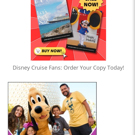
Disney Cruise Fans: Order Your Copy Today!