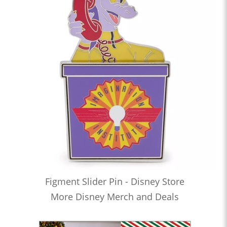
Figment Slider Pin - Disney Store
More Disney Merch and Deals