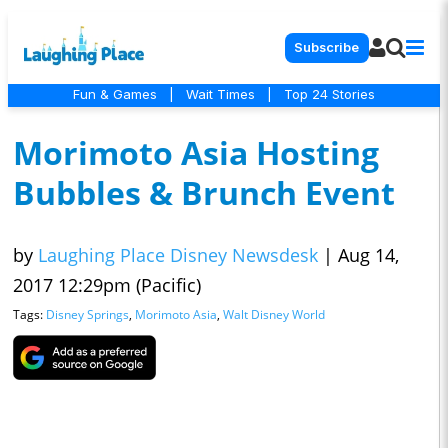
Subscribe
Fun & Games
|
Wait Times
|
Top 24 Stories
Morimoto Asia Hosting
Bubbles & Brunch Event
by
Laughing Place Disney Newsdesk
|
Aug 14,
2017 12:29pm (Pacific)
Tags:
Disney Springs
,
Morimoto Asia
,
Walt Disney World