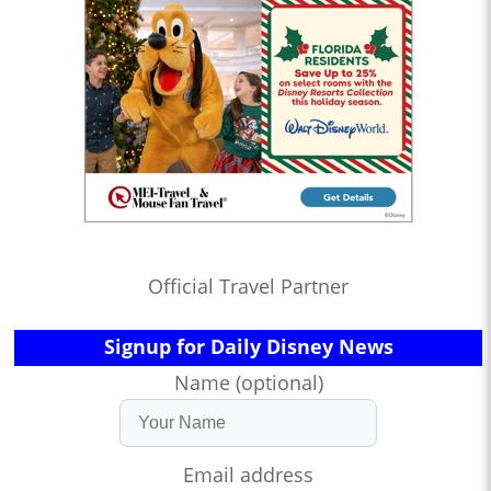
Official Travel Partner
Signup for Daily Disney News
Name (optional)
Email address