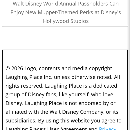
Walt Disney World Annual Passholders Can
Enjoy New Muppet-Themed Perks at Disney's
Hollywood Studios
© 2026 Logo, contents and media copyright
Laughing Place Inc. unless otherwise noted. All
rights reserved. Laughing Place is a dedicated
group of Disney fans, like yourself, who love
Disney. Laughing Place is not endorsed by or
affiliated with the Walt Disney Company, or its
subsidiaries. By using this website you agree to
Laughing Place’s User Agreement and
Privacy