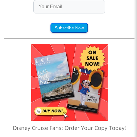
Subscribe Now
Disney Cruise Fans: Order Your Copy Today!