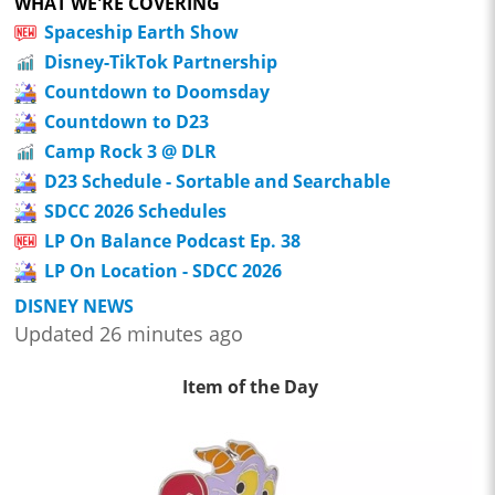
WHAT WE'RE COVERING
Spaceship Earth Show
Disney-TikTok Partnership
Countdown to Doomsday
Countdown to D23
Camp Rock 3 @ DLR
D23 Schedule - Sortable and Searchable
SDCC 2026 Schedules
LP On Balance Podcast Ep. 38
LP On Location - SDCC 2026
DISNEY NEWS
Updated 26 minutes ago
Item of the Day