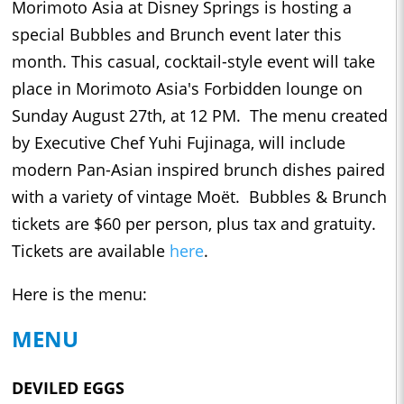
Morimoto Asia at Disney Springs is hosting a
special Bubbles and Brunch event later this
month. This casual, cocktail-style event will take
place in Morimoto Asia's Forbidden lounge on
Sunday August 27th, at 12 PM. The menu created
by Executive Chef Yuhi Fujinaga, will include
modern Pan-Asian inspired brunch dishes paired
with a variety of vintage Moët. Bubbles & Brunch
tickets are $60 per person, plus tax and gratuity.
Tickets are available
here
.
Here is the menu:
MENU
DEVILED EGGS