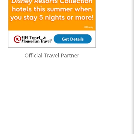
Official Travel Partner