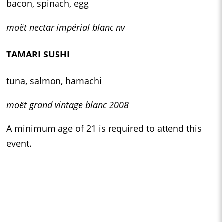
bacon, spinach, egg
moët nectar impérial blanc nv
TAMARI SUSHI
tuna, salmon, hamachi
moët grand vintage blanc 2008
A minimum age of 21 is required to attend this
event.