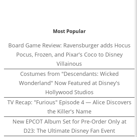
Most Popular
Board Game Review: Ravensburger adds Hocus
Pocus, Frozen, and Pixar's Coco to Disney
Villainous
Costumes from "Descendants: Wicked
Wonderland" Now Featured at Disney's
Hollywood Studios
TV Recap: "Furious" Episode 4 — Alice Discovers
the Killer's Name
New EPCOT Album Set for Pre-Order Only at
D23: The Ultimate Disney Fan Event