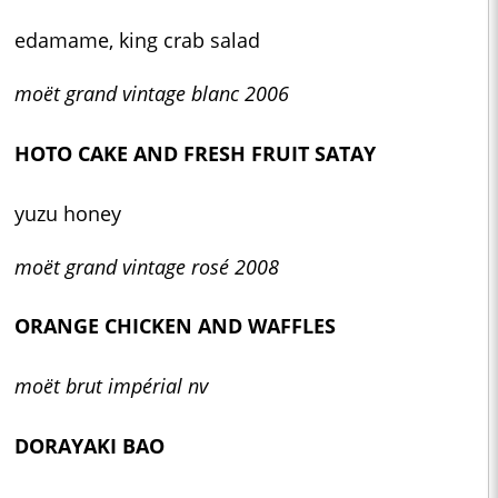
edamame, king crab salad
moët grand vintage blanc 2006
HOTO CAKE AND FRESH FRUIT SATAY
yuzu honey
moët grand vintage rosé 2008
ORANGE CHICKEN AND WAFFLES
moët brut impérial nv
DORAYAKI BAO