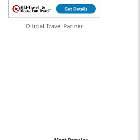
Official Travel Partner