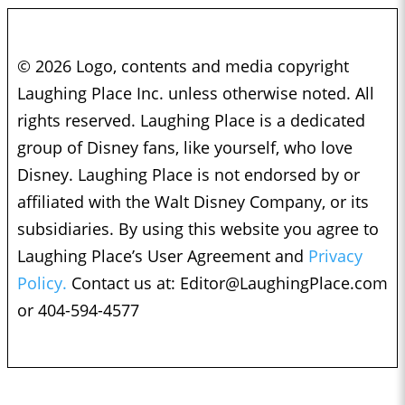
© 2026 Logo, contents and media copyright
Laughing Place Inc. unless otherwise noted. All
rights reserved. Laughing Place is a dedicated
group of Disney fans, like yourself, who love
Disney. Laughing Place is not endorsed by or
affiliated with the Walt Disney Company, or its
subsidiaries. By using this website you agree to
Laughing Place’s User Agreement and
Privacy
Policy.
Contact us at:
Editor@LaughingPlace.com
or 404-594-4577