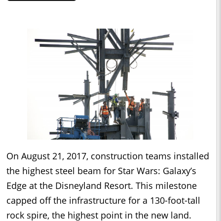
On August 21, 2017, construction teams installed
the highest steel beam for Star Wars: Galaxy’s
Edge at the Disneyland Resort. This milestone
capped off the infrastructure for a 130-foot-tall
rock spire, the highest point in the new land.