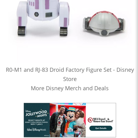
R0-M1 and RJ-83 Droid Factory Figure Set - Disney
Store
More Disney Merch and Deals