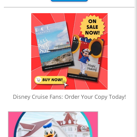
Disney Cruise Fans: Order Your Copy Today!