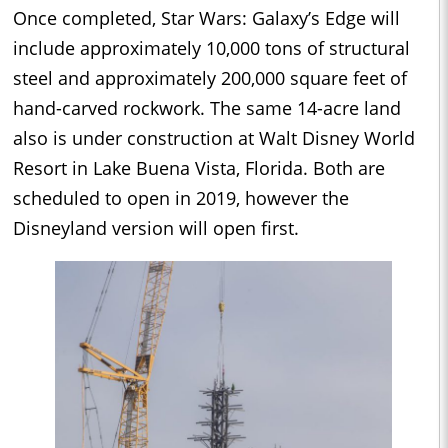
Once completed, Star Wars: Galaxy’s Edge will
include approximately 10,000 tons of structural
steel and approximately 200,000 square feet of
hand-carved rockwork. The same 14-acre land
also is under construction at Walt Disney World
Resort in Lake Buena Vista, Florida. Both are
scheduled to open in 2019, however the
Disneyland version will open first.