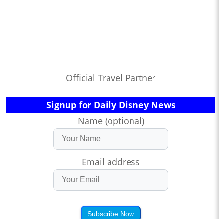
Official Travel Partner
Signup for Daily Disney News
Name (optional)
Email address
Subscribe Now