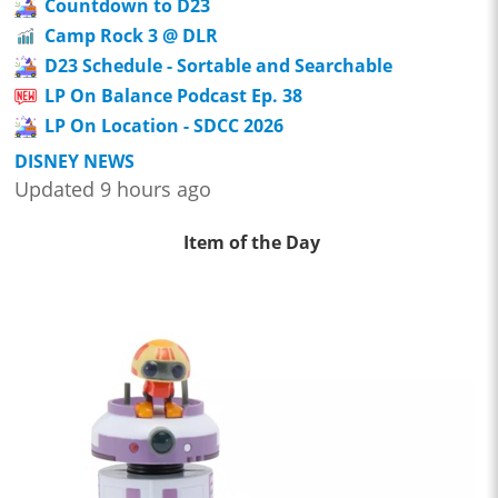
Countdown to D23
Camp Rock 3 @ DLR
D23 Schedule - Sortable and Searchable
LP On Balance Podcast Ep. 38
LP On Location - SDCC 2026
DISNEY NEWS
Updated 9 hours ago
Item of the Day