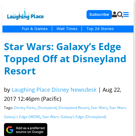
Subscribe
Fun & Games
|
Wait Times
|
Top 24 Stories
Star Wars: Galaxy’s Edge
Topped Off at Disneyland
Resort
by
Laughing Place Disney Newsdesk
|
Aug 22,
2017 12:46pm (Pacific)
Tags:
Disney Parks
,
Disneyland
,
Disneyland Resort
,
Star Wars
,
Star Wars:
Galaxy's Edge (WDW)
,
Star Wars: Galaxy’s Edge (Disneyland)