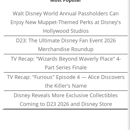
Most Popular
Walt Disney World Annual Passholders Can
Enjoy New Muppet-Themed Perks at Disney's
Hollywood Studios
D23: The Ultimate Disney Fan Event 2026
Merchandise Roundup
TV Recap: "Wizards Beyond Waverly Place" 4-
Part Series Finale
TV Recap: "Furious" Episode 4 — Alice Discovers
the Killer's Name
Disney Reveals More Exclusive Collectibles
Coming to D23 2026 and Disney Store