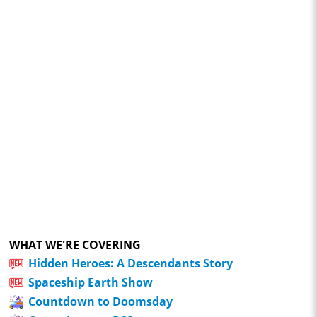
WHAT WE'RE COVERING
Hidden Heroes: A Descendants Story
Spaceship Earth Show
Countdown to Doomsday