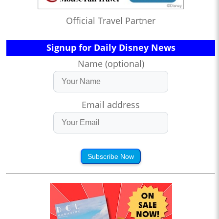
Official Travel Partner
Signup for Daily Disney News
Name (optional)
Email address
Subscribe Now