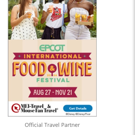
Official Travel Partner