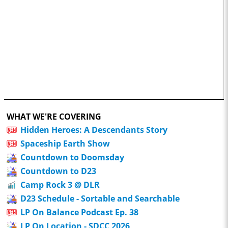
WHAT WE'RE COVERING
Hidden Heroes: A Descendants Story
Spaceship Earth Show
Countdown to Doomsday
Countdown to D23
Camp Rock 3 @ DLR
D23 Schedule - Sortable and Searchable
LP On Balance Podcast Ep. 38
LP On Location - SDCC 2026