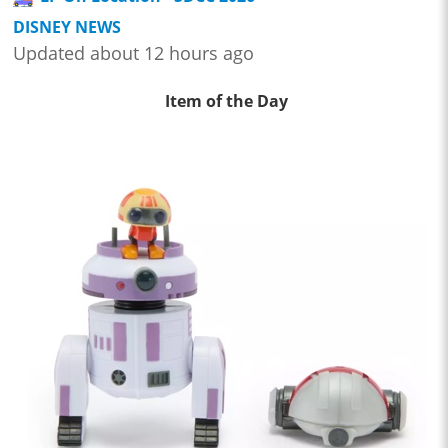
DISNEY NEWS
Updated about 12 hours ago
Item of the Day