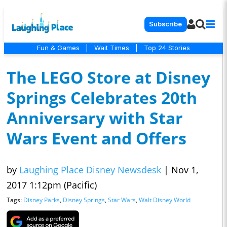
Subscribe
Fun & Games
|
Wait Times
|
Top 24 Stories
The LEGO Store at Disney
Springs Celebrates 20th
Anniversary with Star
Wars Event and Offers
by
Laughing Place Disney Newsdesk
|
Nov 1,
2017 1:12pm (Pacific)
Tags:
Disney Parks
,
Disney Springs
,
Star Wars
,
Walt Disney World