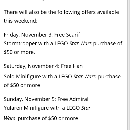
There will also be the following offers available
this weekend:
Friday, November 3: Free Scarif
Stormtrooper with a LEGO
Star Wars
purchase of
$50 or more.
Saturday, November 4: Free Han
Solo Minifigure with a LEGO
Star Wars
purchase
of $50 or more
Sunday, November 5: Free Admiral
Yularen Minifigure with a LEGO
Star
Wars
purchase of $50 or more