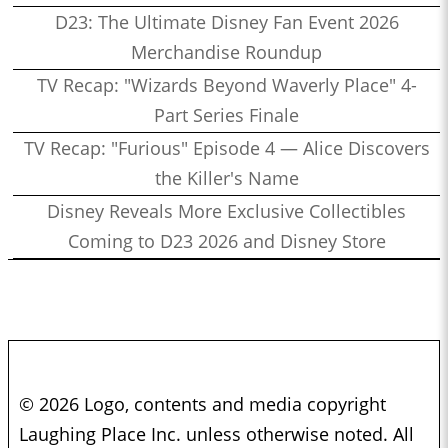
D23: The Ultimate Disney Fan Event 2026
Merchandise Roundup
TV Recap: "Wizards Beyond Waverly Place" 4-
Part Series Finale
TV Recap: "Furious" Episode 4 — Alice Discovers
the Killer's Name
Disney Reveals More Exclusive Collectibles
Coming to D23 2026 and Disney Store
© 2026 Logo, contents and media copyright
Laughing Place Inc. unless otherwise noted. All