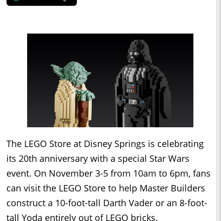
The LEGO Store at Disney Springs is celebrating
its 20th anniversary with a special Star Wars
event. On November 3-5 from 10am to 6pm, fans
can visit the LEGO Store to help Master Builders
construct a 10-foot-tall Darth Vader or an 8-foot-
tall Yoda entirely out of LEGO bricks.