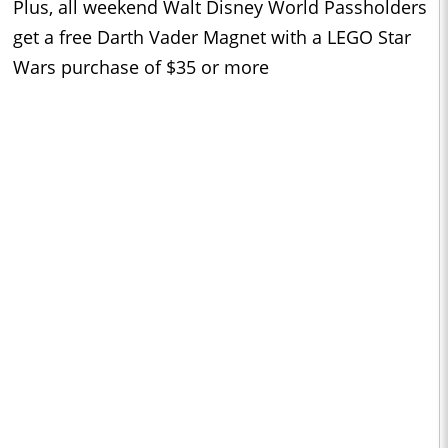
Plus, all weekend Walt Disney World Passholders
get a free Darth Vader Magnet with a LEGO Star
Wars purchase of $35 or more