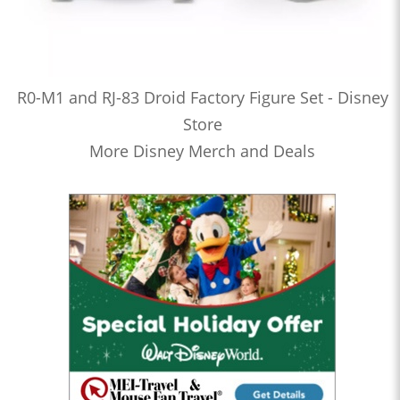
R0-M1 and RJ-83 Droid Factory Figure Set - Disney
Store
More Disney Merch and Deals