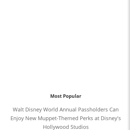
Most Popular
Walt Disney World Annual Passholders Can
Enjoy New Muppet-Themed Perks at Disney's
Hollywood Studios