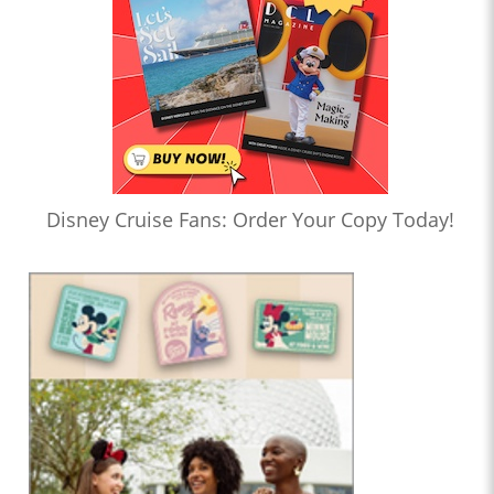
Disney Cruise Fans: Order Your Copy Today!