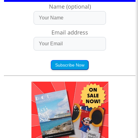
Name (optional)
Email address
Subscribe Now