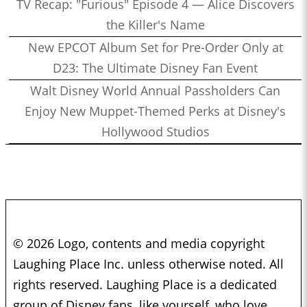
TV Recap: "Furious" Episode 4 — Alice Discovers
the Killer's Name
New EPCOT Album Set for Pre-Order Only at
D23: The Ultimate Disney Fan Event
Walt Disney World Annual Passholders Can
Enjoy New Muppet-Themed Perks at Disney's
Hollywood Studios
© 2026 Logo, contents and media copyright
Laughing Place Inc. unless otherwise noted. All
rights reserved. Laughing Place is a dedicated
group of Disney fans, like yourself, who love