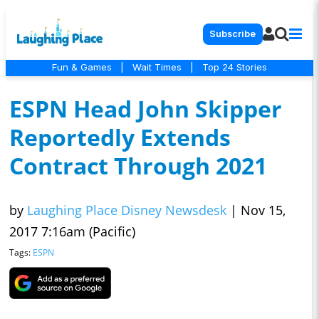
Subscribe
Fun & Games
|
Wait Times
|
Top 24 Stories
ESPN Head John Skipper
Reportedly Extends
Contract Through 2021
by
Laughing Place Disney Newsdesk
|
Nov 15,
2017 7:16am (Pacific)
Tags:
ESPN