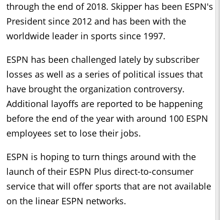
through the end of 2018. Skipper has been ESPN's
President since 2012 and has been with the
worldwide leader in sports since 1997.
ESPN has been challenged lately by subscriber
losses as well as a series of political issues that
have brought the organization controversy.
Additional layoffs are reported to be happening
before the end of the year with around 100 ESPN
employees set to lose their jobs.
ESPN is hoping to turn things around with the
launch of their ESPN Plus direct-to-consumer
service that will offer sports that are not available
on the linear ESPN networks.