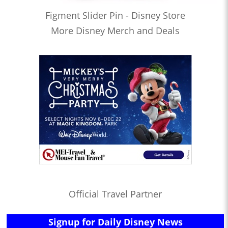
Figment Slider Pin - Disney Store
More Disney Merch and Deals
Official Travel Partner
Signup for Daily Disney News