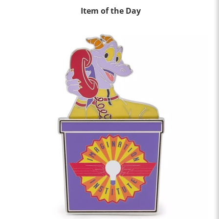
Item of the Day