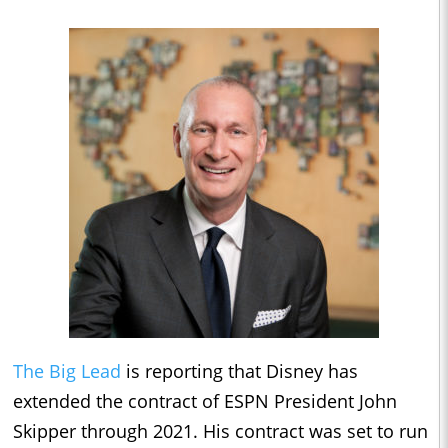
The Big Lead
is reporting that Disney has
extended the contract of ESPN President John
Skipper through 2021. His contract was set to run