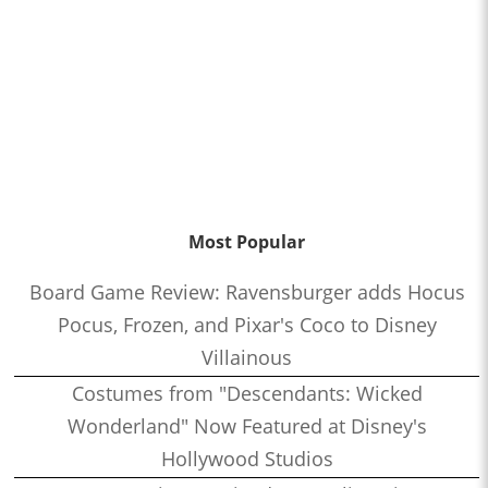
Most Popular
Board Game Review: Ravensburger adds Hocus
Pocus, Frozen, and Pixar's Coco to Disney
Villainous
Costumes from "Descendants: Wicked
Wonderland" Now Featured at Disney's
Hollywood Studios