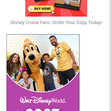
Disney Cruise Fans: Order Your Copy Today!