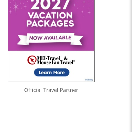
Official Travel Partner