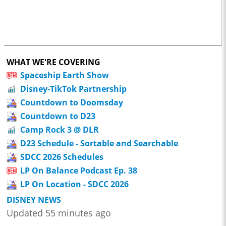
WHAT WE'RE COVERING
Spaceship Earth Show
Disney-TikTok Partnership
Countdown to Doomsday
Countdown to D23
Camp Rock 3 @ DLR
D23 Schedule - Sortable and Searchable
SDCC 2026 Schedules
LP On Balance Podcast Ep. 38
LP On Location - SDCC 2026
DISNEY NEWS
Updated 55 minutes ago