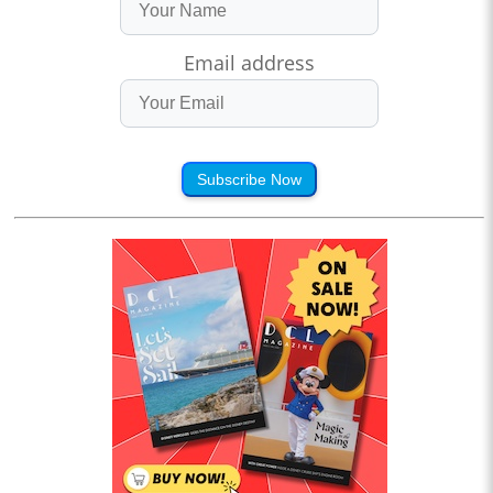
Email address
Subscribe Now