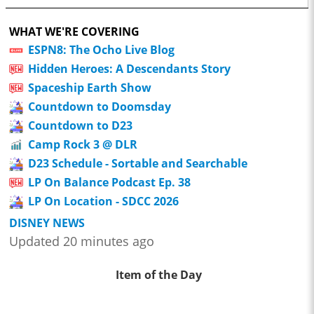
WHAT WE'RE COVERING
ESPN8: The Ocho Live Blog
Hidden Heroes: A Descendants Story
Spaceship Earth Show
Countdown to Doomsday
Countdown to D23
Camp Rock 3 @ DLR
D23 Schedule - Sortable and Searchable
LP On Balance Podcast Ep. 38
LP On Location - SDCC 2026
DISNEY NEWS
Updated 20 minutes ago
Item of the Day