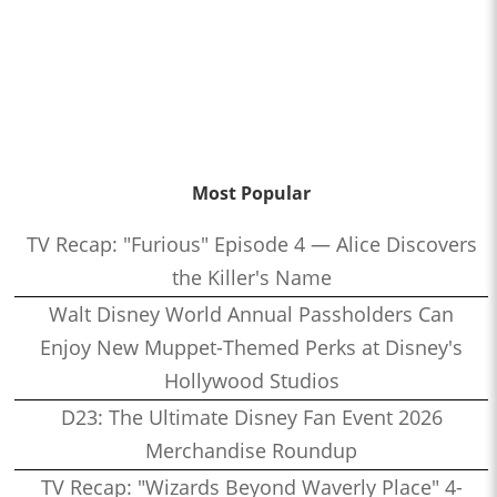
Most Popular
TV Recap: "Furious" Episode 4 — Alice Discovers
the Killer's Name
Walt Disney World Annual Passholders Can
Enjoy New Muppet-Themed Perks at Disney's
Hollywood Studios
D23: The Ultimate Disney Fan Event 2026
Merchandise Roundup
TV Recap: "Wizards Beyond Waverly Place" 4-