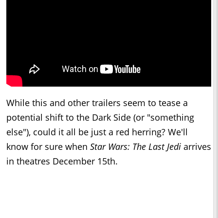
While this and other trailers seem to tease a
potential shift to the Dark Side (or "something
else"), could it all be just a red herring? We'll
know for sure when
Star Wars: The Last Jedi
arrives
in theatres December 15th.