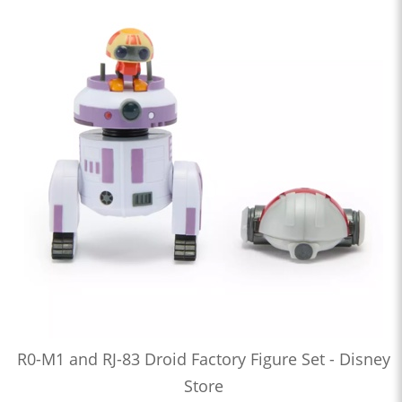
R0-M1 and RJ-83 Droid Factory Figure Set - Disney
Store