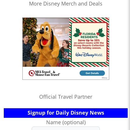
More Disney Merch and Deals
Official Travel Partner
Signup for Daily Disney News
Name (optional)