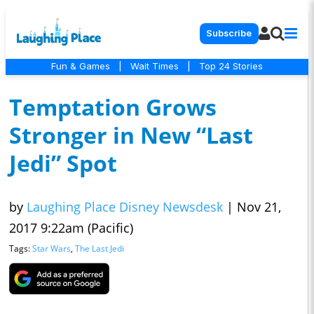
Subscribe
Fun & Games
|
Wait Times
|
Top 24 Stories
Temptation Grows
Stronger in New “Last
Jedi” Spot
by
Laughing Place Disney Newsdesk
|
Nov 21,
2017 9:22am (Pacific)
Tags:
Star Wars
,
The Last Jedi