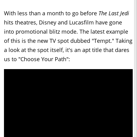
With less than a month to go before
The Last Jedi
hits theatres, Disney and Lucasfilm have gone
into promotional blitz mode. The latest example
of this is the new TV spot dubbed "Tempt." Taking
a look at the spot itself, it's an apt title that dares
us to "Choose Your Path":