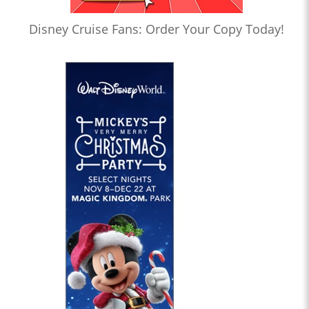
Disney Cruise Fans: Order Your Copy Today!