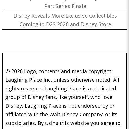
Part Series Finale
Disney Reveals More Exclusive Collectibles
Coming to D23 2026 and Disney Store
© 2026 Logo, contents and media copyright
Laughing Place Inc. unless otherwise noted. All
rights reserved. Laughing Place is a dedicated
group of Disney fans, like yourself, who love
Disney. Laughing Place is not endorsed by or
affiliated with the Walt Disney Company, or its
subsidiaries. By using this website you agree to