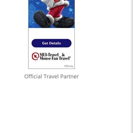
Official Travel Partner