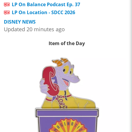
LP On Balance Podcast Ep. 37
LP On Location - SDCC 2026
DISNEY NEWS
Updated 20 minutes ago
Item of the Day