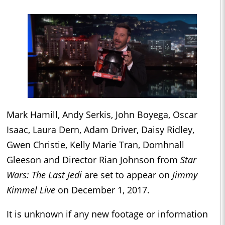
Mark Hamill, Andy Serkis, John Boyega, Oscar
Isaac, Laura Dern, Adam Driver, Daisy Ridley,
Gwen Christie, Kelly Marie Tran, Domhnall
Gleeson and Director Rian Johnson from
Star
Wars: The Last Jedi
are set to appear on
Jimmy
Kimmel Live
on December 1, 2017.
It is unknown if any new footage or information