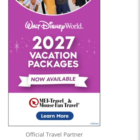
Official Travel Partner