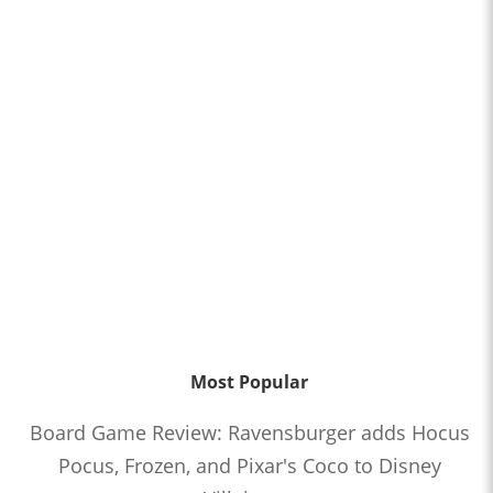
Most Popular
Board Game Review: Ravensburger adds Hocus
Pocus, Frozen, and Pixar's Coco to Disney