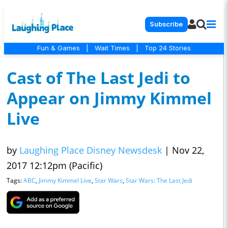
Subscribe
Fun & Games
|
Wait Times
|
Top 24 Stories
Cast of The Last Jedi to
Appear on Jimmy Kimmel
Live
by
Laughing Place Disney Newsdesk
|
Nov 22,
2017 12:12pm (Pacific)
Tags:
ABC
,
Jimmy Kimmel Live
,
Star Wars
,
Star Wars: The Last Jedi