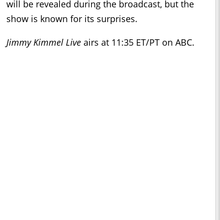
will be revealed during the broadcast, but the
show is known for its surprises.
Jimmy Kimmel Live
airs at 11:35 ET/PT on ABC.