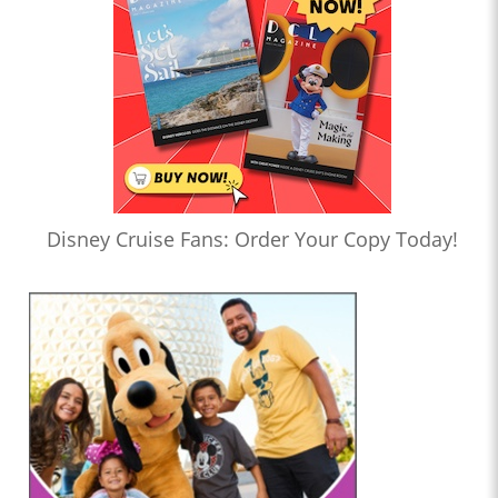
Disney Cruise Fans: Order Your Copy Today!