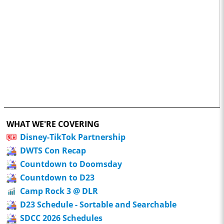
WHAT WE'RE COVERING
Disney-TikTok Partnership
DWTS Con Recap
Countdown to Doomsday
Countdown to D23
Camp Rock 3 @ DLR
D23 Schedule - Sortable and Searchable
SDCC 2026 Schedules