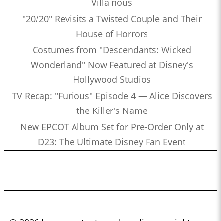
Villainous
"20/20" Revisits a Twisted Couple and Their
House of Horrors
Costumes from "Descendants: Wicked
Wonderland" Now Featured at Disney's
Hollywood Studios
TV Recap: "Furious" Episode 4 — Alice Discovers
the Killer's Name
New EPCOT Album Set for Pre-Order Only at
D23: The Ultimate Disney Fan Event