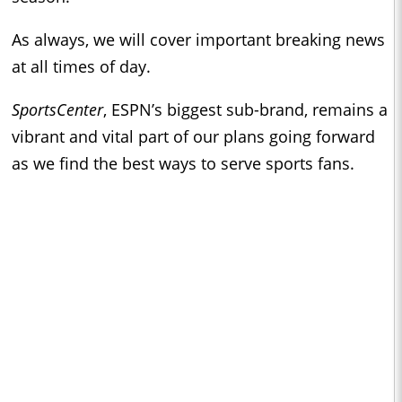
As always, we will cover important breaking news
at all times of day.
SportsCenter
, ESPN’s biggest sub-brand, remains a
vibrant and vital part of our plans going forward
as we find the best ways to serve sports fans.