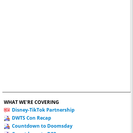
WHAT WE'RE COVERING
Disney-TikTok Partnership
DWTS Con Recap
Countdown to Doomsday