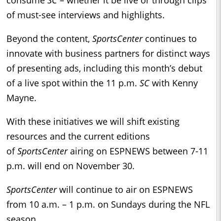
of must-see interviews and highlights.
Beyond the content,
SportsCenter
continues to
innovate with business partners for distinct ways
of presenting ads, including this month’s debut
of a live spot within the 11 p.m.
SC
with Kenny
Mayne.
With these initiatives we will shift existing
resources and the current editions
of
SportsCenter
airing on ESPNEWS between 7-11
p.m. will end on November 30.
SportsCenter
will continue to air on ESPNEWS
from 10 a.m. – 1 p.m. on Sundays during the NFL
season.