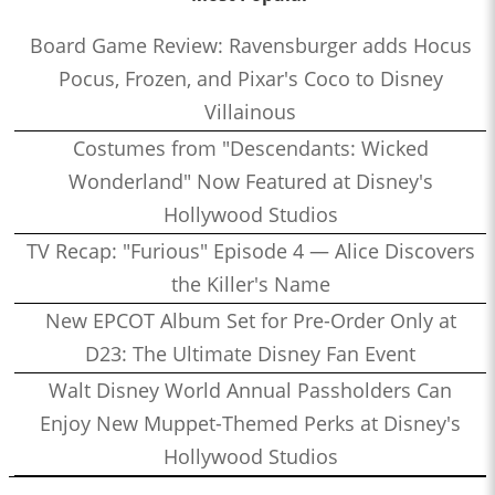
Board Game Review: Ravensburger adds Hocus
Pocus, Frozen, and Pixar's Coco to Disney
Villainous
Costumes from "Descendants: Wicked
Wonderland" Now Featured at Disney's
Hollywood Studios
TV Recap: "Furious" Episode 4 — Alice Discovers
the Killer's Name
New EPCOT Album Set for Pre-Order Only at
D23: The Ultimate Disney Fan Event
Walt Disney World Annual Passholders Can
Enjoy New Muppet-Themed Perks at Disney's
Hollywood Studios