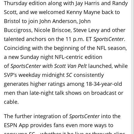
Thursday edition along with Jay Harris and Randy
Scott, and we welcomed Kenny Mayne back to
Bristol to join John Anderson, John
Buccigross, Nicole Briscoe, Steve Levy and other
talented anchors on the 11 p.m. ET
SportsCenter
.
Coinciding with the beginning of the NFL season,
a new Sunday night NFL-centric edition
of
SportsCenter with Scott Van Pelt
launched, while
SVP’s weekday midnight
SC
consistently
generates higher ratings among 18-34-year-old
men than late-night talk shows on broadcast or
cable.
The further integration of
SportsCenter
into the
ESPN App provides fans even more ways to
consume
SC
– whether it be live or through clips