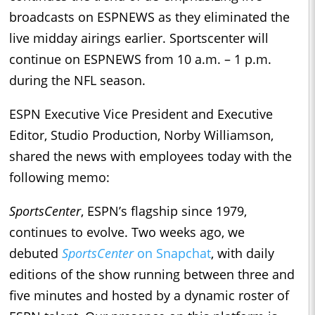
broadcasts on ESPNEWS as they eliminated the
live midday airings earlier. Sportscenter will
continue on ESPNEWS from 10 a.m. – 1 p.m.
during the NFL season.
ESPN Executive Vice President and Executive
Editor, Studio Production, Norby Williamson,
shared the news with employees today with the
following memo:
SportsCenter
, ESPN’s flagship since 1979,
continues to evolve. Two weeks ago, we
debuted
SportsCenter
on Snapchat
, with daily
editions of the show running between three and
five minutes and hosted by a dynamic roster of