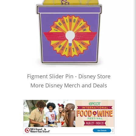
Figment Slider Pin - Disney Store
More Disney Merch and Deals