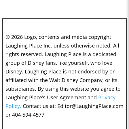
© 2026 Logo, contents and media copyright
Laughing Place Inc. unless otherwise noted. All
rights reserved. Laughing Place is a dedicated
group of Disney fans, like yourself, who love
Disney. Laughing Place is not endorsed by or
affiliated with the Walt Disney Company, or its
subsidiaries. By using this website you agree to
Laughing Place’s User Agreement and
Privacy
Policy.
Contact us at:
Editor@LaughingPlace.com
or 404-594-4577