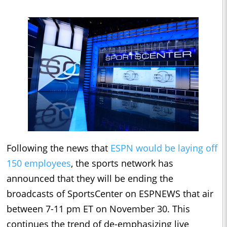
Following the news that
ESPN would be laying off
150 employees
, the sports network has
announced that they will be ending the
broadcasts of SportsCenter on ESPNEWS that air
between 7-11 pm ET on November 30. This
continues the trend of de-emphasizing live