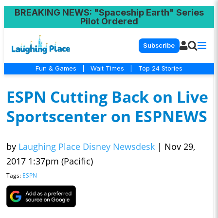
BREAKING NEWS
: "Spaceship Earth" Series
Pilot Ordered
Subscribe
Fun & Games
|
Wait Times
|
Top 24 Stories
ESPN Cutting Back on Live
Sportscenter on ESPNEWS
by
Laughing Place Disney Newsdesk
|
Nov 29,
2017 1:37pm (Pacific)
Tags:
ESPN