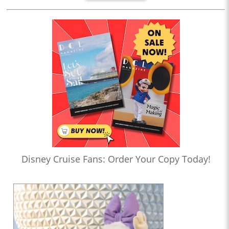
Disney Cruise Fans: Order Your Copy Today!