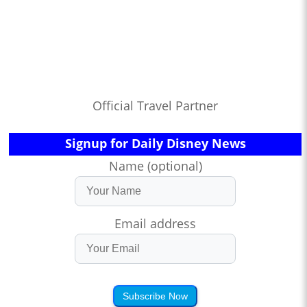
Official Travel Partner
Signup for Daily Disney News
Name (optional)
Email address
Subscribe Now