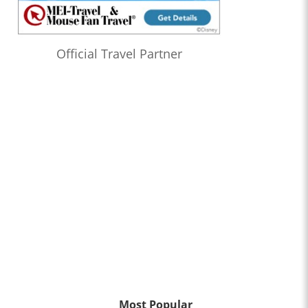
Official Travel Partner
Most Popular