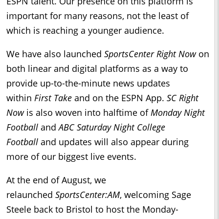
ESPN talent. Our presence on this platform is
important for many reasons, not the least of
which is reaching a younger audience.
We have also launched
SportsCenter Right Now
on
both linear and digital platforms as a way to
provide up-to-the-minute news updates
within
First Take
and on the ESPN App.
SC Right
Now
is also woven into halftime of
Monday Night
Football
and
ABC Saturday Night College
Football
and updates will also appear during
more of our biggest live events.
At the end of August, we
relaunched
SportsCenter:AM
, welcoming Sage
Steele back to Bristol to host the Monday-