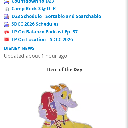
Countdown to D23
Camp Rock 3 @ DLR
D23 Schedule - Sortable and Searchable
SDCC 2026 Schedules
LP On Balance Podcast Ep. 37
LP On Location - SDCC 2026
DISNEY NEWS
Updated about 1 hour ago
Item of the Day