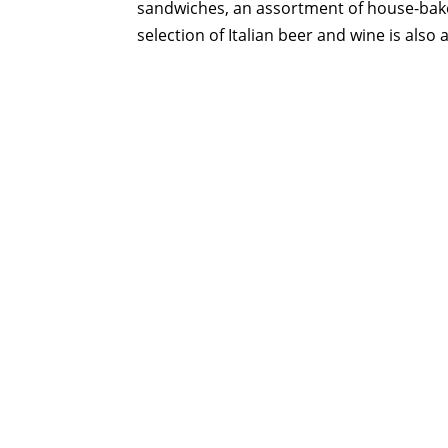
sandwiches, an assortment of house-baked I
selection of Italian beer and wine is also a