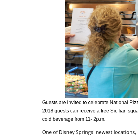
Guests are invited to celebrate National Pi
2018
guests can receive a free Sicilian squ
cold beverage from
11- 2p.m.
One of Disney Springs' newest locations,