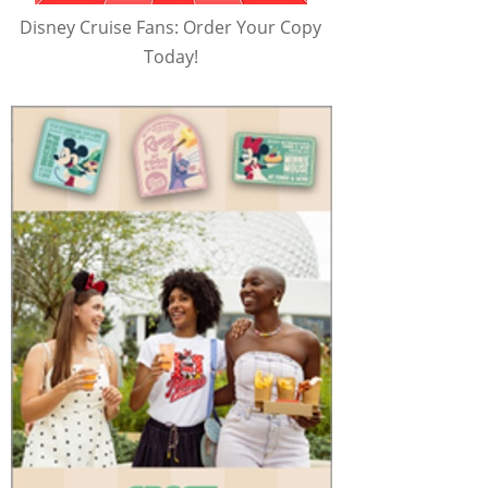
Disney Cruise Fans: Order Your Copy
Today!