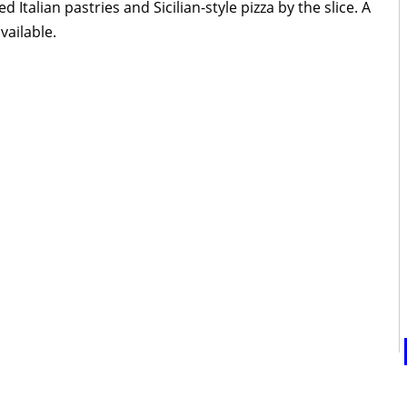
talian pastries and Sicilian-style pizza by the slice. A
vailable.