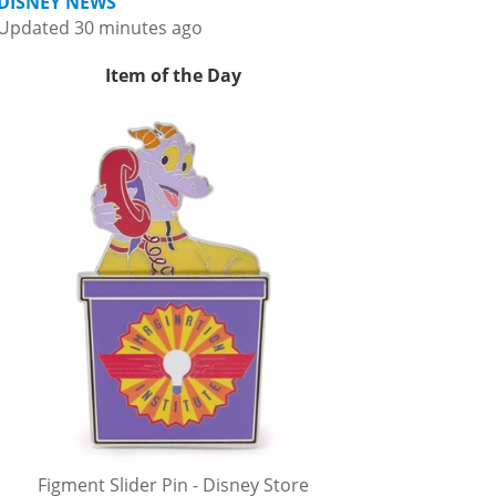
DISNEY NEWS
Updated 30 minutes ago
Item of the Day
Figment Slider Pin - Disney Store