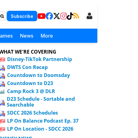
Subscribe
Games
News
More
WHAT WE'RE COVERING
Disney-TikTok Partnership
DWTS Con Recap
Countdown to Doomsday
Countdown to D23
Camp Rock 3 @ DLR
D23 Schedule - Sortable and
Searchable
SDCC 2026 Schedules
LP On Balance Podcast Ep. 37
LP On Location - SDCC 2026