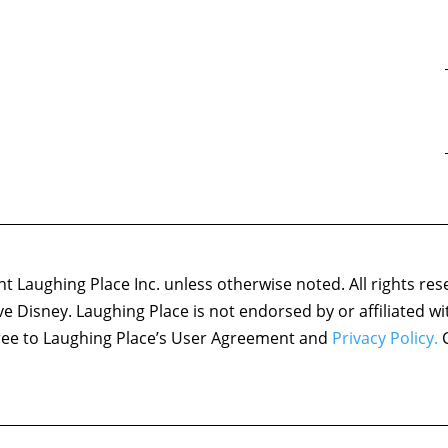
 Laughing Place Inc. unless otherwise noted. All rights res
ove Disney. Laughing Place is not endorsed by or affiliated w
agree to Laughing Place’s User Agreement and
Privacy Policy.
C