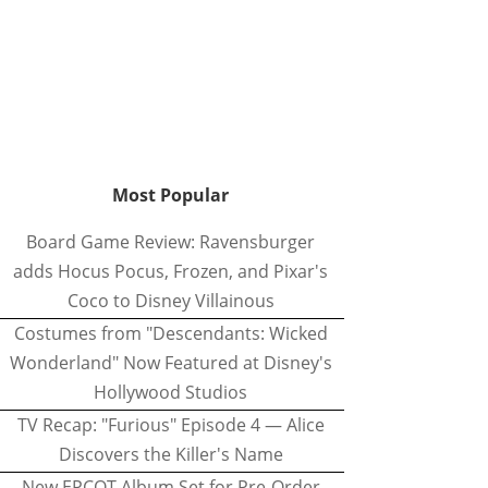
Most Popular
Board Game Review: Ravensburger
adds Hocus Pocus, Frozen, and Pixar's
Coco to Disney Villainous
Costumes from "Descendants: Wicked
Wonderland" Now Featured at Disney's
Hollywood Studios
TV Recap: "Furious" Episode 4 — Alice
Discovers the Killer's Name
New EPCOT Album Set for Pre-Order