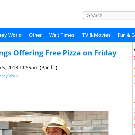
ney World
Other
Wait Times
TV & Movies
Fun & 
ngs Offering Free Pizza on Friday
 5, 2018 11:59am (Pacific)
isney World