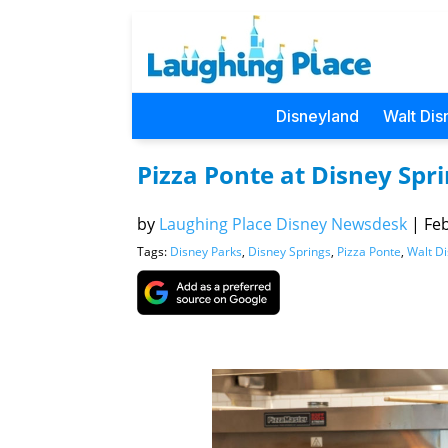
Disneyland
Walt Dis
Pizza Ponte at Disney Spri
by
Laughing Place Disney Newsdesk
|
Feb
Tags:
Disney Parks
,
Disney Springs
,
Pizza Ponte
,
Walt D