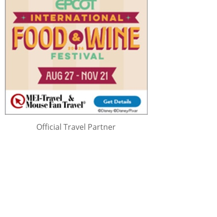
Official Travel Partner