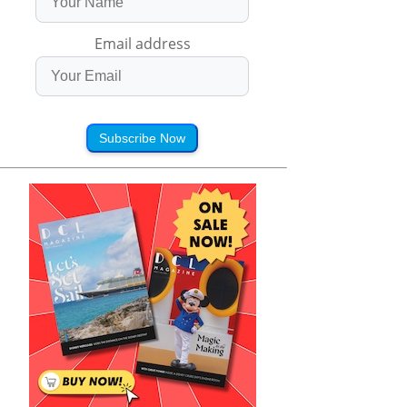
Email address
Subscribe Now