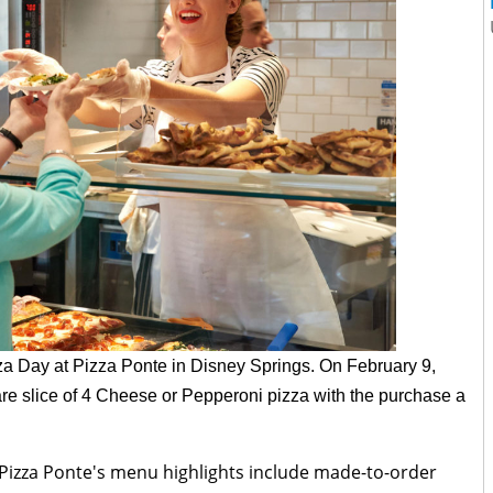
zza Day at Pizza Ponte in Disney Springs. On
February 9,
are slice of 4 Cheese or Pepperoni pizza with the purchase a
 Pizza Ponte's menu highlights include made-to-order