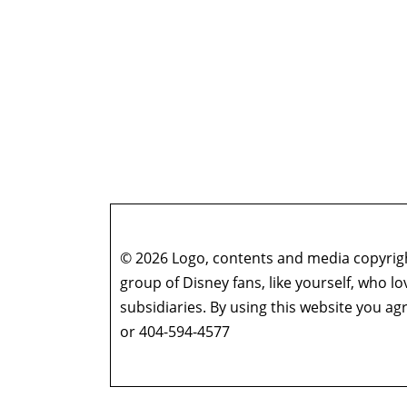
© 2026 Logo, contents and media copyright
group of Disney fans, like yourself, who l
subsidiaries. By using this website you 
or 404-594-4577