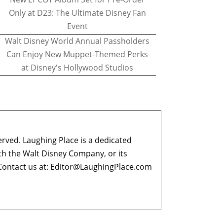
Only at D23: The Ultimate Disney Fan
Event
Walt Disney World Annual Passholders
Can Enjoy New Muppet-Themed Perks
at Disney's Hollywood Studios
erved. Laughing Place is a dedicated
ith the Walt Disney Company, or its
ontact us at:
Editor@LaughingPlace.com