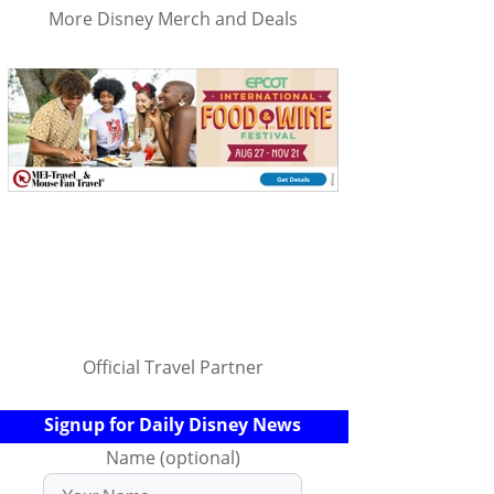
More Disney Merch and Deals
Official Travel Partner
Signup for Daily Disney News
Name (optional)