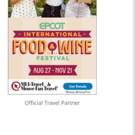
Official Travel Partner