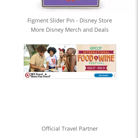
Figment Slider Pin - Disney Store
More Disney Merch and Deals
Official Travel Partner