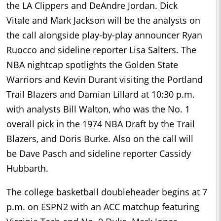
the LA Clippers and DeAndre Jordan. Dick
Vitale and Mark Jackson will be the analysts on
the call alongside play-by-play announcer Ryan
Ruocco and sideline reporter Lisa Salters. The
NBA nightcap spotlights the Golden State
Warriors and Kevin Durant visiting the Portland
Trail Blazers and Damian Lillard at 10:30 p.m.
with analysts Bill Walton, who was the No. 1
overall pick in the 1974 NBA Draft by the Trail
Blazers, and Doris Burke. Also on the call will
be Dave Pasch and sideline reporter Cassidy
Hubbarth.
The college basketball doubleheader begins at 7
p.m. on ESPN2 with an ACC matchup featuring