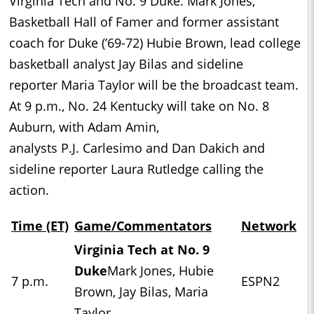
Virginia Tech and No. 9 Duke. Mark Jones,
Basketball Hall of Famer and former assistant
coach for Duke (’69-72) Hubie Brown, lead college
basketball analyst Jay Bilas and sideline
reporter Maria Taylor will be the broadcast team.
At 9 p.m., No. 24 Kentucky will take on No. 8
Auburn, with Adam Amin,
analysts P.J. Carlesimo and Dan Dakich and
sideline reporter Laura Rutledge calling the
action.
Time (ET)
Game/Commentators
Network
Virginia Tech at No. 9
Duke
Mark Jones, Hubie
7 p.m.
ESPN2
Brown, Jay Bilas, Maria
Taylor