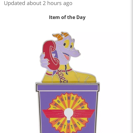
Updated about 2 hours ago
Item of the Day