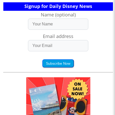
Signup for Daily Disney News
Name (optional)
Email address
Subscribe Now