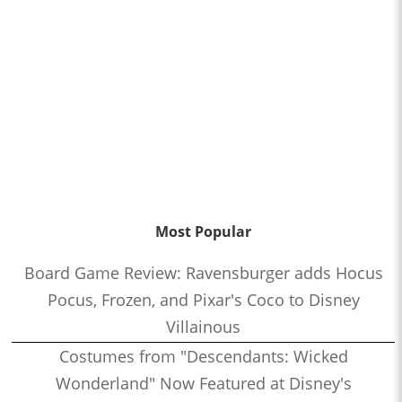
Most Popular
Board Game Review: Ravensburger adds Hocus
Pocus, Frozen, and Pixar's Coco to Disney
Villainous
Costumes from "Descendants: Wicked
Wonderland" Now Featured at Disney's