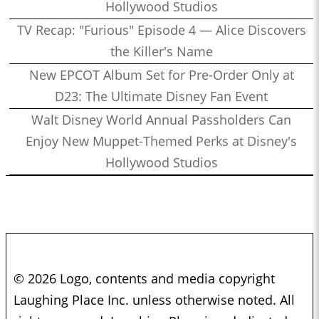
Hollywood Studios
TV Recap: "Furious" Episode 4 — Alice Discovers
the Killer's Name
New EPCOT Album Set for Pre-Order Only at
D23: The Ultimate Disney Fan Event
Walt Disney World Annual Passholders Can
Enjoy New Muppet-Themed Perks at Disney's
Hollywood Studios
© 2026 Logo, contents and media copyright
Laughing Place Inc. unless otherwise noted. All