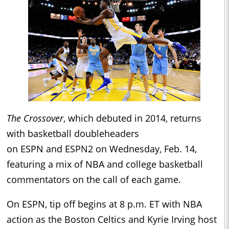
The Crossover
, which debuted in 2014, returns
with basketball doubleheaders
on ESPN and ESPN2 on Wednesday, Feb. 14,
featuring a mix of NBA and college basketball
commentators on the call of each game.
On ESPN, tip off begins at 8 p.m. ET with NBA
action as the Boston Celtics and Kyrie Irving host