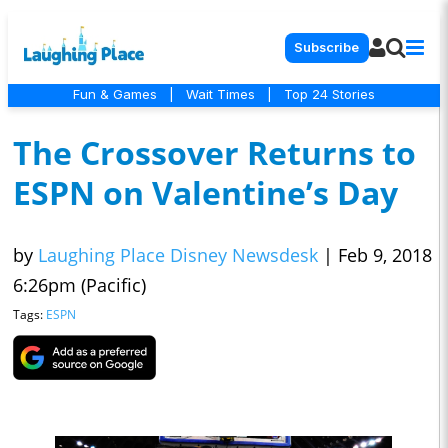
Subscribe
Fun & Games
|
Wait Times
|
Top 24 Stories
The Crossover Returns to
ESPN on Valentine’s Day
by
Laughing Place Disney Newsdesk
|
Feb 9, 2018
6:26pm (Pacific)
Tags:
ESPN