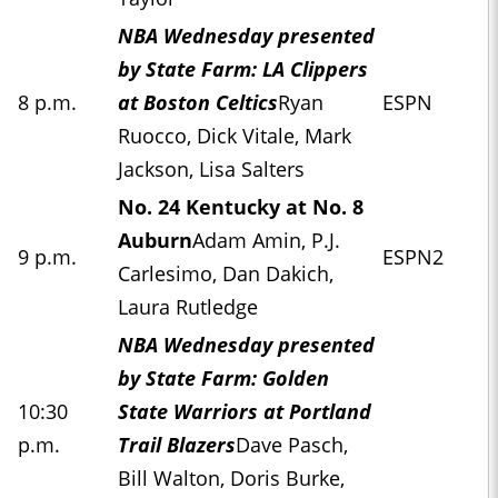
NBA Wednesday presented
by State Farm: LA Clippers
8 p.m.
at Boston Celtics
Ryan
ESPN
Ruocco, Dick Vitale, Mark
Jackson, Lisa Salters
No. 24 Kentucky at No. 8
Auburn
Adam Amin, P.J.
9 p.m.
ESPN2
Carlesimo, Dan Dakich,
Laura Rutledge
NBA Wednesday presented
by State Farm: Golden
10:30
State Warriors at Portland
p.m.
Trail Blazers
Dave Pasch,
Bill Walton, Doris Burke,