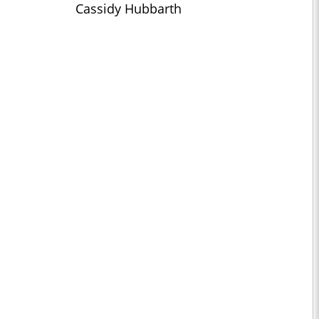
Cassidy Hubbarth