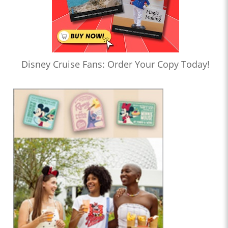
Disney Cruise Fans: Order Your Copy Today!