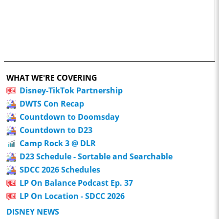
WHAT WE'RE COVERING
Disney-TikTok Partnership
DWTS Con Recap
Countdown to Doomsday
Countdown to D23
Camp Rock 3 @ DLR
D23 Schedule - Sortable and Searchable
SDCC 2026 Schedules
LP On Balance Podcast Ep. 37
LP On Location - SDCC 2026
DISNEY NEWS