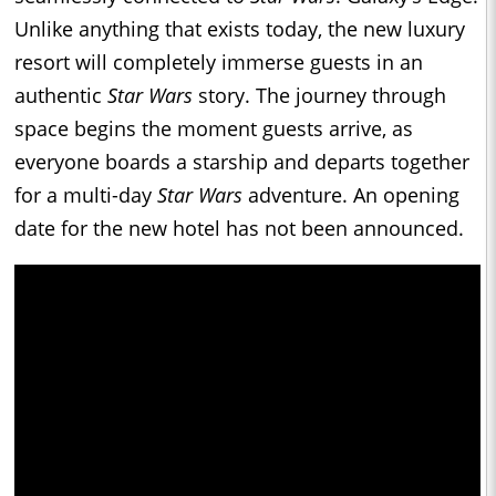
Unlike anything that exists today, the new luxury
resort will completely immerse guests in an
authentic
Star Wars
story. The journey through
space begins the moment guests arrive, as
everyone boards a starship and departs together
for a multi-day
Star Wars
adventure. An opening
date for the new hotel has not been announced.