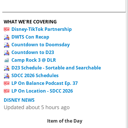
WHAT WE'RE COVERING
Disney-TikTok Partnership
DWTS Con Recap
Countdown to Doomsday
Countdown to D23
Camp Rock 3 @ DLR
D23 Schedule - Sortable and Searchable
SDCC 2026 Schedules
LP On Balance Podcast Ep. 37
LP On Location - SDCC 2026
DISNEY NEWS
Updated about 5 hours ago
Item of the Day