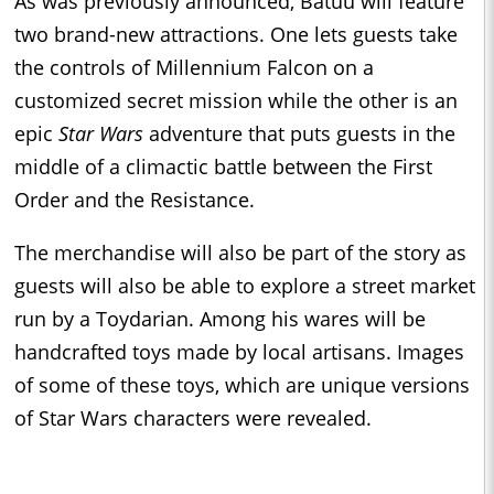
As was previously announced, Batuu will feature
two brand-new attractions. One lets guests take
the controls of Millennium Falcon on a
customized secret mission while the other is an
epic
Star Wars
adventure that puts guests in the
middle of a climactic battle between the First
Order and the Resistance.
The merchandise will also be part of the story as
guests will also be able to explore a street market
run by a Toydarian. Among his wares will be
handcrafted toys made by local artisans. Images
of some of these toys, which are unique versions
of Star Wars characters were revealed.