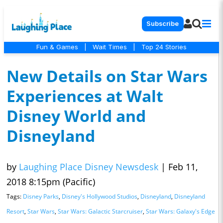
Subscribe
Fun & Games
|
Wait Times
|
Top 24 Stories
New Details on Star Wars
Experiences at Walt
Disney World and
Disneyland
by
Laughing Place Disney Newsdesk
|
Feb 11,
2018 8:15pm (Pacific)
Tags:
Disney Parks
,
Disney's Hollywood Studios
,
Disneyland
,
Disneyland
Resort
,
Star Wars
,
Star Wars: Galactic Starcruiser
,
Star Wars: Galaxy's Edge