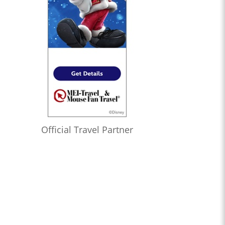
Official Travel Partner