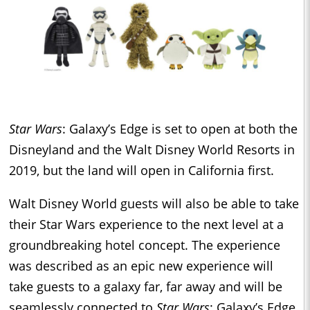
Star Wars
: Galaxy’s Edge is set to open at both the
Disneyland and the Walt Disney World Resorts in
2019, but the land will open in California first.
Walt Disney World guests will also be able to take
their Star Wars experience to the next level at a
groundbreaking hotel concept. The experience
was described as an epic new experience will
take guests to a galaxy far, far away and will be
seamlessly connected to
Star Wars
: Galaxy’s Edge.