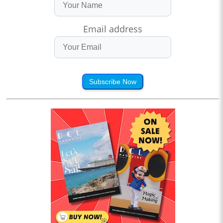
Email address
Subscribe Now