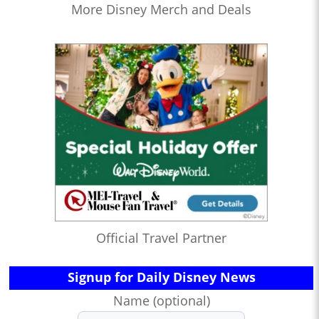
More Disney Merch and Deals
Official Travel Partner
Signup for Daily Disney News
Name (optional)