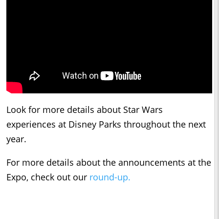
Look for more details about Star Wars
experiences at Disney Parks throughout the next
year.
For more details about the announcements at the
Expo, check out our
round-up.