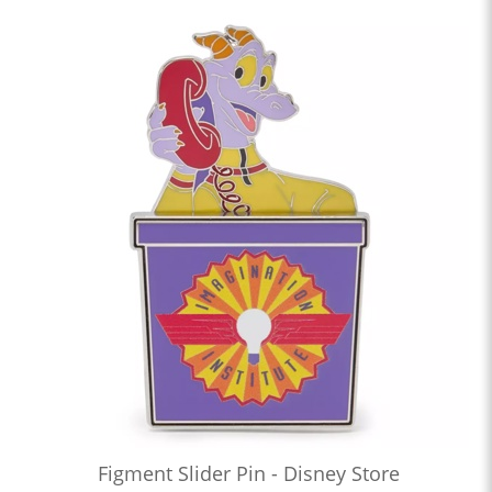
Figment Slider Pin - Disney Store