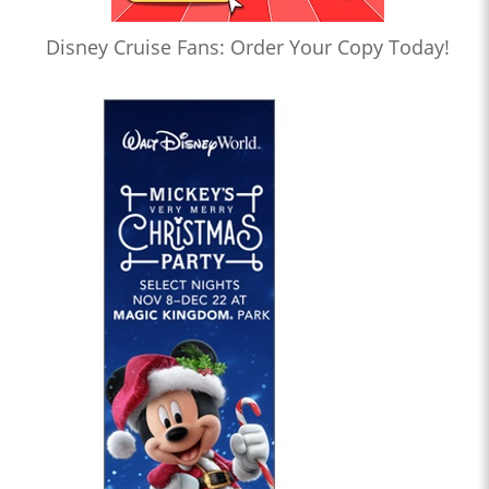
Disney Cruise Fans: Order Your Copy Today!