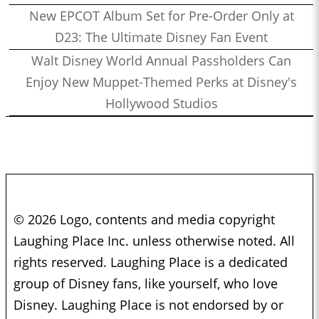
New EPCOT Album Set for Pre-Order Only at
D23: The Ultimate Disney Fan Event
Walt Disney World Annual Passholders Can
Enjoy New Muppet-Themed Perks at Disney's
Hollywood Studios
© 2026 Logo, contents and media copyright
Laughing Place Inc. unless otherwise noted. All
rights reserved. Laughing Place is a dedicated
group of Disney fans, like yourself, who love
Disney. Laughing Place is not endorsed by or