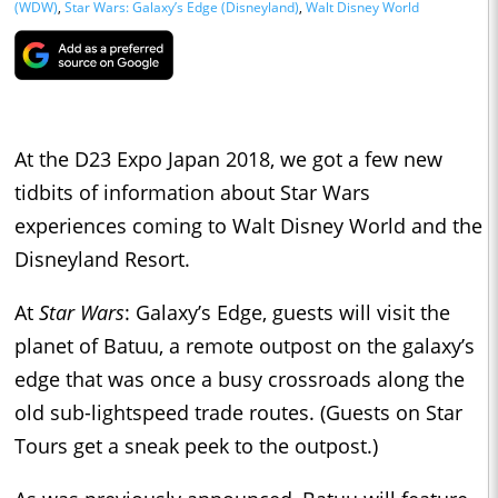
(WDW)
,
Star Wars: Galaxy’s Edge (Disneyland)
,
Walt Disney World
At the D23 Expo Japan 2018, we got a few new
tidbits of information about Star Wars
experiences coming to Walt Disney World and the
Disneyland Resort.
At
Star Wars
: Galaxy’s Edge, guests will visit the
planet of Batuu, a remote outpost on the galaxy’s
edge that was once a busy crossroads along the
old sub-lightspeed trade routes. (Guests on Star
Tours get a sneak peek to the outpost.)