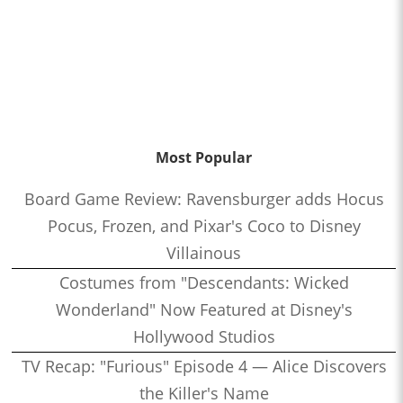
Most Popular
Board Game Review: Ravensburger adds Hocus
Pocus, Frozen, and Pixar's Coco to Disney
Villainous
Costumes from "Descendants: Wicked
Wonderland" Now Featured at Disney's
Hollywood Studios
TV Recap: "Furious" Episode 4 — Alice Discovers
the Killer's Name