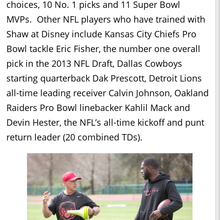
choices, 10 No. 1 picks and 11 Super Bowl
MVPs. Other NFL players who have trained with
Shaw at Disney include Kansas City Chiefs Pro
Bowl tackle Eric Fisher, the number one overall
pick in the 2013 NFL Draft, Dallas Cowboys
starting quarterback Dak Prescott, Detroit Lions
all-time leading receiver Calvin Johnson, Oakland
Raiders Pro Bowl linebacker Kahlil Mack and
Devin Hester, the NFL’s all-time kickoff and punt
return leader (20 combined TDs).