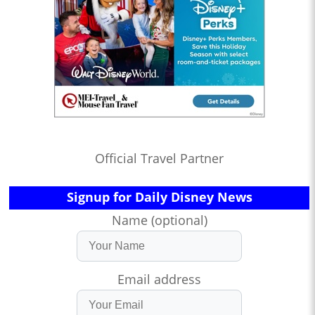
Official Travel Partner
Signup for Daily Disney News
Name (optional)
Email address