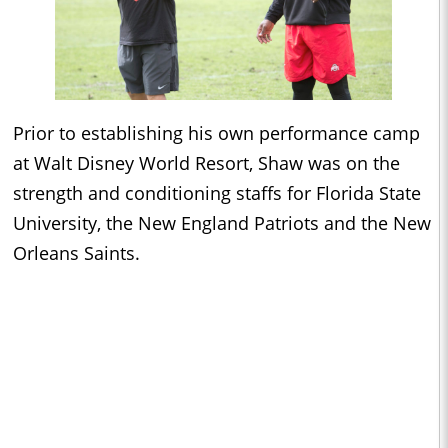
Prior to establishing his own performance camp
at Walt Disney World Resort, Shaw was on the
strength and conditioning staffs for Florida State
University, the New England Patriots and the New
Orleans Saints.