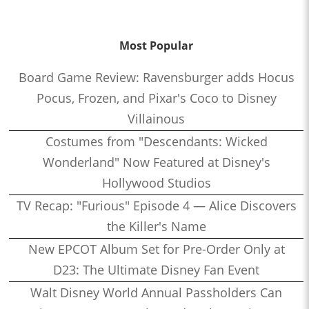
Most Popular
Board Game Review: Ravensburger adds Hocus
Pocus, Frozen, and Pixar's Coco to Disney
Villainous
Costumes from "Descendants: Wicked
Wonderland" Now Featured at Disney's
Hollywood Studios
TV Recap: "Furious" Episode 4 — Alice Discovers
the Killer's Name
New EPCOT Album Set for Pre-Order Only at
D23: The Ultimate Disney Fan Event
Walt Disney World Annual Passholders Can