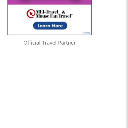
Official Travel Partner