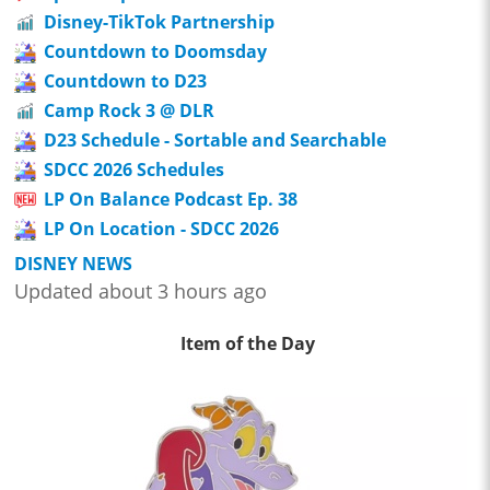
Disney-TikTok Partnership
Countdown to Doomsday
Countdown to D23
Camp Rock 3 @ DLR
D23 Schedule - Sortable and Searchable
SDCC 2026 Schedules
LP On Balance Podcast Ep. 38
LP On Location - SDCC 2026
DISNEY NEWS
Updated about 3 hours ago
Item of the Day