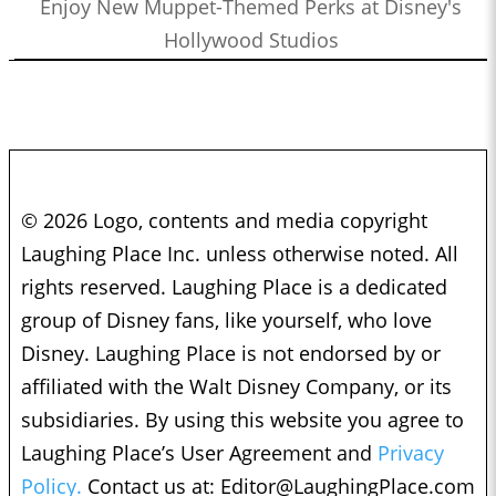
Enjoy New Muppet-Themed Perks at Disney's
Hollywood Studios
© 2026 Logo, contents and media copyright
Laughing Place Inc. unless otherwise noted. All
rights reserved. Laughing Place is a dedicated
group of Disney fans, like yourself, who love
Disney. Laughing Place is not endorsed by or
affiliated with the Walt Disney Company, or its
subsidiaries. By using this website you agree to
Laughing Place’s User Agreement and
Privacy
Policy.
Contact us at:
Editor@LaughingPlace.com