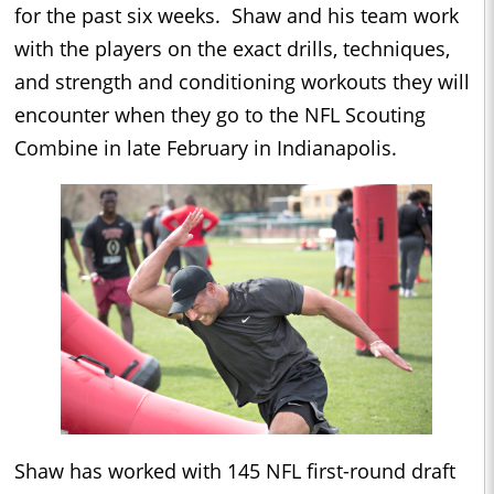
for the past six weeks. Shaw and his team work
with the players on the exact drills, techniques,
and strength and conditioning workouts they will
encounter when they go to the NFL Scouting
Combine in late February in Indianapolis.
Shaw has worked with 145 NFL first-round draft