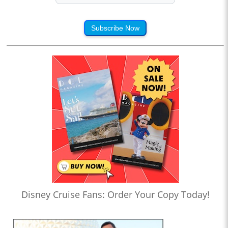
Subscribe Now
Disney Cruise Fans: Order Your Copy Today!