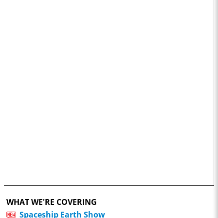
WHAT WE'RE COVERING
Spaceship Earth Show