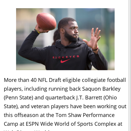
More than 40 NFL Draft eligible collegiate football
players, including running back Saquon Barkley
(Penn State) and quarterback J.T. Barrett (Ohio
State), and veteran players have been working out
this offseason at the Tom Shaw Performance
Camp at ESPN Wide World of Sports Complex at