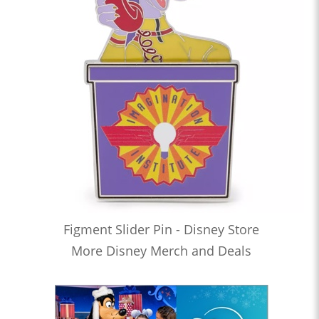
Figment Slider Pin - Disney Store
More Disney Merch and Deals