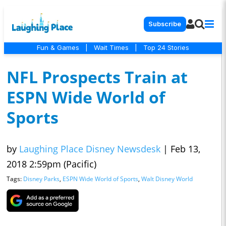
Subscribe
Fun & Games
|
Wait Times
|
Top 24 Stories
NFL Prospects Train at
ESPN Wide World of
Sports
by
Laughing Place Disney Newsdesk
|
Feb 13,
2018 2:59pm (Pacific)
Tags:
Disney Parks
,
ESPN Wide World of Sports
,
Walt Disney World