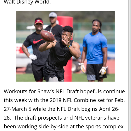
Walt Disney World.
Workouts for Shaw’s NFL Draft hopefuls continue
this week with the 2018 NFL Combine set for
Feb.
27-March 5
while the NFL Draft begins
April 26-
28
. The draft prospects and NFL veterans have
been working side-by-side at the sports complex