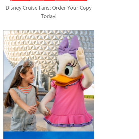
Disney Cruise Fans: Order Your Copy
Today!