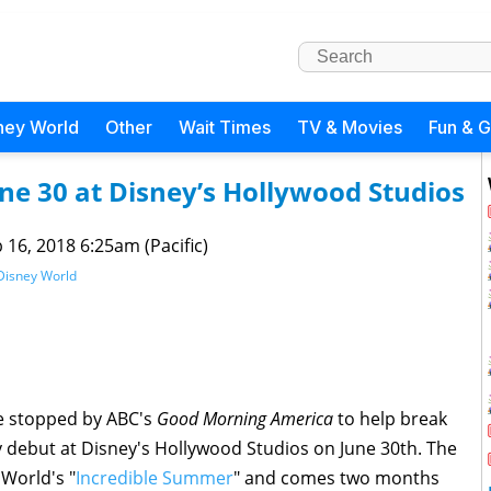
ney World
Other
Wait Times
TV & Movies
Fun & 
ne 30 at Disney’s Hollywood Studios
 16, 2018 6:25am (Pacific)
Disney World
ie stopped by ABC's
Good Morning America
to help break
lly debut at Disney's Hollywood Studios on June 30th. The
 World's "
Incredible Summer
" and comes two months