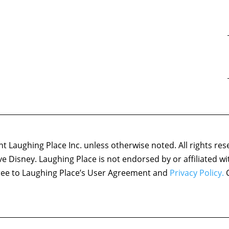
 Laughing Place Inc. unless otherwise noted. All rights res
ove Disney. Laughing Place is not endorsed by or affiliated w
agree to Laughing Place’s User Agreement and
Privacy Policy.
C