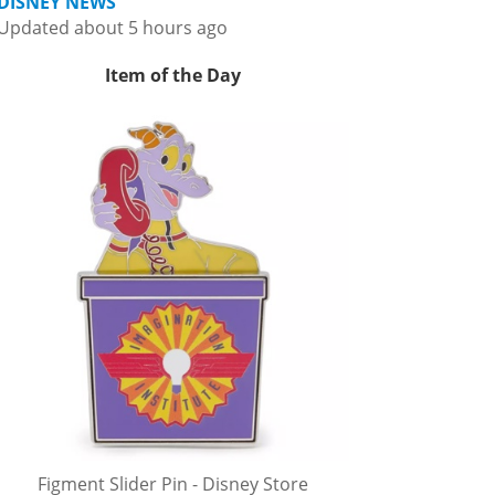
DISNEY NEWS
Updated about 5 hours ago
Item of the Day
Figment Slider Pin - Disney Store