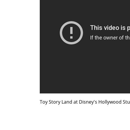
Toy Story Land at Disney's Hollywood Studi