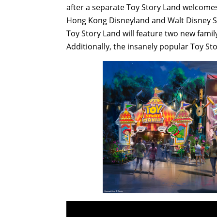
after a separate Toy Story Land welcomes 
Hong Kong Disneyland and Walt Disney St
Toy Story Land will feature two new family
Additionally, the insanely popular Toy Sto