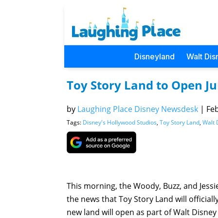
Disneyland
Walt Dis
Toy Story Land to Open Ju
by
Laughing Place Disney Newsdesk
|
Feb
Tags:
Disney's Hollywood Studios
,
Toy Story Land
,
Walt 
This morning, the Woody, Buzz, and Jess
the news that Toy Story Land will officia
new land will open as part of Walt Disney