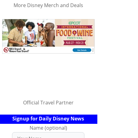
More Disney Merch and Deals
Official Travel Partner
Signup for Daily Disney News
Name (optional)