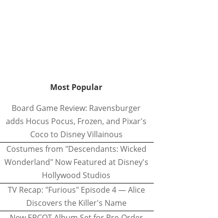
Most Popular
Board Game Review: Ravensburger
adds Hocus Pocus, Frozen, and Pixar's
Coco to Disney Villainous
Costumes from "Descendants: Wicked
Wonderland" Now Featured at Disney's
Hollywood Studios
TV Recap: "Furious" Episode 4 — Alice
Discovers the Killer's Name
New EPCOT Album Set for Pre-Order