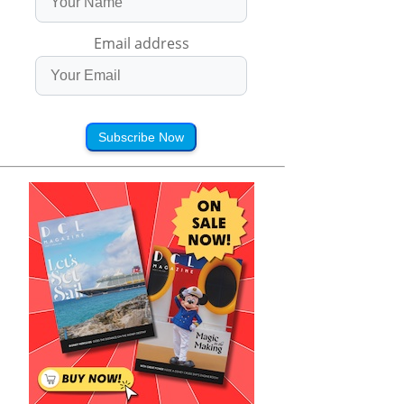
Email address
Subscribe Now