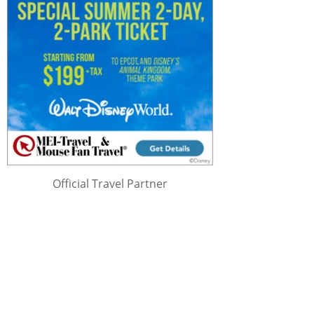
Official Travel Partner