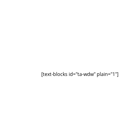
[text-blocks id="ta-wdw" plain="1"]