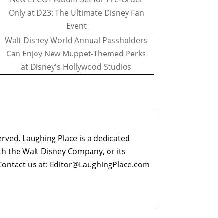
Only at D23: The Ultimate Disney Fan
Event
Walt Disney World Annual Passholders
Can Enjoy New Muppet-Themed Perks
at Disney's Hollywood Studios
erved. Laughing Place is a dedicated
ith the Walt Disney Company, or its
ontact us at:
Editor@LaughingPlace.com