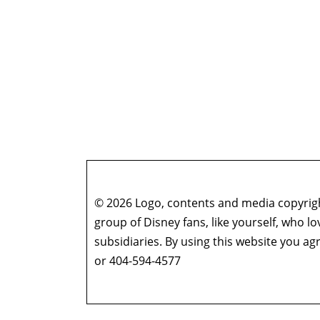
© 2026 Logo, contents and media copyright
group of Disney fans, like yourself, who l
subsidiaries. By using this website you 
or 404-594-4577