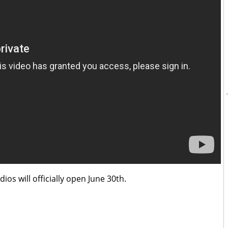
os will officially open June 30th.