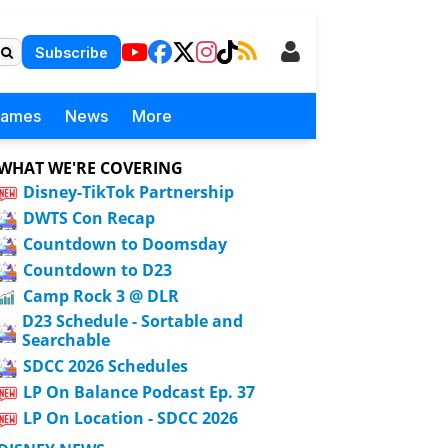
Subscribe
Games
News
More
WHAT WE'RE COVERING
Disney-TikTok Partnership
DWTS Con Recap
Countdown to Doomsday
Countdown to D23
Camp Rock 3 @ DLR
D23 Schedule - Sortable and
Searchable
SDCC 2026 Schedules
LP On Balance Podcast Ep. 37
LP On Location - SDCC 2026