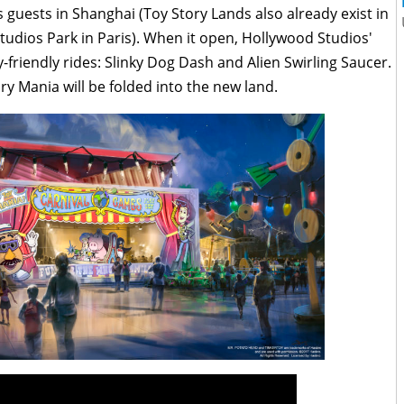
guests in Shanghai (Toy Story Lands also already exist in
udios Park in Paris). When it open, Hollywood Studios'
-friendly rides: Slinky Dog Dash and Alien Swirling Saucer.
ry Mania will be folded into the new land.