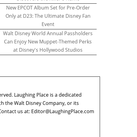
New EPCOT Album Set for Pre-Order
Only at D23: The Ultimate Disney Fan
Event
Walt Disney World Annual Passholders
Can Enjoy New Muppet-Themed Perks
at Disney's Hollywood Studios
erved. Laughing Place is a dedicated
ith the Walt Disney Company, or its
ontact us at:
Editor@LaughingPlace.com