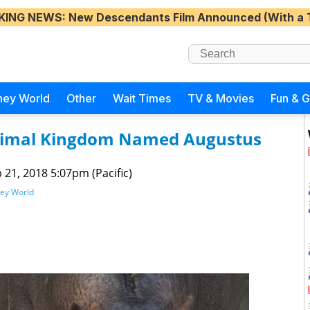
KING NEWS
: New Descendants Film Announced (With a 
ney World
Other
Wait Times
TV & Movies
Fun & 
Animal Kingdom Named Augustus
 21, 2018 5:07pm (Pacific)
ney World