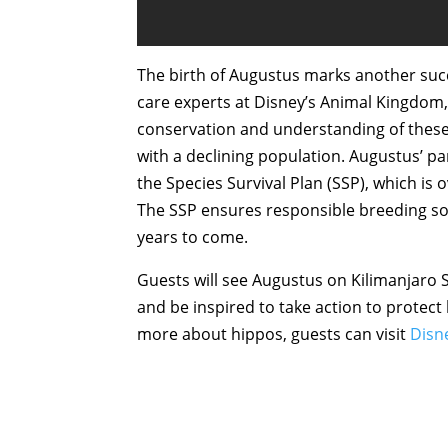
The birth of Augustus marks another succ
care experts at Disney’s Animal Kingdom,
conservation and understanding of these 
with a declining population. Augustus’ 
the Species Survival Plan (SSP), which is
The SSP ensures responsible breeding so 
years to come.
Guests will see Augustus on Kilimanjaro S
and be inspired to take action to protect 
more about hippos, guests can visit
Disn