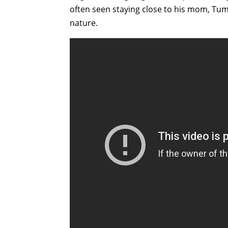
often seen staying close to his mom, Tuma
nature.