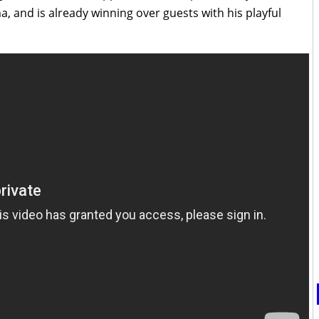
, and is already winning over guests with his playful