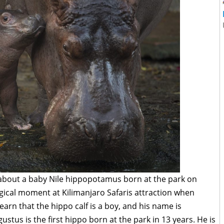
about a baby Nile hippopotamus born at the park on
gical moment at Kilimanjaro Safaris attraction when
earn that the hippo calf is a boy, and his name is
stus is the first hippo born at the park in 13 years. He is