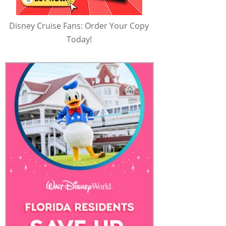
Disney Cruise Fans: Order Your Copy
Today!