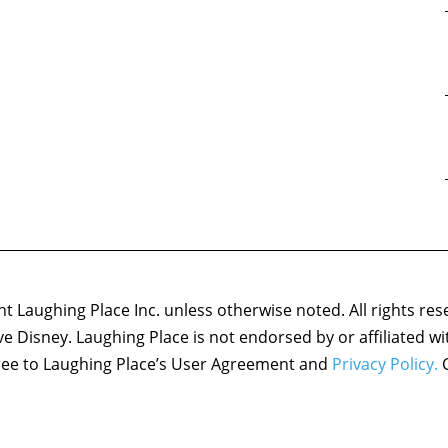
 Laughing Place Inc. unless otherwise noted. All rights res
ove Disney. Laughing Place is not endorsed by or affiliated w
agree to Laughing Place’s User Agreement and
Privacy Policy.
C