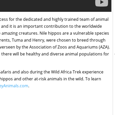
ess for the dedicated and highly trained team of animal
 and it is an important contribution to the worldwide
amazing creatures. Nile hippos are a vulnerable species
parents, Tuma and Henry, were chosen to breed through
 overseen by the Association of Zoos and Aquariums (AZA).
there will be healthy and diverse animal populations for
afaris and also during the Wild Africa Trek experience
hippos and other at-risk animals in the wild. To learn
eyAnimals.com
.