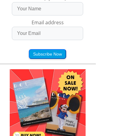
Email address
Subscribe Now