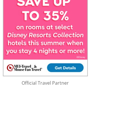
Official Travel Partner