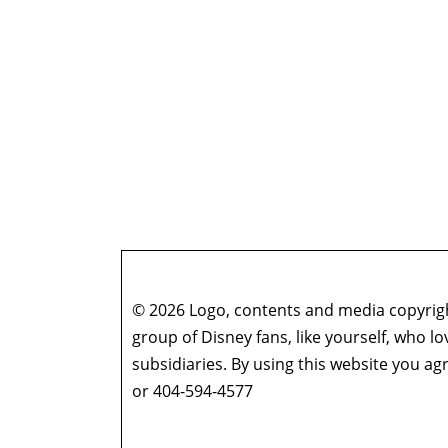
© 2026 Logo, contents and media copyright
group of Disney fans, like yourself, who l
subsidiaries. By using this website you 
or 404-594-4577