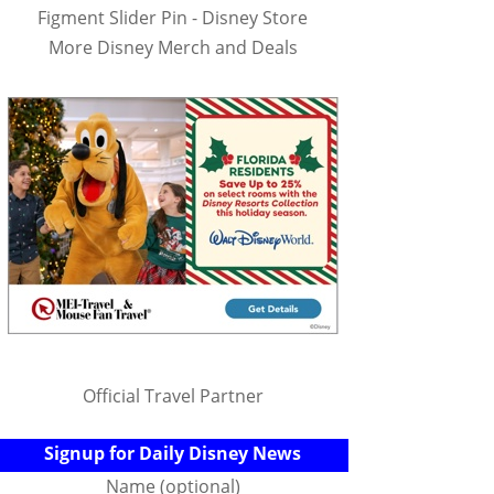
Figment Slider Pin - Disney Store
More Disney Merch and Deals
Official Travel Partner
Signup for Daily Disney News
Name (optional)