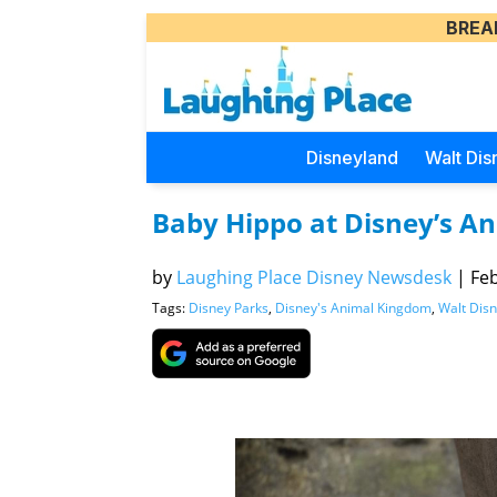
BREA
Disneyland
Walt Dis
Baby Hippo at Disney’s 
by
Laughing Place Disney Newsdesk
|
Feb
Tags:
Disney Parks
,
Disney's Animal Kingdom
,
Walt Dis