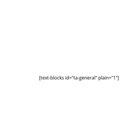
[text-blocks id="ta-general" plain="1"]