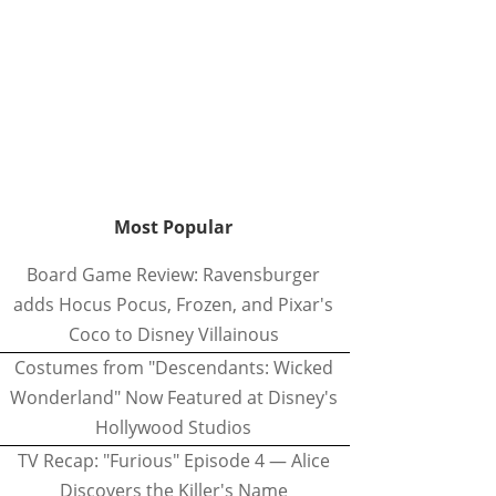
Most Popular
Board Game Review: Ravensburger
adds Hocus Pocus, Frozen, and Pixar's
Coco to Disney Villainous
Costumes from "Descendants: Wicked
Wonderland" Now Featured at Disney's
Hollywood Studios
TV Recap: "Furious" Episode 4 — Alice
Discovers the Killer's Name