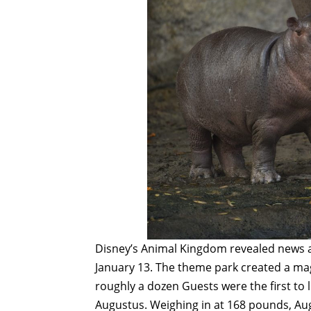
Disney’s Animal Kingdom revealed news 
January 13. The theme park created a ma
roughly a dozen Guests were the first to l
Augustus. Weighing in at 168 pounds, Augu