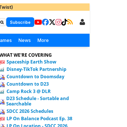
Twist)
Subscribe
Games
News
More
WHAT WE'RE COVERING
Spaceship Earth Show
Disney-TikTok Partnership
Countdown to Doomsday
Countdown to D23
Camp Rock 3 @ DLR
D23 Schedule - Sortable and
Searchable
SDCC 2026 Schedules
LP On Balance Podcast Ep. 38
LP On Location - SDCC 2026