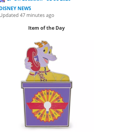
DISNEY NEWS
Updated 47 minutes ago
Item of the Day