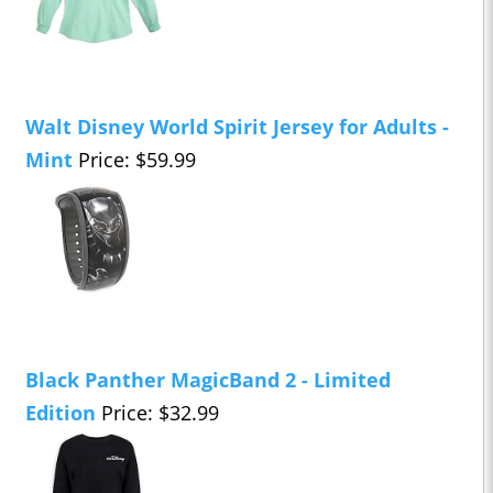
Walt Disney World Spirit Jersey for Adults -
Mint
Price: $59.99
Black Panther MagicBand 2 - Limited
Edition
Price: $32.99