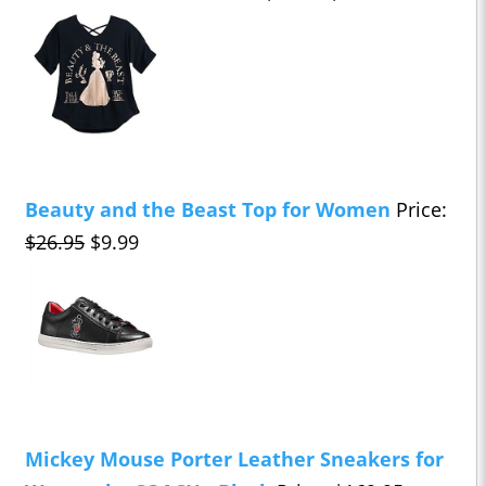
Beauty and the Beast Top for Women
Price:
$26.95
$9.99
Mickey Mouse Porter Leather Sneakers for