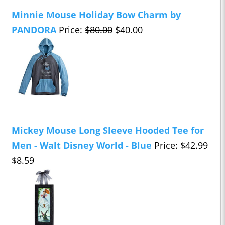
Minnie Mouse Holiday Bow Charm by
PANDORA
Price:
$80.00
$40.00
Mickey Mouse Long Sleeve Hooded Tee for
Men - Walt Disney World - Blue
Price:
$42.99
$8.59