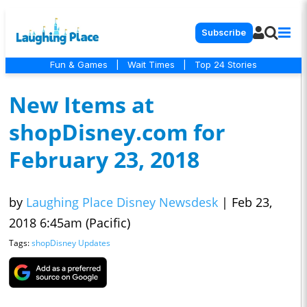
Subscribe
Fun & Games
|
Wait Times
|
Top 24 Stories
New Items at
shopDisney.com for
February 23, 2018
by
Laughing Place Disney Newsdesk
|
Feb 23,
2018 6:45am (Pacific)
Tags:
shopDisney Updates