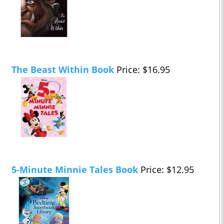
The Beast Within Book
Price: $16.95
5-Minute Minnie Tales Book
Price: $12.95