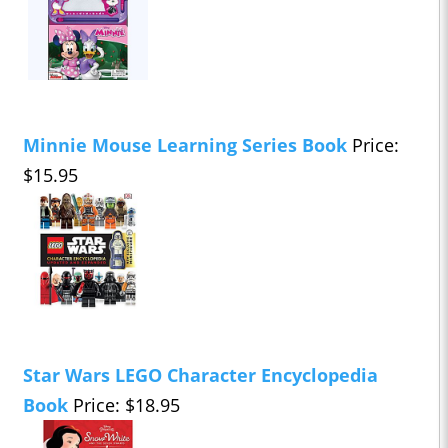
Minnie Mouse Learning Series Book
Price:
$15.95
Star Wars LEGO Character Encyclopedia
Book
Price: $18.95