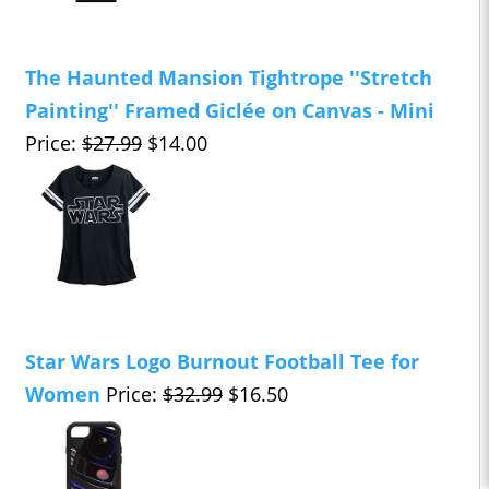
The Haunted Mansion Tightrope ''Stretch
Painting'' Framed Giclée on Canvas - Mini
Price:
$27.99
$14.00
Star Wars Logo Burnout Football Tee for
Women
Price:
$32.99
$16.50