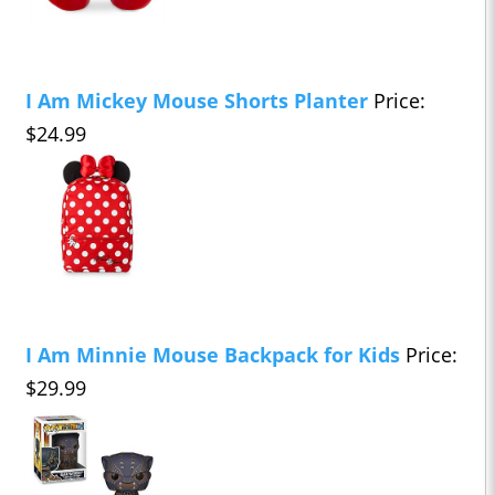
I Am Mickey Mouse Shorts Planter
Price:
$24.99
I Am Minnie Mouse Backpack for Kids
Price:
$29.99