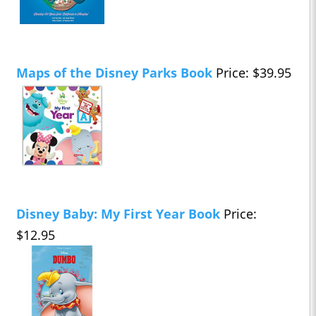
Maps of the Disney Parks Book
Price: $39.95
Disney Baby: My First Year Book
Price:
$12.95