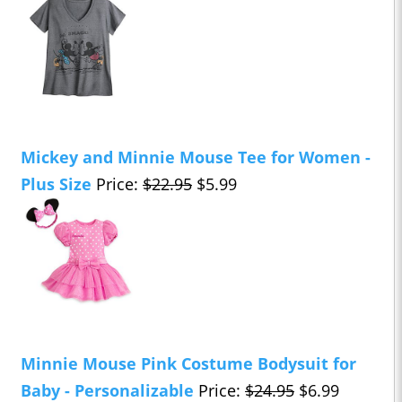
Mickey and Minnie Mouse Tee for Women -
Plus Size
Price:
$22.95
$5.99
Minnie Mouse Pink Costume Bodysuit for
Baby - Personalizable
Price:
$24.95
$6.99