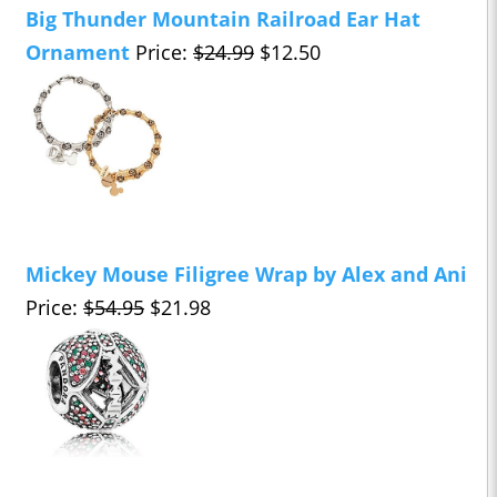
Big Thunder Mountain Railroad Ear Hat
Ornament
Price:
$24.99
$12.50
Mickey Mouse Filigree Wrap by Alex and Ani
Price:
$54.95
$21.98