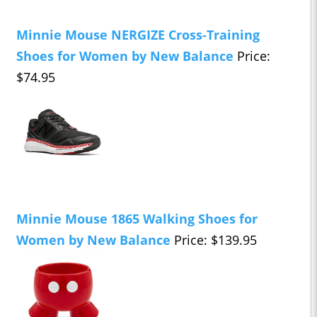
Minnie Mouse NERGIZE Cross-Training
Shoes for Women by New Balance
Price:
$74.95
Minnie Mouse 1865 Walking Shoes for
Women by New Balance
Price: $139.95