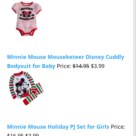
Minnie Mouse Mouseketeer Disney Cuddly
Bodysuit for Baby
Price:
$14.95
$3.99
Minnie Mouse Holiday PJ Set for Girls
Price:
$16.95
$3.99