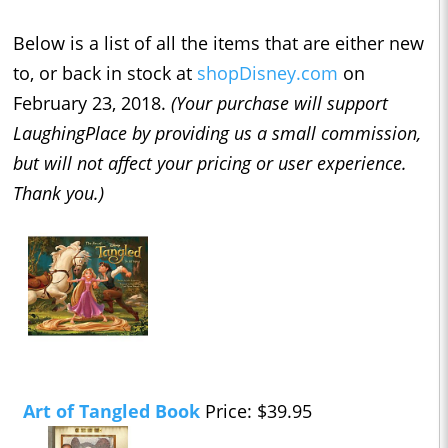
Below is a list of all the items that are either new
to, or back in stock at
shopDisney.com
on
February 23, 2018.
(Your purchase will support
LaughingPlace by providing us a small commission,
but will not affect your pricing or user experience.
Thank you.)
Art of Tangled Book
Price: $39.95