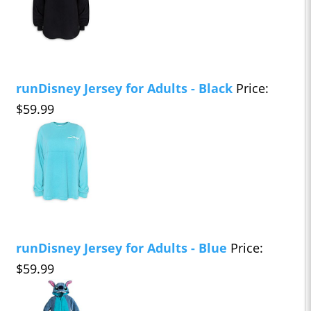
runDisney Jersey for Adults - Black
Price:
$59.99
runDisney Jersey for Adults - Blue
Price:
$59.99