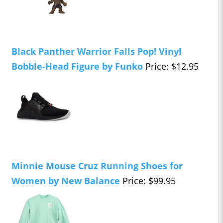
Black Panther Warrior Falls Pop! Vinyl
Bobble-Head Figure by Funko
Price: $12.95
Minnie Mouse Cruz Running Shoes for
Women by New Balance
Price: $99.95