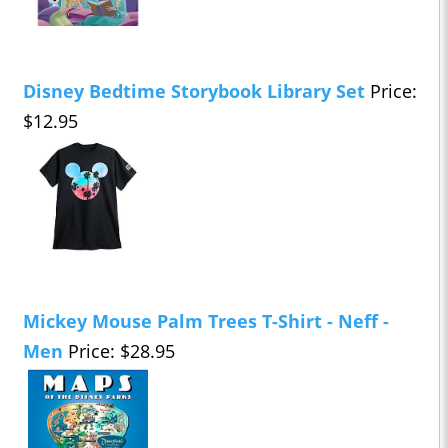
Disney Bedtime Storybook Library Set
Price:
$12.95
Mickey Mouse Palm Trees T-Shirt - Neff -
Men
Price: $28.95