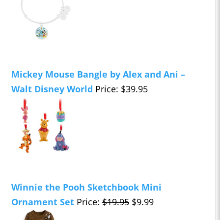
Mickey Mouse Bangle by Alex and Ani –
Walt Disney World
Price: $39.95
Winnie the Pooh Sketchbook Mini
Ornament Set
Price:
$19.95
$9.99