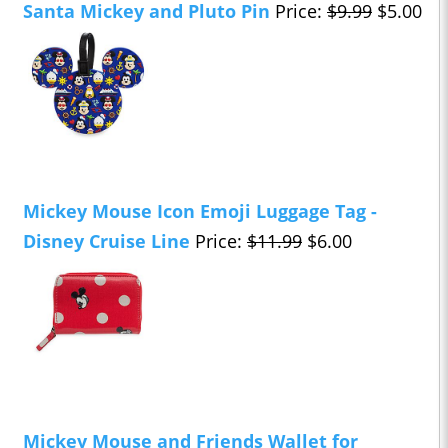
Santa Mickey and Pluto Pin
Price:
$9.99
$5.00
Mickey Mouse Icon Emoji Luggage Tag -
Disney Cruise Line
Price:
$11.99
$6.00
Mickey Mouse and Friends Wallet for