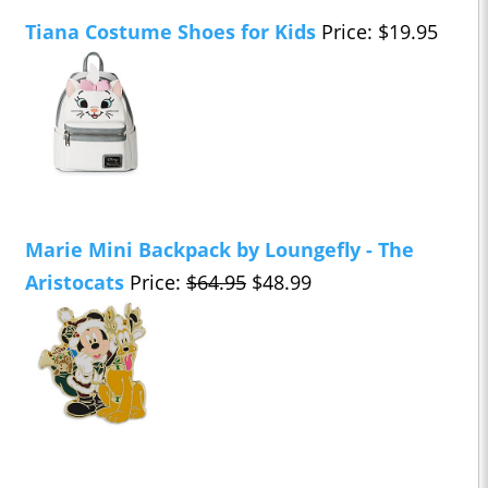
Tiana Costume Shoes for Kids
Price: $19.95
Marie Mini Backpack by Loungefly - The
Aristocats
Price:
$64.95
$48.99