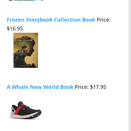
Frozen Storybook Collection Book
Price:
$16.95
A Whole New World Book
Price: $17.95