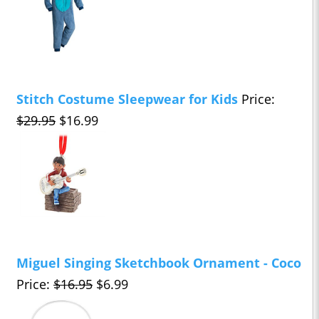
Stitch Costume Sleepwear for Kids
Price:
$29.95
$16.99
Miguel Singing Sketchbook Ornament - Coco
Price:
$16.95
$6.99