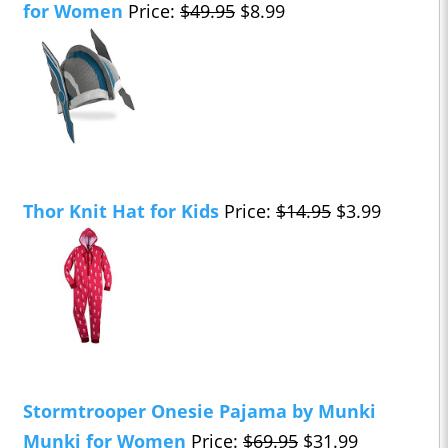
for Women
Price:
$49.95
$8.99
Thor Knit Hat for Kids
Price:
$14.95
$3.99
Stormtrooper Onesie Pajama by Munki
Munki for Women
Price:
$69.95
$31.99