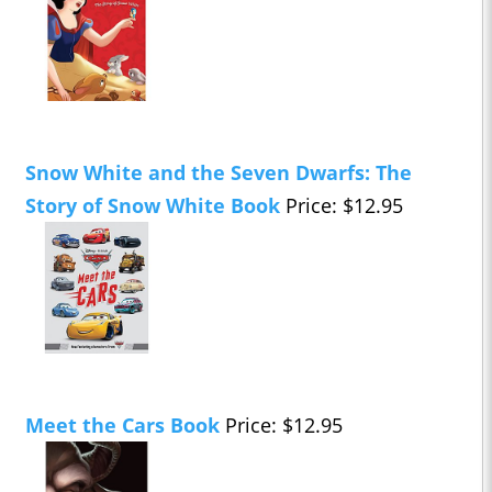
Snow White and the Seven Dwarfs: The
Story of Snow White Book
Price: $12.95
Meet the Cars Book
Price: $12.95