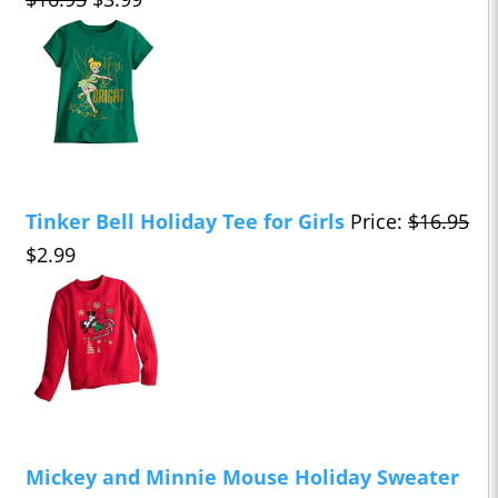
Tinker Bell Holiday Tee for Girls
Price:
$16.95
$2.99
Mickey and Minnie Mouse Holiday Sweater