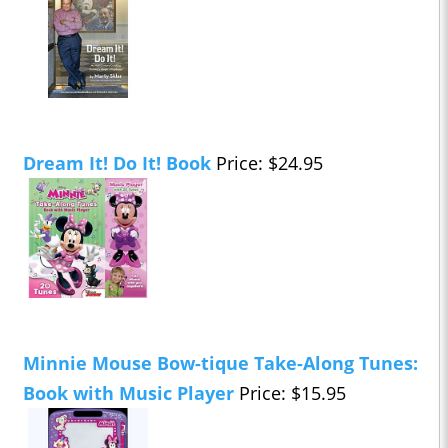
Dream It! Do It! Book
Price: $24.95
Minnie Mouse Bow-tique Take-Along Tunes:
Book with Music Player
Price: $15.95