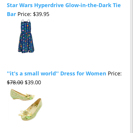
Star Wars Hyperdrive Glow-in-the-Dark Tie
Bar
Price: $39.95
''it's a small world'' Dress for Women
Price:
$78.00
$39.00