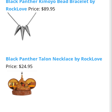
Black Panther Kimoyo Bead Bracelet by
RockLove
Price: $89.95
Black Panther Talon Necklace by RockLove
Price: $24.95