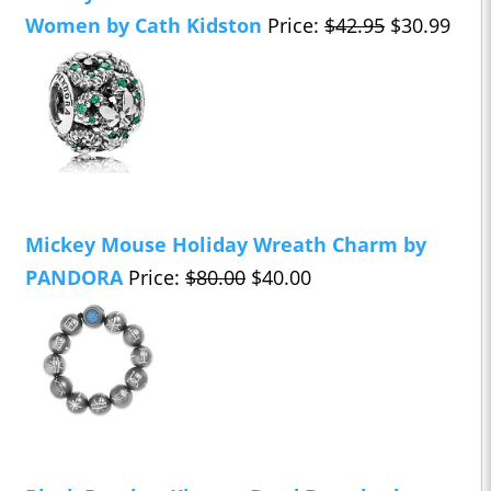
Women by Cath Kidston
Price:
$42.95
$30.99
Mickey Mouse Holiday Wreath Charm by
PANDORA
Price:
$80.00
$40.00