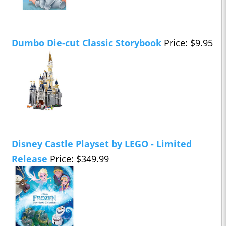
Dumbo Die-cut Classic Storybook
Price: $9.95
Disney Castle Playset by LEGO - Limited
Release
Price: $349.99