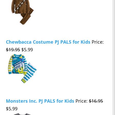
Chewbacca Costume PJ PALS for Kids
Price:
$19.95
$5.99
Monsters Inc. PJ PALS for Kids
Price:
$16.95
$5.99