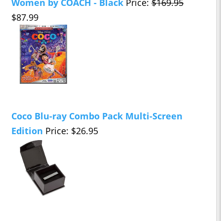
Women by COACH - Black
Price:
$169.95
$87.99
Coco Blu-ray Combo Pack Multi-Screen
Edition
Price: $26.95