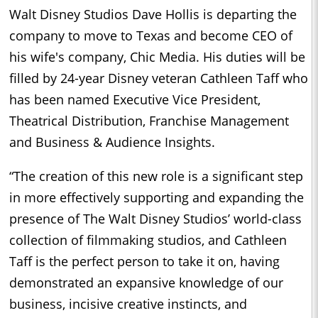
Walt Disney Studios Dave Hollis is departing the
company to move to Texas and become CEO of
his wife's company, Chic Media. His duties will be
filled by 24-year Disney veteran Cathleen Taff who
has been named Executive Vice President,
Theatrical Distribution, Franchise Management
and Business & Audience Insights.
“The creation of this new role is a significant step
in more effectively supporting and expanding the
presence of The Walt Disney Studios’ world-class
collection of filmmaking studios, and Cathleen
Taff is the perfect person to take it on, having
demonstrated an expansive knowledge of our
business, incisive creative instincts, and