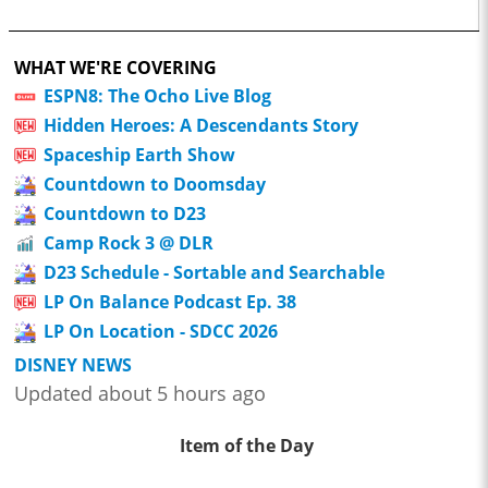
WHAT WE'RE COVERING
ESPN8: The Ocho Live Blog
Hidden Heroes: A Descendants Story
Spaceship Earth Show
Countdown to Doomsday
Countdown to D23
Camp Rock 3 @ DLR
D23 Schedule - Sortable and Searchable
LP On Balance Podcast Ep. 38
LP On Location - SDCC 2026
DISNEY NEWS
Updated about 5 hours ago
Item of the Day