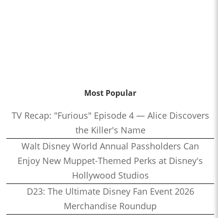
Most Popular
TV Recap: "Furious" Episode 4 — Alice Discovers
the Killer's Name
Walt Disney World Annual Passholders Can
Enjoy New Muppet-Themed Perks at Disney's
Hollywood Studios
D23: The Ultimate Disney Fan Event 2026
Merchandise Roundup