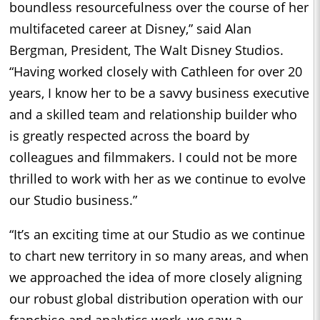
boundless resourcefulness over the course of her
multifaceted career at Disney,” said Alan
Bergman, President, The Walt Disney Studios.
“Having worked closely with Cathleen for over 20
years, I know her to be a savvy business executive
and a skilled team and relationship builder who
is greatly respected across the board by
colleagues and filmmakers. I could not be more
thrilled to work with her as we continue to evolve
our Studio business.”
“It’s an exciting time at our Studio as we continue
to chart new territory in so many areas, and when
we approached the idea of more closely aligning
our robust global distribution operation with our
franchise and analytics work, we saw a