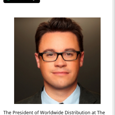
The President of Worldwide Distribution at The