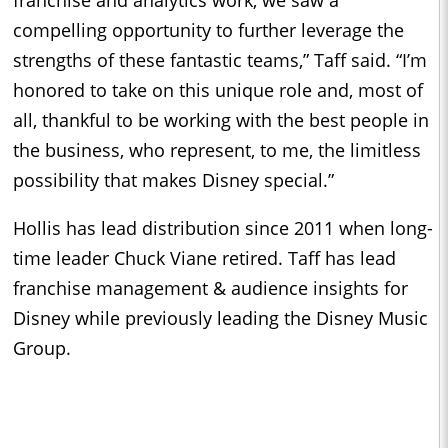
compelling opportunity to further leverage the
strengths of these fantastic teams,” Taff said. “I’m
honored to take on this unique role and, most of
all, thankful to be working with the best people in
the business, who represent, to me, the limitless
possibility that makes Disney special.”
Hollis has lead distribution since 2011 when long-
time leader Chuck Viane retired. Taff has lead
franchise management & audience insights for
Disney while previously leading the Disney Music
Group.