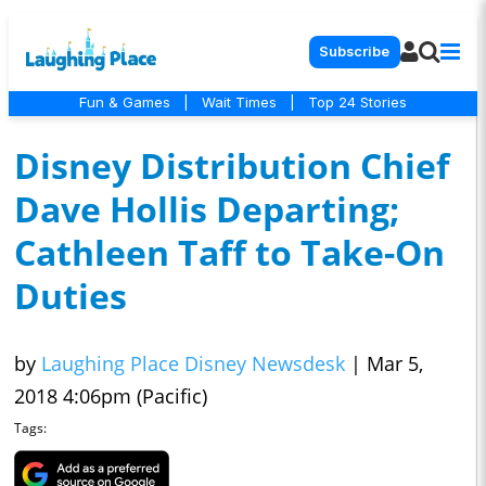
Subscribe
Fun & Games
|
Wait Times
|
Top 24 Stories
Disney Distribution Chief
Dave Hollis Departing;
Cathleen Taff to Take-On
Duties
by
Laughing Place Disney Newsdesk
|
Mar 5,
2018 4:06pm (Pacific)
Tags: