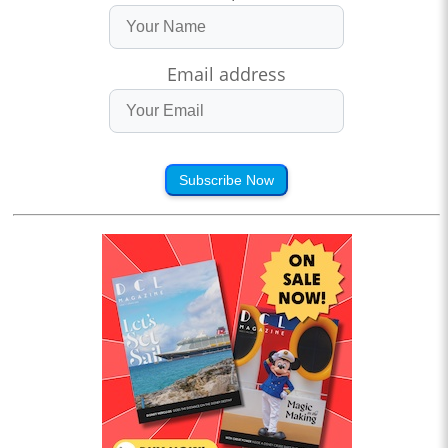
Email address
Subscribe Now