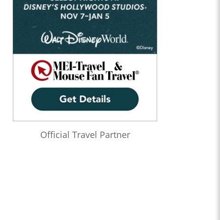
Official Travel Partner