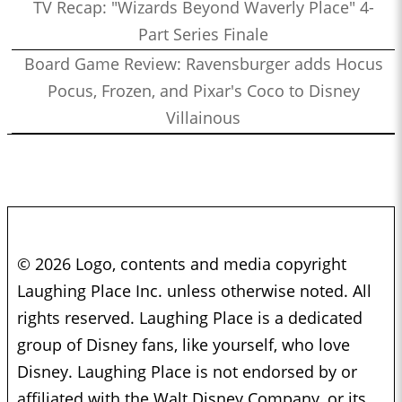
TV Recap: "Wizards Beyond Waverly Place" 4-
Part Series Finale
Board Game Review: Ravensburger adds Hocus
Pocus, Frozen, and Pixar's Coco to Disney
Villainous
© 2026 Logo, contents and media copyright
Laughing Place Inc. unless otherwise noted. All
rights reserved. Laughing Place is a dedicated
group of Disney fans, like yourself, who love
Disney. Laughing Place is not endorsed by or
affiliated with the Walt Disney Company, or its