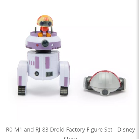
R0-M1 and RJ-83 Droid Factory Figure Set - Disney
Store