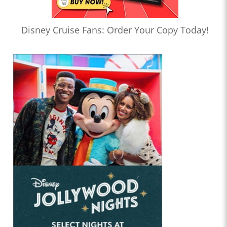
Disney Cruise Fans: Order Your Copy Today!