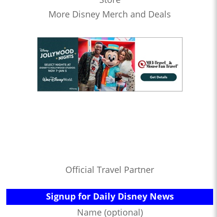
More Disney Merch and Deals
Official Travel Partner
Signup for Daily Disney News
Name (optional)