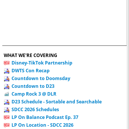
WHAT WE'RE COVERING
Disney-TikTok Partnership
DWTS Con Recap
Countdown to Doomsday
Countdown to D23
Camp Rock 3 @ DLR
D23 Schedule - Sortable and Searchable
SDCC 2026 Schedules
LP On Balance Podcast Ep. 37
LP On Location - SDCC 2026