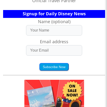
Official Travel Partner
Signup for Daily Disney News
Name (optional)
Email address
Subscribe Now