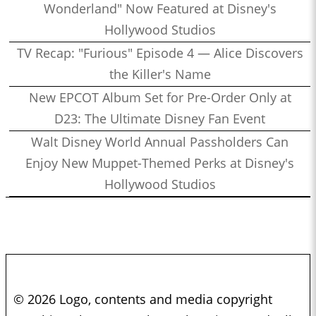
Wonderland" Now Featured at Disney's
Hollywood Studios
TV Recap: "Furious" Episode 4 — Alice Discovers
the Killer's Name
New EPCOT Album Set for Pre-Order Only at
D23: The Ultimate Disney Fan Event
Walt Disney World Annual Passholders Can
Enjoy New Muppet-Themed Perks at Disney's
Hollywood Studios
© 2026 Logo, contents and media copyright