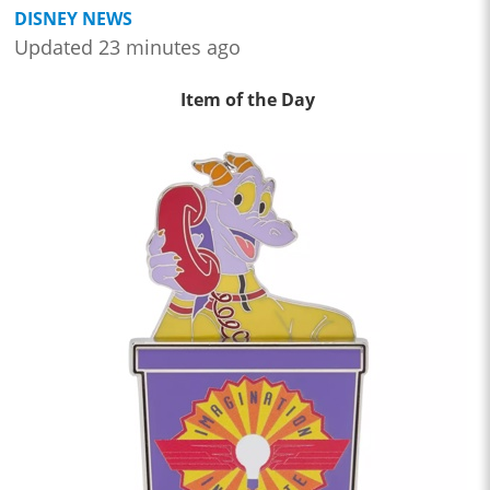
DISNEY NEWS
Updated 23 minutes ago
Item of the Day