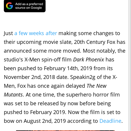
Just
a few weeks after
making some changes to
their upcoming movie slate, 20th Century Fox has
announced some more moved. Most notably, the
studio's X-Men spin-off film
Dark Phoenix
has
been pushed to February 14th, 2019 from its
November 2nd, 2018 date. Speakin2g of the X-
Men, Fox has once again delayed
The New
Mutants
. At one time, the superhero horror film
was set to be released by now before being
pushed to February 2019. Now the film is set to
bow on August 2nd, 2019 according to
Deadline
.