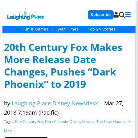
Subscribe
Fun & Games
|
Wait Times
|
Top 24 Stories
20th Century Fox Makes
More Release Date
Changes, Pushes “Dark
Phoenix” to 2019
by
Laughing Place Disney Newsdesk
|
Mar 27,
2018 7:19am (Pacific)
Tags:
20th Century Fox
,
Dark Phoenix
,
Disney Movies
,
The New Mutants
,
X-
Men