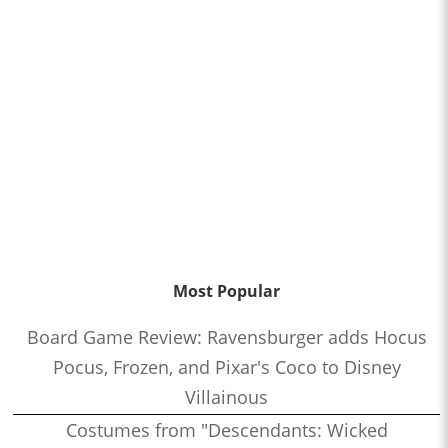
Most Popular
Board Game Review: Ravensburger adds Hocus
Pocus, Frozen, and Pixar's Coco to Disney
Villainous
Costumes from "Descendants: Wicked