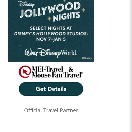
Official Travel Partner