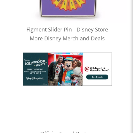
Figment Slider Pin - Disney Store
More Disney Merch and Deals