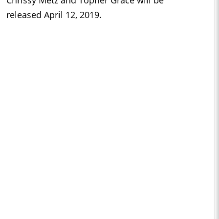
released April 12, 2019.