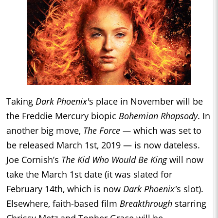
Taking
Dark Phoenix'
s place in November will be
the Freddie Mercury biopic
Bohemian Rhapsody
. In
another big move,
The Force —
which was set to
be released March 1st, 2019 — is now dateless.
Joe Cornish’s
The Kid Who Would Be King
will now
take the March 1st date (it was slated for
February 14th, which is now
Dark Phoenix'
s slot).
Elsewhere, faith-based film
Breakthrough
starring
Chrissy Metz and Topher Grace will be