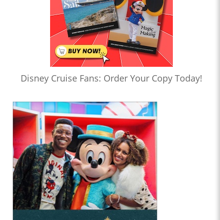
Disney Cruise Fans: Order Your Copy Today!