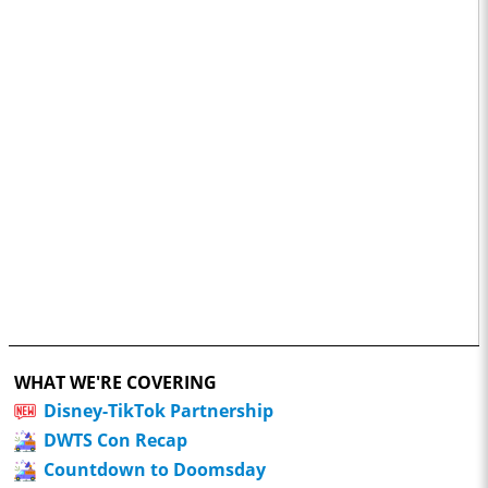
WHAT WE'RE COVERING
Disney-TikTok Partnership
DWTS Con Recap
Countdown to Doomsday