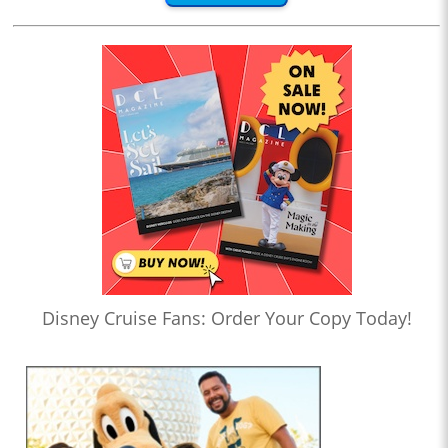
Disney Cruise Fans: Order Your Copy Today!