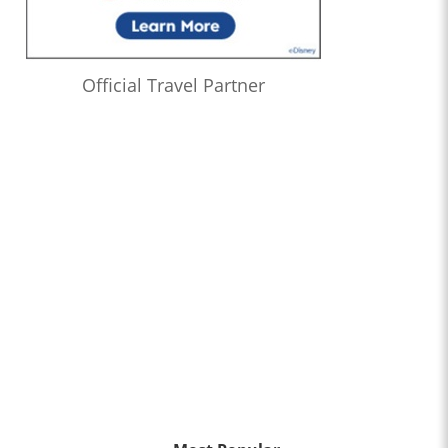
Official Travel Partner