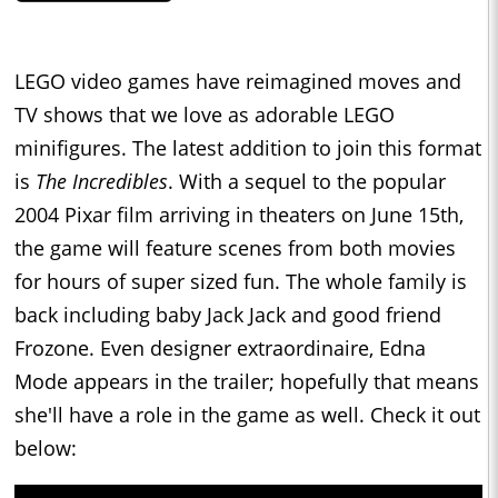
LEGO video games have reimagined moves and
TV shows that we love as adorable LEGO
minifigures. The latest addition to join this format
is
The Incredibles
. With a sequel to the popular
2004 Pixar film arriving in theaters on June 15th,
the game will feature scenes from both movies
for hours of super sized fun. The whole family is
back including baby Jack Jack and good friend
Frozone. Even designer extraordinaire, Edna
Mode appears in the trailer; hopefully that means
she'll have a role in the game as well. Check it out
below: