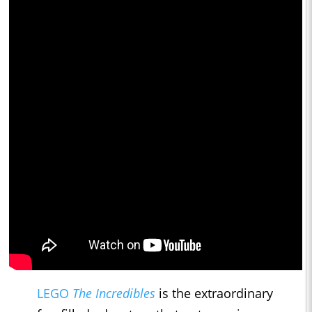
LEGO
The Incredibles
is the extraordinary