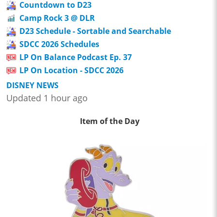
Countdown to D23
Camp Rock 3 @ DLR
D23 Schedule - Sortable and Searchable
SDCC 2026 Schedules
LP On Balance Podcast Ep. 37
LP On Location - SDCC 2026
DISNEY NEWS
Updated 1 hour ago
Item of the Day