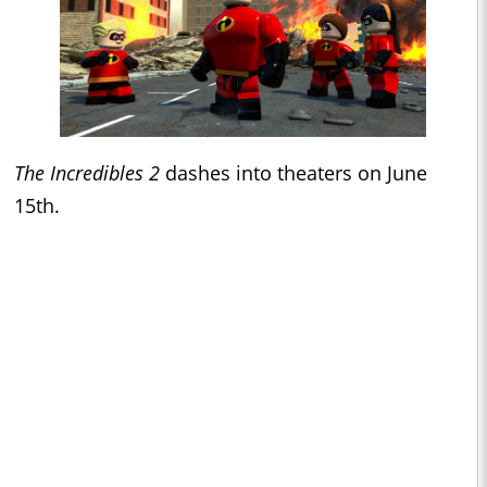
The Incredibles 2
dashes into theaters on June
15th.