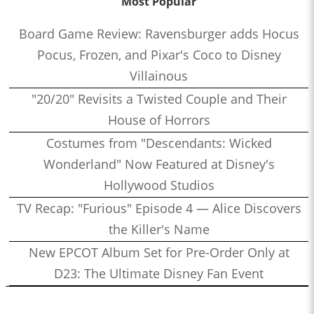
Most Popular
Board Game Review: Ravensburger adds Hocus
Pocus, Frozen, and Pixar's Coco to Disney
Villainous
"20/20" Revisits a Twisted Couple and Their
House of Horrors
Costumes from "Descendants: Wicked
Wonderland" Now Featured at Disney's
Hollywood Studios
TV Recap: "Furious" Episode 4 — Alice Discovers
the Killer's Name
New EPCOT Album Set for Pre-Order Only at
D23: The Ultimate Disney Fan Event