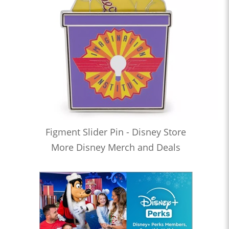
Figment Slider Pin - Disney Store
More Disney Merch and Deals