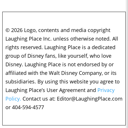
© 2026 Logo, contents and media copyright
Laughing Place Inc. unless otherwise noted. All
rights reserved. Laughing Place is a dedicated
group of Disney fans, like yourself, who love
Disney. Laughing Place is not endorsed by or
affiliated with the Walt Disney Company, or its
subsidiaries. By using this website you agree to
Laughing Place’s User Agreement and
Privacy
Policy.
Contact us at:
Editor@LaughingPlace.com
or 404-594-4577