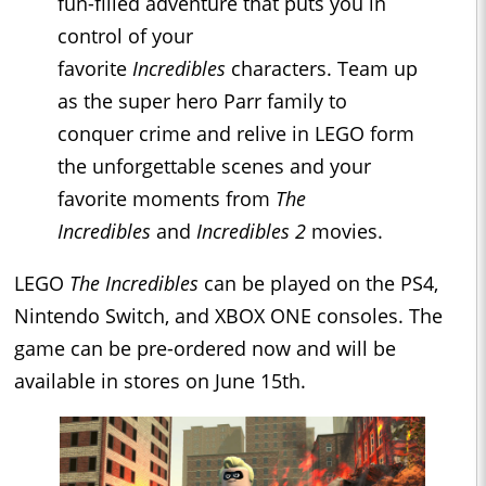
fun-filled adventure that puts you in
control of your
favorite
Incredibles
characters. Team up
as the super hero Parr family to
conquer crime and relive in LEGO form
the unforgettable scenes and your
favorite moments from
The
Incredibles
and
Incredibles 2
movies.
LEGO
The Incredibles
can be played on the PS4,
Nintendo Switch, and XBOX ONE consoles. The
game can be pre-ordered now and will be
available in stores on June 15th.