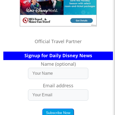
Official Travel Partner
Signup for Daily Disney News
Name (optional)
Email address
Subscribe Now