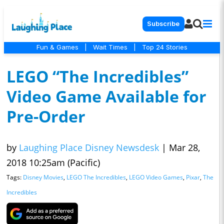
Subscribe
Fun & Games
|
Wait Times
|
Top 24 Stories
LEGO “The Incredibles”
Video Game Available for
Pre-Order
by
Laughing Place Disney Newsdesk
|
Mar 28,
2018 10:25am (Pacific)
Tags:
Disney Movies
,
LEGO The Incredibles
,
LEGO Video Games
,
Pixar
,
The
Incredibles