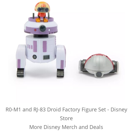
R0-M1 and RJ-83 Droid Factory Figure Set - Disney
Store
More Disney Merch and Deals