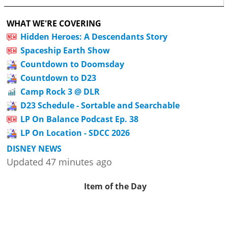
WHAT WE'RE COVERING
Hidden Heroes: A Descendants Story
Spaceship Earth Show
Countdown to Doomsday
Countdown to D23
Camp Rock 3 @ DLR
D23 Schedule - Sortable and Searchable
LP On Balance Podcast Ep. 38
LP On Location - SDCC 2026
DISNEY NEWS
Updated 47 minutes ago
Item of the Day