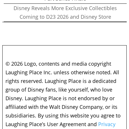
Disney Reveals More Exclusive Collectibles
Coming to D23 2026 and Disney Store
© 2026 Logo, contents and media copyright
Laughing Place Inc. unless otherwise noted. All
rights reserved. Laughing Place is a dedicated
group of Disney fans, like yourself, who love
Disney. Laughing Place is not endorsed by or
affiliated with the Walt Disney Company, or its
subsidiaries. By using this website you agree to
Laughing Place’s User Agreement and
Privacy