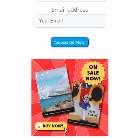
Email address
Subscribe Now