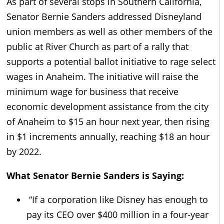
As part of several stops in Southern California,
Senator Bernie Sanders addressed Disneyland
union members as well as other members of the
public at River Church as part of a rally that
supports a potential ballot initiative to rage select
wages in Anaheim. The initiative will raise the
minimum wage for business that receive
economic development assistance from the city
of Anaheim to $15 an hour next year, then rising
in $1 increments annually, reaching $18 an hour
by 2022.
What Senator Bernie Sanders is Saying:
“If a corporation like Disney has enough to
pay its CEO over $400 million in a four-year