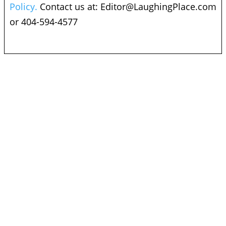
Policy.
Contact us at:
Editor@LaughingPlace.com
or 404-594-4577