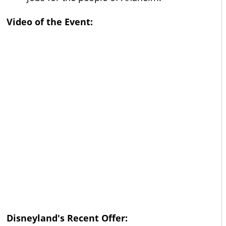
Video of the Event:
Disneyland's Recent Offer: