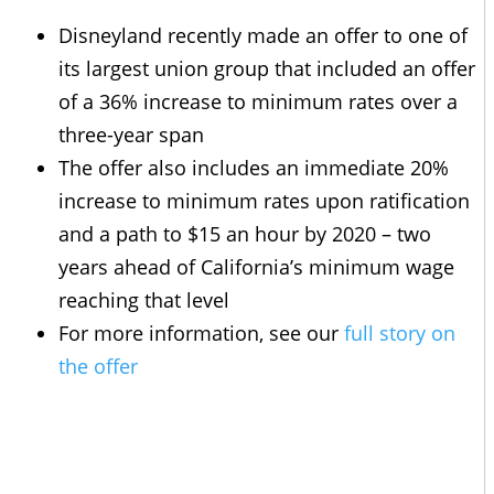
Disneyland recently made an offer to one of
its largest union group that included an offer
of a 36% increase to minimum rates over a
three-year span
The offer also includes an immediate 20%
increase to minimum rates upon ratification
and a path to $15 an hour by 2020 – two
years ahead of California’s minimum wage
reaching that level
For more information, see our
full story on
the offer