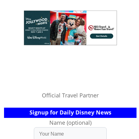
Official Travel Partner
Signup for Daily Disney News
Name (optional)