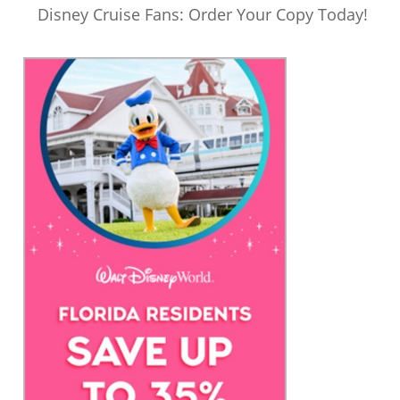
Disney Cruise Fans: Order Your Copy Today!