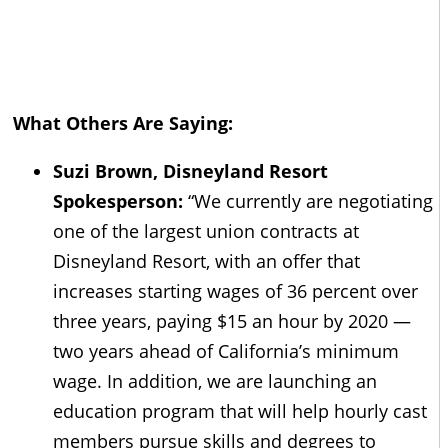
What Others Are Saying:
Suzi Brown, Disneyland Resort
Spokesperson:
“We currently are negotiating
one of the largest union contracts at
Disneyland Resort, with an offer that
increases starting wages of 36 percent over
three years, paying $15 an hour by 2020 —
two years ahead of California’s minimum
wage. In addition, we are launching an
education program that will help hourly cast
members pursue skills and degrees to