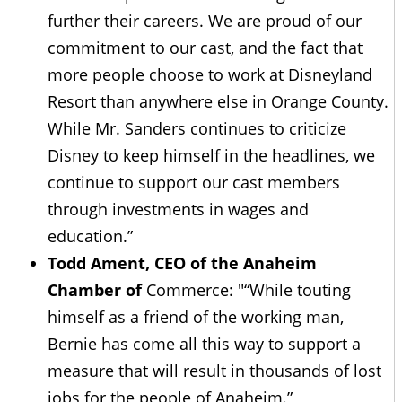
further their careers. We are proud of our
commitment to our cast, and the fact that
more people choose to work at Disneyland
Resort than anywhere else in Orange County.
While Mr. Sanders continues to criticize
Disney to keep himself in the headlines, we
continue to support our cast members
through investments in wages and
education.”
Todd Ament, CEO of the Anaheim
Chamber of
Commerce: "“While touting
himself as a friend of the working man,
Bernie has come all this way to support a
measure that will result in thousands of lost
jobs for the people of Anaheim.”