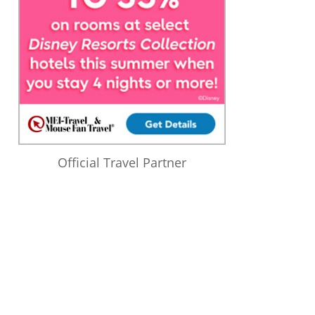
Official Travel Partner