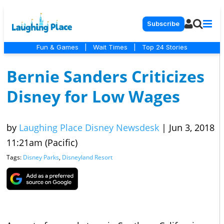
Subscribe
Fun & Games
|
Wait Times
|
Top 24 Stories
Bernie Sanders Criticizes
Disney for Low Wages
by
Laughing Place Disney Newsdesk
|
Jun 3, 2018
11:21am (Pacific)
Tags:
Disney Parks
,
Disneyland Resort