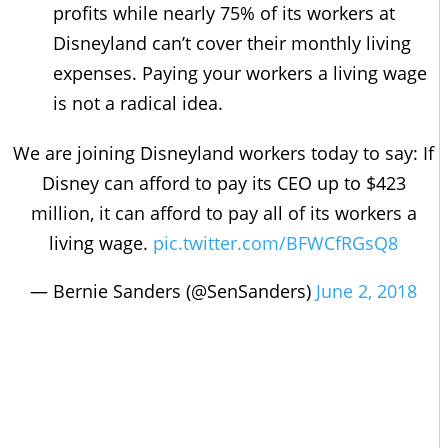
profits while nearly 75% of its workers at
Disneyland can’t cover their monthly living
expenses. Paying your workers a living wage
is not a radical idea.
We are joining Disneyland workers today to say: If
Disney can afford to pay its CEO up to $423
million, it can afford to pay all of its workers a
living wage.
pic.twitter.com/BFWCfRGsQ8
— Bernie Sanders (@SenSanders)
June 2, 2018