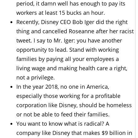
period, it damn well has enough to pay its
workers at least 15 bucks an hour.
Recently, Disney CEO Bob Iger did the right
thing and cancelled Roseanne after her racist
tweet. I say to Mr. Iger: you have another
opportunity to lead. Stand with working
families by paying all your employees a
living wage and making health care a right,
not a privilege.
In the year 2018, no one in America,
especially those working for a profitable
corporation like Disney, should be homeless
or not be able to feed their families.
You want to know what is radical? A
company like Disney that makes $9 billion in