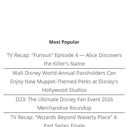
Most Popular
TV Recap: "Furious" Episode 4 — Alice Discovers
the Killer's Name
Walt Disney World Annual Passholders Can
Enjoy New Muppet-Themed Perks at Disney's
Hollywood Studios
D23: The Ultimate Disney Fan Event 2026
Merchandise Roundup
TV Recap: "Wizards Beyond Waverly Place" 4-
Part Series Finale