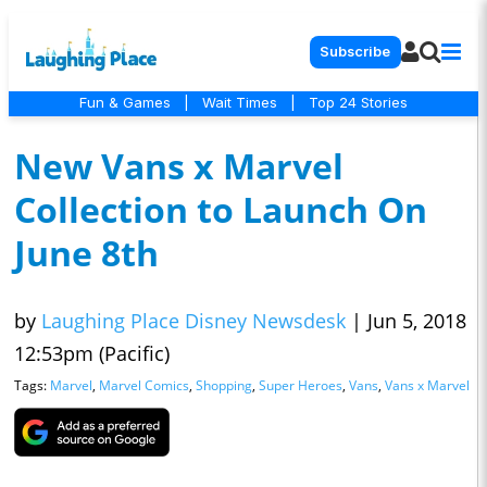
Subscribe
Fun & Games
|
Wait Times
|
Top 24 Stories
New Vans x Marvel
Collection to Launch On
June 8th
by
Laughing Place Disney Newsdesk
|
Jun 5, 2018
12:53pm (Pacific)
Tags:
Marvel
,
Marvel Comics
,
Shopping
,
Super Heroes
,
Vans
,
Vans x Marvel