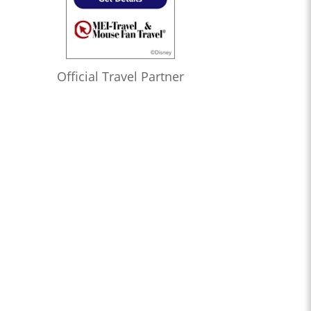
Official Travel Partner