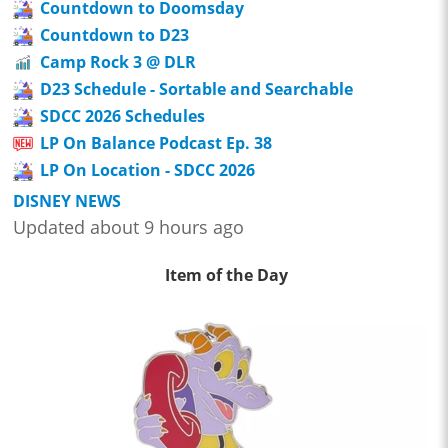
Countdown to Doomsday
Countdown to D23
Camp Rock 3 @ DLR
D23 Schedule - Sortable and Searchable
SDCC 2026 Schedules
LP On Balance Podcast Ep. 38
LP On Location - SDCC 2026
DISNEY NEWS
Updated about 9 hours ago
Item of the Day