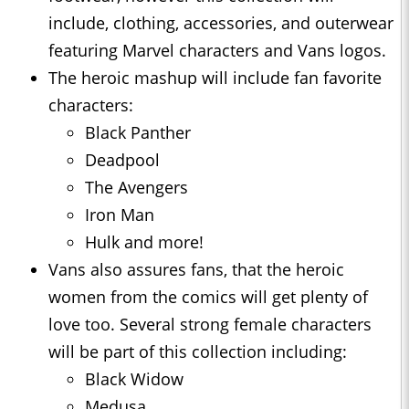
include, clothing, accessories, and outerwear
featuring Marvel characters and Vans logos.
The heroic mashup will include fan favorite
characters:
Black Panther
Deadpool
The Avengers
Iron Man
Hulk and more!
Vans also assures fans, that the heroic
women from the comics will get plenty of
love too. Several strong female characters
will be part of this collection including:
Black Widow
Medusa