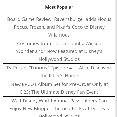
Most Popular
Board Game Review: Ravensburger adds Hocus
Pocus, Frozen, and Pixar's Coco to Disney
Villainous
Costumes from "Descendants: Wicked
Wonderland" Now Featured at Disney's
Hollywood Studios
TV Recap: "Furious" Episode 4 — Alice Discovers
the Killer's Name
New EPCOT Album Set for Pre-Order Only at
D23: The Ultimate Disney Fan Event
Walt Disney World Annual Passholders Can
Enjoy New Muppet-Themed Perks at Disney's
Hollywood Studios