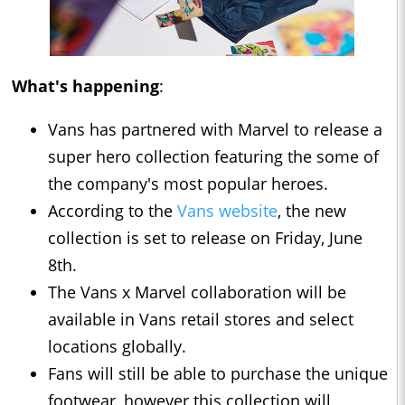
What's happening
:
Vans has partnered with Marvel to release a
super hero collection featuring the some of
the company's most popular heroes.
According to the
Vans website
, the new
collection is set to release on Friday, June
8th.
The Vans x Marvel collaboration will be
available in Vans retail stores and select
locations globally.
Fans will still be able to purchase the unique
footwear, however this collection will