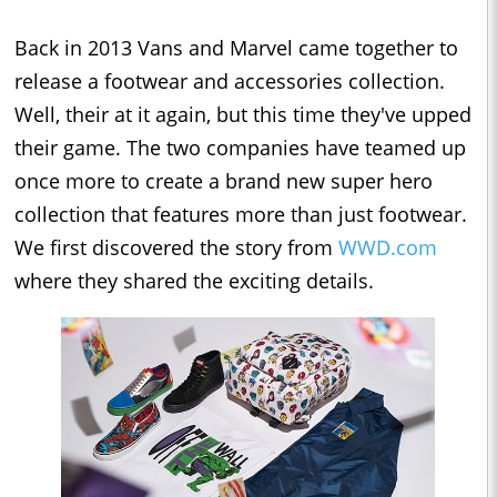
Back in 2013 Vans and Marvel came together to
release a footwear and accessories collection.
Well, their at it again, but this time they've upped
their game. The two companies have teamed up
once more to create a brand new super hero
collection that features more than just footwear.
We first discovered the story from
WWD.com
where they shared the exciting details.