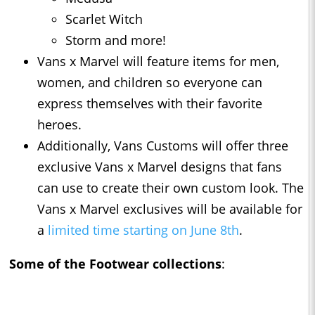
Scarlet Witch
Storm and more!
Vans x Marvel will feature items for men,
women, and children so everyone can
express themselves with their favorite
heroes.
Additionally, Vans Customs will offer three
exclusive Vans x Marvel designs that fans
can use to create their own custom look. The
Vans x Marvel exclusives will be available for
a
limited time starting on June 8th
.
Some of the Footwear collections
: