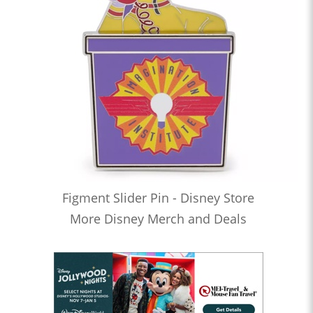
Figment Slider Pin - Disney Store
More Disney Merch and Deals