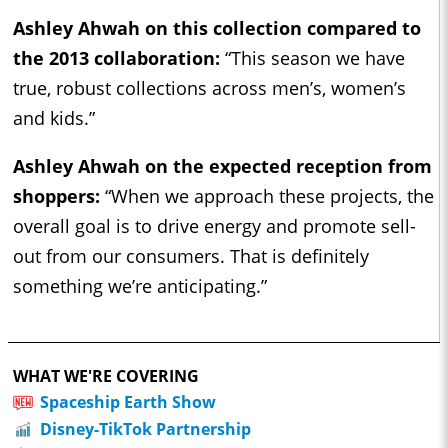
Ashley Ahwah on this collection compared to
the 2013 collaboration:
“This season we have
true, robust collections across men’s, women’s
and kids.”
Ashley Ahwah on the expected reception from
shoppers:
“When we approach these projects, the
overall goal is to drive energy and promote sell-
out from our consumers. That is definitely
something we’re anticipating.”
WHAT WE'RE COVERING
Spaceship Earth Show
Disney-TikTok Partnership