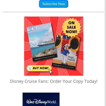
Subscribe Now
Disney Cruise Fans: Order Your Copy Today!