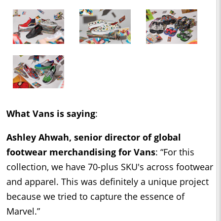
What Vans is saying
:
Ashley Ahwah, senior director of global
footwear merchandising for Vans
: “For this
collection, we have 70-plus SKU's across footwear
and apparel. This was definitely a unique project
because we tried to capture the essence of
Marvel.”