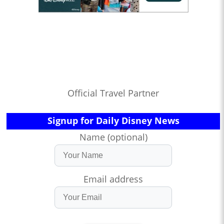
Official Travel Partner
Signup for Daily Disney News
Name (optional)
Email address