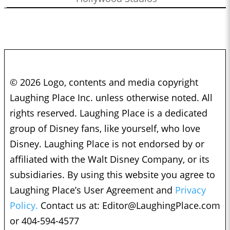
© 2026 Logo, contents and media copyright
Laughing Place Inc. unless otherwise noted. All
rights reserved. Laughing Place is a dedicated
group of Disney fans, like yourself, who love
Disney. Laughing Place is not endorsed by or
affiliated with the Walt Disney Company, or its
subsidiaries. By using this website you agree to
Laughing Place’s User Agreement and
Privacy
Policy.
Contact us at:
Editor@LaughingPlace.com
or 404-594-4577