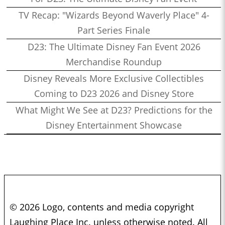
TV Recap: "Wizards Beyond Waverly Place" 4-
Part Series Finale
D23: The Ultimate Disney Fan Event 2026
Merchandise Roundup
Disney Reveals More Exclusive Collectibles
Coming to D23 2026 and Disney Store
What Might We See at D23? Predictions for the
Disney Entertainment Showcase
© 2026 Logo, contents and media copyright
Laughing Place Inc. unless otherwise noted. All