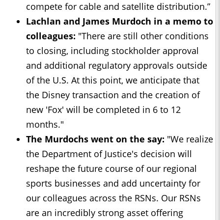
compete for cable and satellite distribution.”
Lachlan and James Murdoch in a memo to
colleagues:
"There are still other conditions
to closing, including stockholder approval
and additional regulatory approvals outside
of the U.S. At this point, we anticipate that
the Disney transaction and the creation of
new 'Fox' will be completed in 6 to 12
months."
The Murdochs went on the say:
"We realize
the Department of Justice's decision will
reshape the future course of our regional
sports businesses and add uncertainty for
our colleagues across the RSNs. Our RSNs
are an incredibly strong asset offering