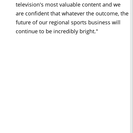
television's most valuable content and we
are confident that whatever the outcome, the
future of our regional sports business will
continue to be incredibly bright."