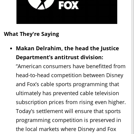
What They're Saying
Makan Delrahim, the head the Justice
Department’s antitrust division:
“American consumers have benefitted from
head-to-head competition between Disney
and Fox’s cable sports programming that
ultimately has prevented cable television
subscription prices from rising even higher.
Today’s settlement will ensure that sports
programming competition is preserved in
the local markets where Disney and Fox