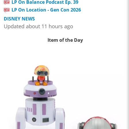
LP On Balance Podcast Ep. 39
LP On Location - Gen Con 2026
DISNEY NEWS
Updated about 11 hours ago
Item of the Day