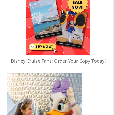
Disney Cruise Fans: Order Your Copy Today!