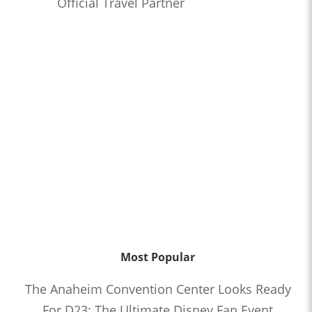
Official Travel Partner
Most Popular
The Anaheim Convention Center Looks Ready
For D23: The Ultimate Disney Fan Event