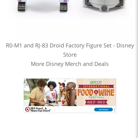
R0-M1 and RJ-83 Droid Factory Figure Set - Disney
Store
More Disney Merch and Deals