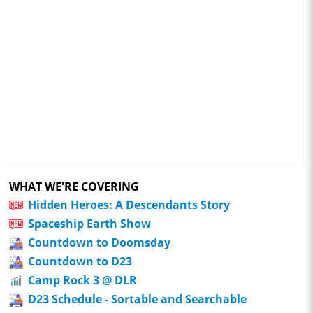
WHAT WE'RE COVERING
Hidden Heroes: A Descendants Story
Spaceship Earth Show
Countdown to Doomsday
Countdown to D23
Camp Rock 3 @ DLR
D23 Schedule - Sortable and Searchable