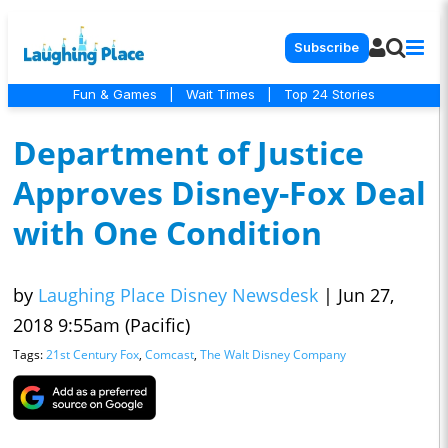
Subscribe
Fun & Games
|
Wait Times
|
Top 24 Stories
Department of Justice
Approves Disney-Fox Deal
with One Condition
by
Laughing Place Disney Newsdesk
|
Jun 27,
2018 9:55am (Pacific)
Tags:
21st Century Fox
,
Comcast
,
The Walt Disney Company