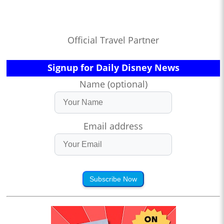
Official Travel Partner
Signup for Daily Disney News
Name (optional)
Email address
Subscribe Now