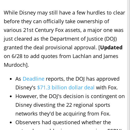
While Disney may still have a few hurdles to clear
before they can officially take ownership of
various 21st Century Fox assets, a major one was
just cleared as the Department of Justice (DOJ)
granted the deal provisional approval. [
Updated
on 6/28 to add quotes from Lachlan and James
Murdoch].
As
Deadline
reports, the DOJ has approved
Disney's
$71.3 billion dollar deal
with Fox.
However, the DOJ's decision is contingent on
Disney divesting the 22 regional sports
networks they'd be acquiring from Fox.
Observers had questioned whether the