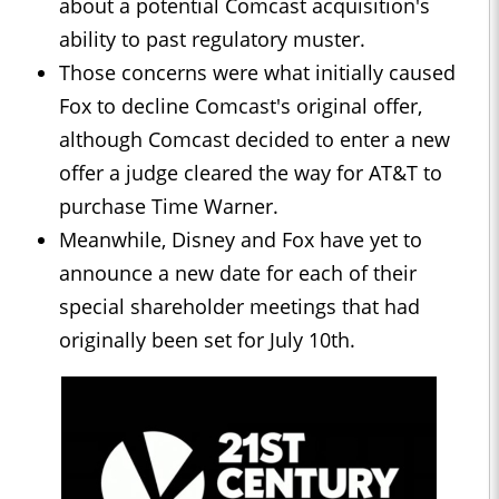
about a potential Comcast acquisition's
ability to past regulatory muster.
Those concerns were what initially caused
Fox to decline Comcast's original offer,
although Comcast decided to enter a new
offer a judge cleared the way for AT&T to
purchase Time Warner.
Meanwhile, Disney and Fox have yet to
announce a new date for each of their
special shareholder meetings that had
originally been set for July 10th.