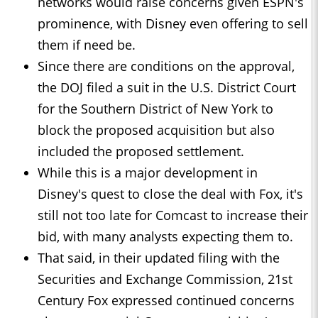
networks would raise concerns given ESPN's
prominence, with Disney even offering to sell
them if need be.
Since there are conditions on the approval,
the DOJ filed a suit in the U.S. District Court
for the Southern District of New York to
block the proposed acquisition but also
included the proposed settlement.
While this is a major development in
Disney's quest to close the deal with Fox, it's
still not too late for Comcast to increase their
bid, with many analysts expecting them to.
That said, in their updated filing with the
Securities and Exchange Commission, 21st
Century Fox expressed continued concerns