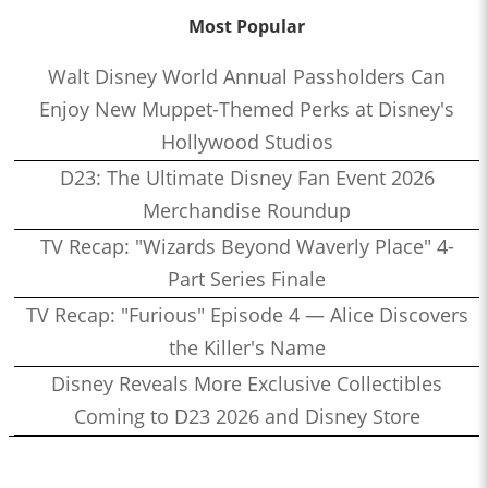
Most Popular
Walt Disney World Annual Passholders Can
Enjoy New Muppet-Themed Perks at Disney's
Hollywood Studios
D23: The Ultimate Disney Fan Event 2026
Merchandise Roundup
TV Recap: "Wizards Beyond Waverly Place" 4-
Part Series Finale
TV Recap: "Furious" Episode 4 — Alice Discovers
the Killer's Name
Disney Reveals More Exclusive Collectibles
Coming to D23 2026 and Disney Store