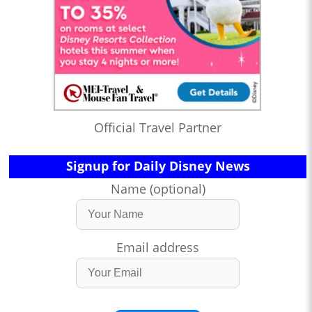
Official Travel Partner
Signup for Daily Disney News
Name (optional)
Email address