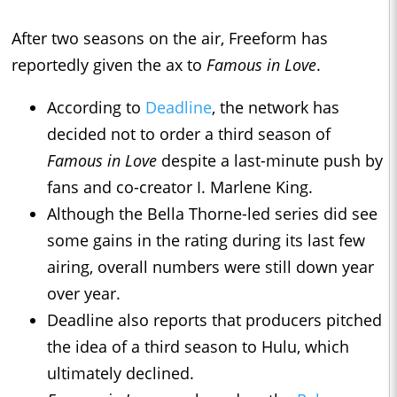
After two seasons on the air, Freeform has
reportedly given the ax to
Famous in Love
.
According to
Deadline
, the network has
decided not to order a third season of
Famous in Love
despite a last-minute push by
fans and co-creator I. Marlene King.
Although the Bella Thorne-led series did see
some gains in the rating during its last few
airing, overall numbers were still down year
over year.
Deadline also reports that producers pitched
the idea of a third season to Hulu, which
ultimately declined.