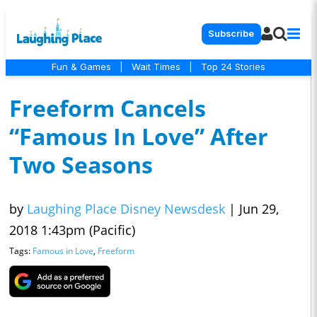
Subscribe
Fun & Games
|
Wait Times
|
Top 24 Stories
Freeform Cancels
“Famous In Love” After
Two Seasons
by
Laughing Place Disney Newsdesk
|
Jun 29,
2018 1:43pm (Pacific)
Tags:
Famous in Love
,
Freeform