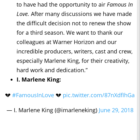
to have had the opportunity to air
Famous In
Love.
After many discussions we have made
the difficult decision not to renew the show
for a third season. We want to thank our
colleagues at Warner Horizon and our
incredible producers, writers, cast and crew,
especially Marlene King, for their creativity,
hard work and dedication.”
I. Marlene King:
💔
#FamousInLove
💔
pic.twitter.com/87nXdfIhGa
— I. Marlene King (@imarleneking)
June 29, 2018