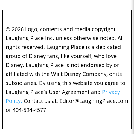
© 2026 Logo, contents and media copyright
Laughing Place Inc. unless otherwise noted. All
rights reserved. Laughing Place is a dedicated
group of Disney fans, like yourself, who love
Disney. Laughing Place is not endorsed by or
affiliated with the Walt Disney Company, or its
subsidiaries. By using this website you agree to
Laughing Place’s User Agreement and
Privacy
Policy.
Contact us at:
Editor@LaughingPlace.com
or 404-594-4577