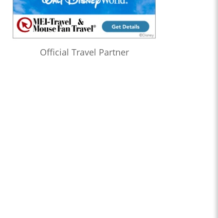
Official Travel Partner