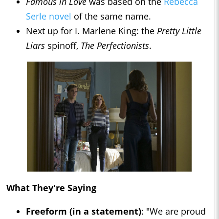
Famous in Love
was based on the
Rebecca
Serle novel
of the same name.
Next up for I. Marlene King: the
Pretty Little
Liars
spinoff,
The Perfectionists
.
What They're Saying
Freeform (in a statement)
: "We are proud