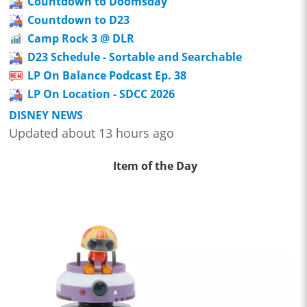
Countdown to Doomsday
Countdown to D23
Camp Rock 3 @ DLR
D23 Schedule - Sortable and Searchable
LP On Balance Podcast Ep. 38
LP On Location - SDCC 2026
DISNEY NEWS
Updated about 13 hours ago
Item of the Day