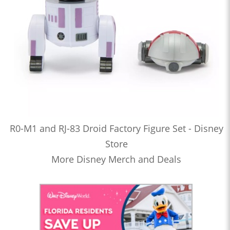
R0-M1 and RJ-83 Droid Factory Figure Set - Disney
Store
More Disney Merch and Deals