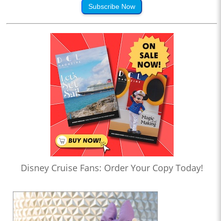
Subscribe Now
Disney Cruise Fans: Order Your Copy Today!