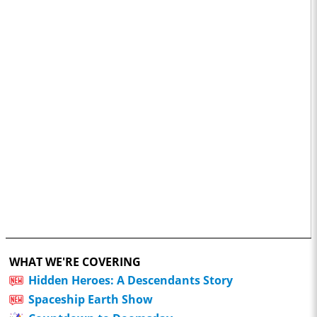
WHAT WE'RE COVERING
Hidden Heroes: A Descendants Story
Spaceship Earth Show