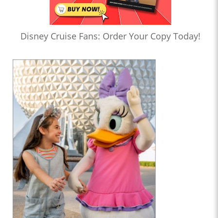
Disney Cruise Fans: Order Your Copy Today!