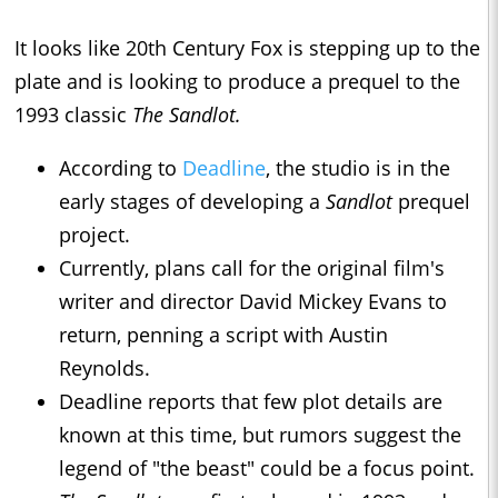
It looks like 20th Century Fox is stepping up to the
plate and is looking to produce a prequel to the
1993 classic
The Sandlot.
According to
Deadline
, the studio is in the
early stages of developing a
Sandlot
prequel
project.
Currently, plans call for the original film's
writer and director David Mickey Evans to
return, penning a script with Austin
Reynolds.
Deadline reports that few plot details are
known at this time, but rumors suggest the
legend of "the beast" could be a focus point.