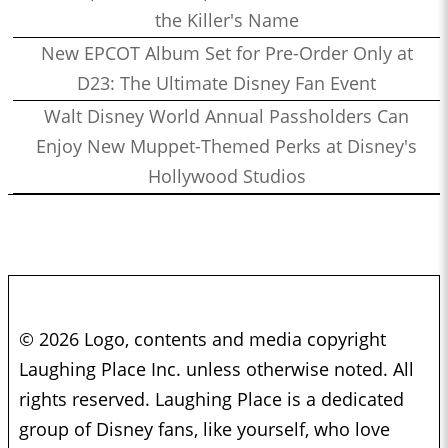
the Killer's Name
New EPCOT Album Set for Pre-Order Only at
D23: The Ultimate Disney Fan Event
Walt Disney World Annual Passholders Can
Enjoy New Muppet-Themed Perks at Disney's
Hollywood Studios
© 2026 Logo, contents and media copyright
Laughing Place Inc. unless otherwise noted. All
rights reserved. Laughing Place is a dedicated
group of Disney fans, like yourself, who love