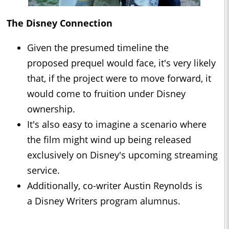
The Disney Connection
Given the presumed timeline the
proposed prequel would face, it's very likely
that, if the project were to move forward, it
would come to fruition under Disney
ownership.
It's also easy to imagine a scenario where
the film might wind up being released
exclusively on Disney's upcoming streaming
service.
Additionally, co-writer Austin Reynolds is
a Disney Writers program alumnus.