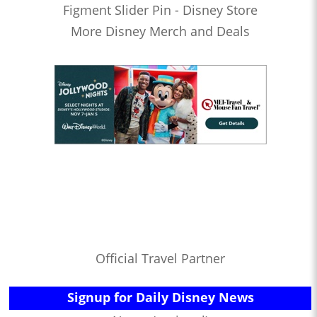
Figment Slider Pin - Disney Store
More Disney Merch and Deals
Official Travel Partner
Signup for Daily Disney News