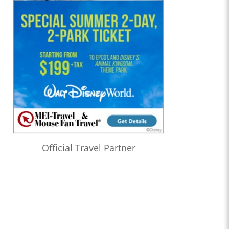
Official Travel Partner