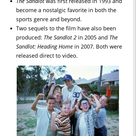
The Sandlot
was first released in 1993 and
become a nostalgic favorite in both the
sports genre and beyond.
Two sequels to the film have also been
produced:
The Sandlot 2
in 2005 and
The
Sandlot: Heading Home
in 2007. Both were
released direct to video.