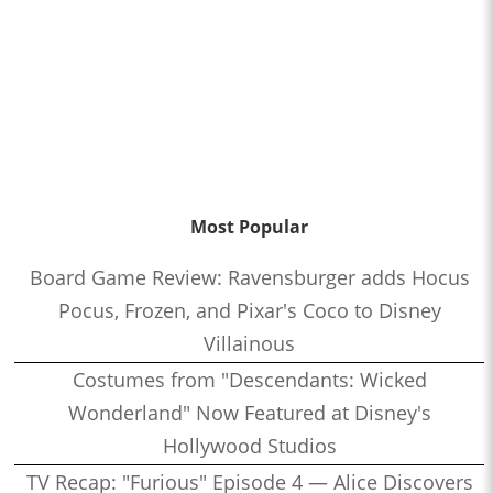
Most Popular
Board Game Review: Ravensburger adds Hocus
Pocus, Frozen, and Pixar's Coco to Disney
Villainous
Costumes from "Descendants: Wicked
Wonderland" Now Featured at Disney's
Hollywood Studios
TV Recap: "Furious" Episode 4 — Alice Discovers