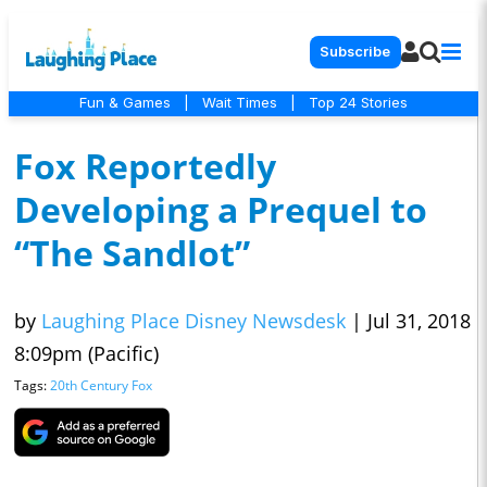
Subscribe
Fun & Games
|
Wait Times
|
Top 24 Stories
Fox Reportedly
Developing a Prequel to
“The Sandlot”
by
Laughing Place Disney Newsdesk
|
Jul 31, 2018
8:09pm (Pacific)
Tags:
20th Century Fox