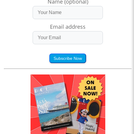
Name (optional)
Email address
Subscribe Now