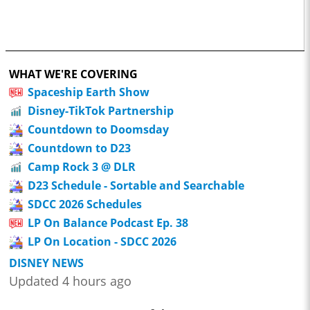
WHAT WE'RE COVERING
Spaceship Earth Show
Disney-TikTok Partnership
Countdown to Doomsday
Countdown to D23
Camp Rock 3 @ DLR
D23 Schedule - Sortable and Searchable
SDCC 2026 Schedules
LP On Balance Podcast Ep. 38
LP On Location - SDCC 2026
DISNEY NEWS
Updated 4 hours ago