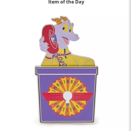
Item of the Day