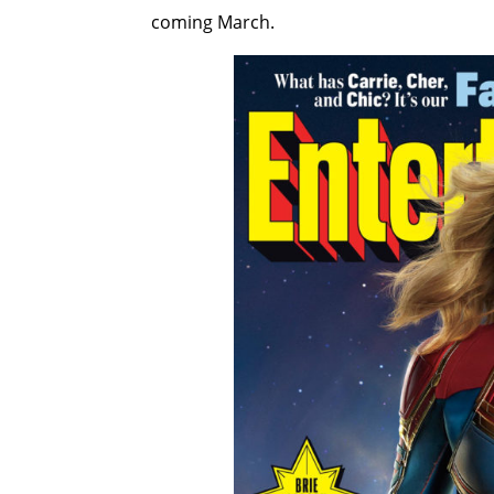
coming March.