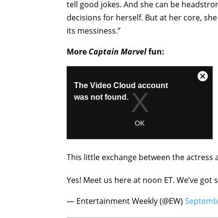
tell good jokes. And she can be headstro
decisions for herself. But at her core, 
its messiness.”
More
Captain Marvel
fun:
This little exchange between the actress 
Yes! Meet us here at noon ET. We’ve got 
— Entertainment Weekly (@EW)
Septembe