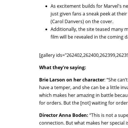
As excitement builds for Marvel's n
just given fans a sneak peek at their
(Carol Danvers) on the cover.
Additionally, the site teased many
film will be revealed in the coming d
[gallery ids="262402,262400,262399,262
What they're saying:
Brie Larson on her character
: “She can’
have a temper, and she can be a little inv
which makes her amazing in battle becaus
for orders. But the [not] waiting for order
Director Anna Boden:
“This is not a sup
connection. But what makes her special i