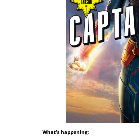
What's happening: