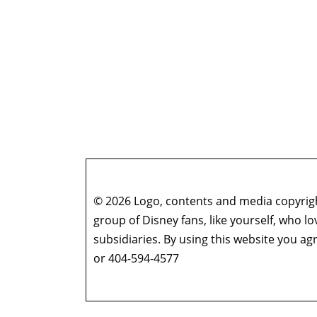
© 2026 Logo, contents and media copyright
group of Disney fans, like yourself, who l
subsidiaries. By using this website you 
or 404-594-4577