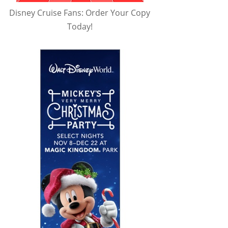
Disney Cruise Fans: Order Your Copy
Today!