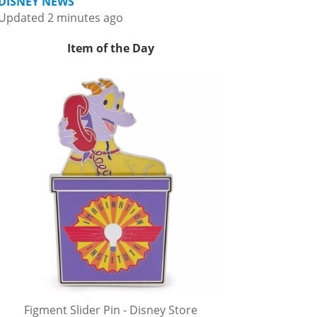
DISNEY NEWS
Updated 2 minutes ago
Item of the Day
Figment Slider Pin - Disney Store