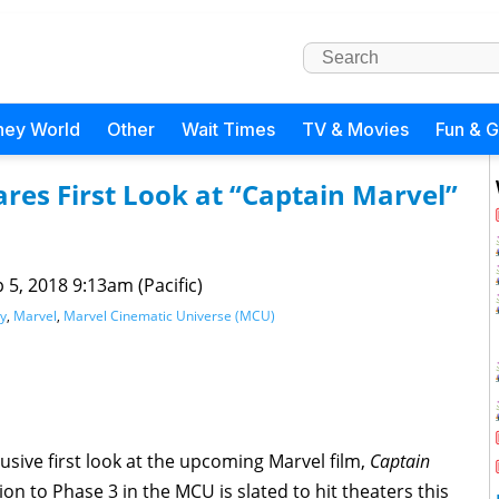
ney World
Other
Wait Times
TV & Movies
Fun & 
res First Look at “Captain Marvel”
 5, 2018 9:13am (Pacific)
y
,
Marvel
,
Marvel Cinematic Universe (MCU)
sive first look at the upcoming Marvel film,
Captain
on to Phase 3 in the MCU is slated to hit theaters this