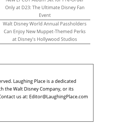
Only at D23: The Ultimate Disney Fan
Event
Walt Disney World Annual Passholders
Can Enjoy New Muppet-Themed Perks
at Disney's Hollywood Studios
erved. Laughing Place is a dedicated
ith the Walt Disney Company, or its
ontact us at:
Editor@LaughingPlace.com