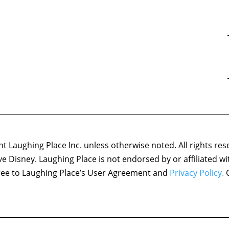
 Laughing Place Inc. unless otherwise noted. All rights res
ove Disney. Laughing Place is not endorsed by or affiliated w
agree to Laughing Place’s User Agreement and
Privacy Policy.
C