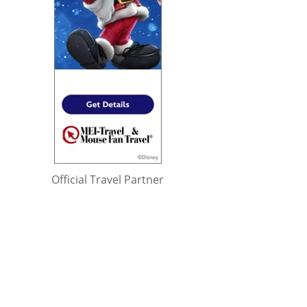
Official Travel Partner