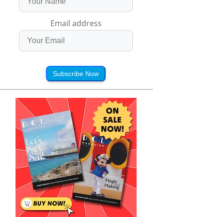
Email address
Subscribe Now