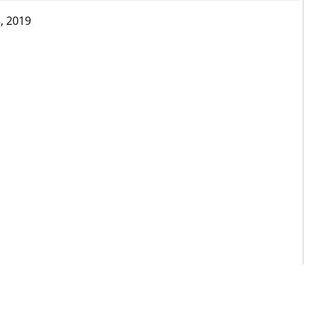
, 2019