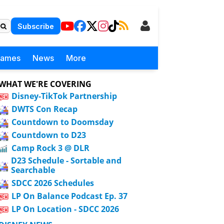
Subscribe
Games
News
More
WHAT WE'RE COVERING
Disney-TikTok Partnership
DWTS Con Recap
Countdown to Doomsday
Countdown to D23
Camp Rock 3 @ DLR
D23 Schedule - Sortable and
Searchable
SDCC 2026 Schedules
LP On Balance Podcast Ep. 37
LP On Location - SDCC 2026