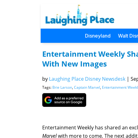
Disneyland
Walt Dis
Entertainment Weekly Sha
With New Images
by
Laughing Place Disney Newsdesk
|
Sep
Tags:
Brie Larson
,
Captain Marvel
,
Entertainment Weekl
Entertainment Weekly has shared an exclu
Marvel
with more to come
.
The next additi