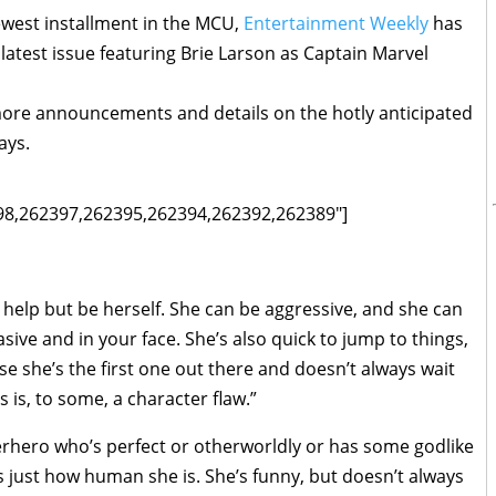
ewest installment in the MCU,
Entertainment Weekly
has
 latest issue featuring Brie Larson as Captain Marvel
 more announcements and details on the hotly anticipated
ays.
398,262397,262395,262394,262392,262389"]
t help but be herself. She can be aggressive, and she can
asive and in your face. She’s also quick to jump to things,
e she’s the first one out there and doesn’t always wait
s is, to some, a character flaw.”
erhero who’s perfect or otherworldly or has some godlike
s just how human she is. She’s funny, but doesn’t always