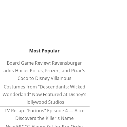
Most Popular
Board Game Review: Ravensburger
adds Hocus Pocus, Frozen, and Pixar's
Coco to Disney Villainous
Costumes from "Descendants: Wicked
Wonderland" Now Featured at Disney's
Hollywood Studios
TV Recap: "Furious" Episode 4 — Alice
Discovers the Killer's Name
New EPCOT Album Set for Pre-Order