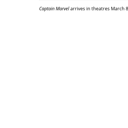
Captain Marvel
arrives in theatres March 8