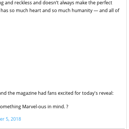
ng and reckless and doesn’t always make the perfect
she has so much heart and so much humanity — and all of
and the magazine had fans excited for today's reveal:
something Marvel-ous in mind. ?
r 5, 2018