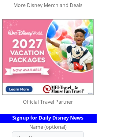
More Disney Merch and Deals
Official Travel Partner
Signup for Daily Disney News
Name (optional)