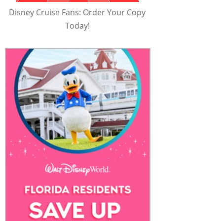
Disney Cruise Fans: Order Your Copy
Today!