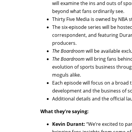
will examine the ins and outs of spo
beyond what fans ordinarily see.
Thirty Five Media is owned by NBA s
The six-episode series will be hoste
correspondent, and featuring Duran
producers.
The Boardroom
will be available exc
The Boardroom
will bring fans behi
evolution of sports business throug
moguls alike.
Each episode will focus on a broad 
development and the business of so
Additional details and the official 
What they're saying:
Kevin Durant:
“We’re excited to par
bringing fans insights from some of