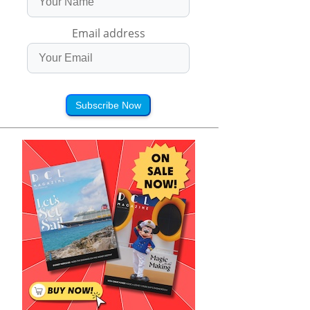
Email address
Subscribe Now