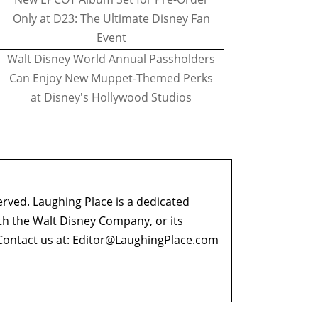
Only at D23: The Ultimate Disney Fan
Event
Walt Disney World Annual Passholders
Can Enjoy New Muppet-Themed Perks
at Disney's Hollywood Studios
erved. Laughing Place is a dedicated
ith the Walt Disney Company, or its
ontact us at:
Editor@LaughingPlace.com