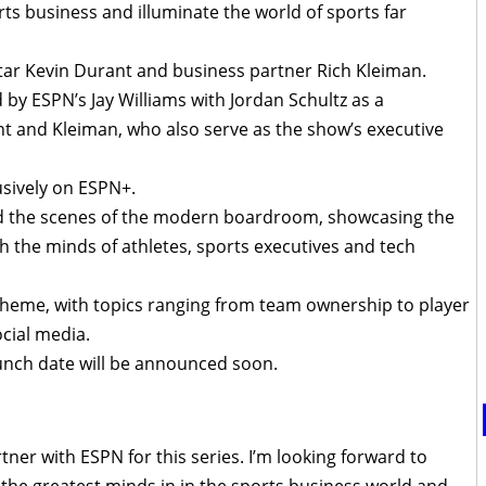
rts business and illuminate the world of sports far
tar Kevin Durant and business partner Rich Kleiman.
d by ESPN’s Jay Williams with Jordan Schultz as a
t and Kleiman, who also serve as the show’s executive
lusively on ESPN+.
nd the scenes of the modern boardroom, showcasing the
h the minds of athletes, sports executives and tech
theme, with topics ranging from team ownership to player
cial media.
launch date will be announced soon.
tner with ESPN for this series. I’m looking forward to
 the greatest minds in in the sports business world and