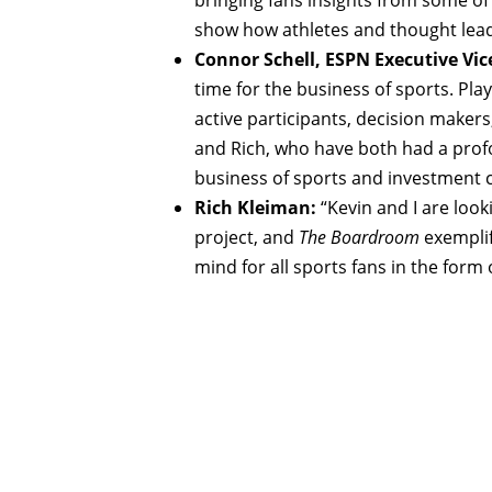
show how athletes and thought lead
Connor Schell, ESPN Executive Vic
time for the business of sports. Pla
active participants, decision makers
and Rich, who have both had a profo
business of sports and investment
Rich Kleiman:
“Kevin and I are look
project, and
The Boardroom
exemplifi
mind for all sports fans in the form