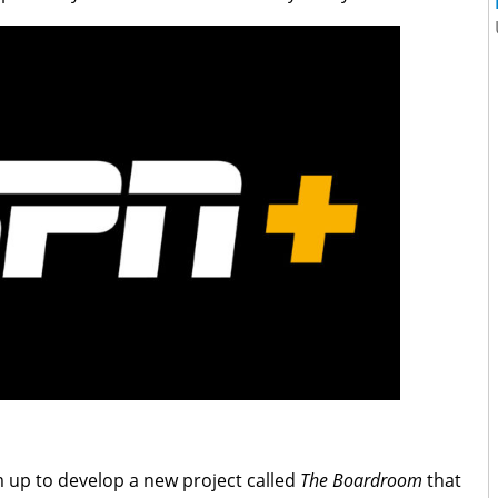
m up to develop a new project called
The Boardroom
that