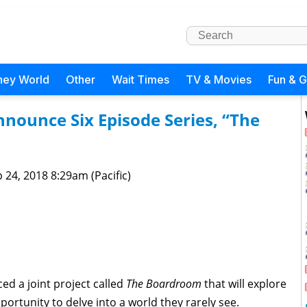
ney World
Other
Wait Times
TV & Movies
Fun & 
nnounce Six Episode Series, “The
 24, 2018 8:29am (Pacific)
d a joint project called
The Boardroom
that will explore
portunity to delve into a world they rarely see.