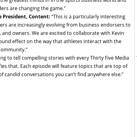
ers are changing the game.”
e President, Content:
“This is a particularly interesting
yers are increasingly evolving from business endorsers to
, and owners. We are excited to collaborate with Kevin
und effect on the way that athletes interact with the
 community.”
ing to tell compelling stories with every Thirty Five Media
es that. Each episode will feature topics that are top of
 of candid conversations you can’t find anywhere else.”