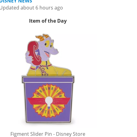
DISNEY NEWS
Updated about 6 hours ago
Item of the Day
Figment Slider Pin - Disney Store