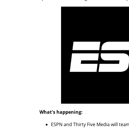
What's happening:
ESPN and Thirty Five Media will tea