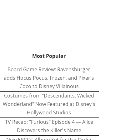
Most Popular
Board Game Review: Ravensburger
adds Hocus Pocus, Frozen, and Pixar's
Coco to Disney Villainous
Costumes from "Descendants: Wicked
Wonderland" Now Featured at Disney's
Hollywood Studios
TV Recap: "Furious" Episode 4 — Alice
Discovers the Killer's Name
New EPCOT Album Set for Pre-Order