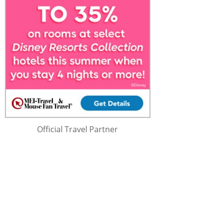
Official Travel Partner