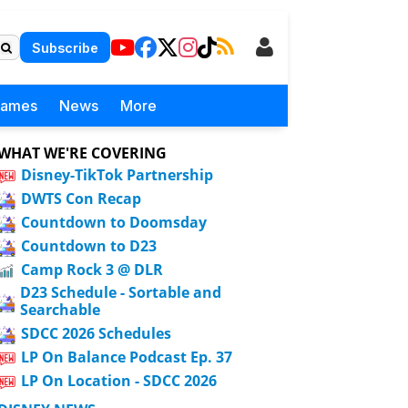
Subscribe
Games
News
More
WHAT WE'RE COVERING
Disney-TikTok Partnership
DWTS Con Recap
Countdown to Doomsday
Countdown to D23
Camp Rock 3 @ DLR
D23 Schedule - Sortable and
Searchable
SDCC 2026 Schedules
LP On Balance Podcast Ep. 37
LP On Location - SDCC 2026