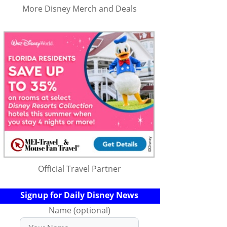
More Disney Merch and Deals
Official Travel Partner
Signup for Daily Disney News
Name (optional)