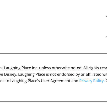
 Laughing Place Inc. unless otherwise noted. All rights res
ove Disney. Laughing Place is not endorsed by or affiliated w
agree to Laughing Place’s User Agreement and
Privacy Policy.
C