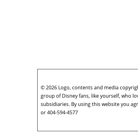
© 2026 Logo, contents and media copyright
group of Disney fans, like yourself, who l
subsidiaries. By using this website you 
or 404-594-4577