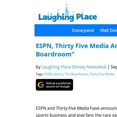
Disneyland
Walt Dis
ESPN, Thirty Five Media A
Boardroom”
by
Laughing Place Disney Newsdesk
|
Sep
Tags:
ESPN
,
Sports
,
The Boardroom
,
Thirty Five Media
ESPN and Thirty Five Media have announce
sports business and give fans the rare op