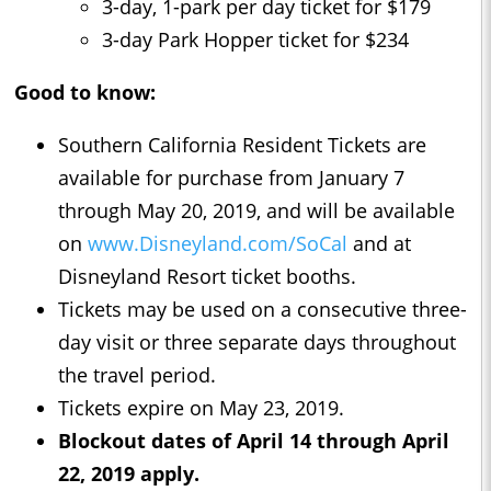
3-day, 1-park per day ticket for $179
3-day Park Hopper ticket for $234
Good to know:
Southern California Resident Tickets are
available for purchase from January 7
through May 20, 2019, and will be available
on
www.Disneyland.com/SoCal
and at
Disneyland Resort ticket booths.
Tickets may be used on a consecutive three-
day visit or three separate days throughout
the travel period.
Tickets expire on May 23, 2019.
Blockout dates of April 14 through April
22, 2019 apply.