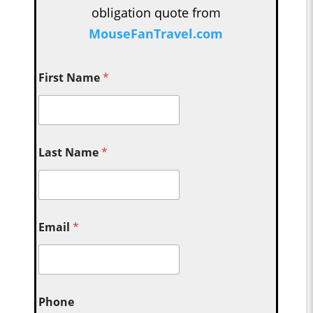
obligation quote from
MouseFanTravel.com
First Name
*
Last Name
*
Email
*
Phone