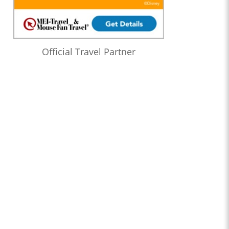
Official Travel Partner