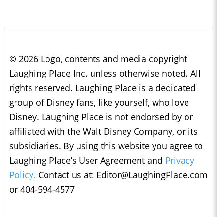
© 2026 Logo, contents and media copyright
Laughing Place Inc. unless otherwise noted. All
rights reserved. Laughing Place is a dedicated
group of Disney fans, like yourself, who love
Disney. Laughing Place is not endorsed by or
affiliated with the Walt Disney Company, or its
subsidiaries. By using this website you agree to
Laughing Place’s User Agreement and
Privacy
Policy.
Contact us at:
Editor@LaughingPlace.com
or 404-594-4577