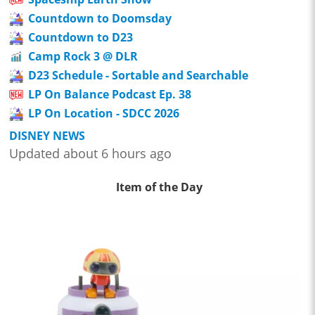
Countdown to Doomsday
Countdown to D23
Camp Rock 3 @ DLR
D23 Schedule - Sortable and Searchable
LP On Balance Podcast Ep. 38
LP On Location - SDCC 2026
DISNEY NEWS
Updated about 6 hours ago
Item of the Day