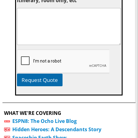
itinerary, room only, etc
Request Quote
WHAT WE'RE COVERING
ESPN8: The Ocho Live Blog
Hidden Heroes: A Descendants Story
Spaceship Earth Show