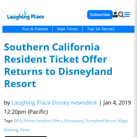
Subscribe
Fun & Games
|
Wait Times
|
Top 24 Stories
Southern California
Resident Ticket Offer
Returns to Disneyland
Resort
by
Laughing Place Disney Newsdesk
|
Jan 4, 2019
12:20pm (Pacific)
Tags:
DCA
,
Disney Vacation Offers
,
Disneyland
,
Disneyland Resort
,
Magic
Morning
,
Parks