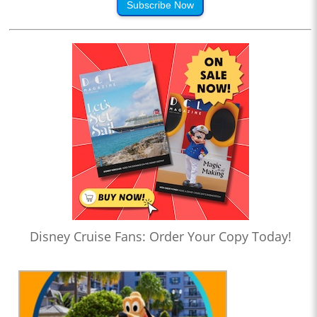
Subscribe Now
Disney Cruise Fans: Order Your Copy Today!