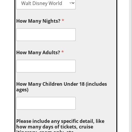
How Many Nights?
*
How Many Adults?
*
How Many Children Under 18 (includes
ages)
Please include any specific detail, like
how many days of tickets, cruise