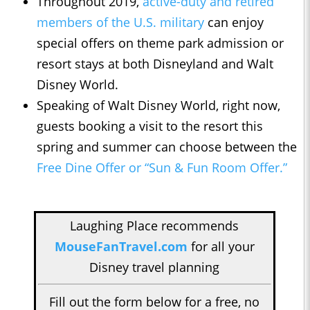
Throughout 2019,
active-duty and retired
members of the U.S. military
can enjoy
special offers on theme park admission or
resort stays at both Disneyland and Walt
Disney World.
Speaking of Walt Disney World, right now,
guests booking a visit to the resort this
spring and summer can choose between the
Free Dine Offer or “Sun & Fun Room Offer.”
Laughing Place recommends
MouseFanTravel.com
for all your
Disney travel planning
Fill out the form below for a free, no