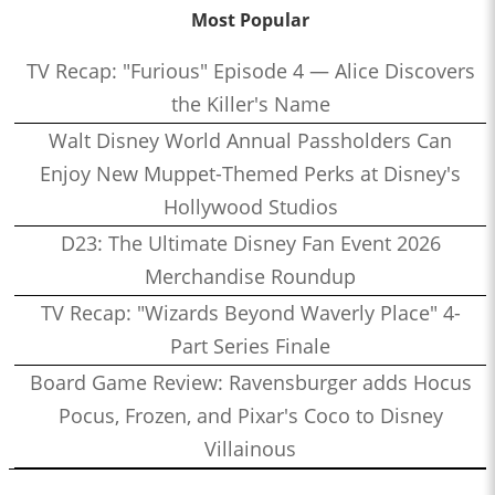
Most Popular
TV Recap: "Furious" Episode 4 — Alice Discovers
the Killer's Name
Walt Disney World Annual Passholders Can
Enjoy New Muppet-Themed Perks at Disney's
Hollywood Studios
D23: The Ultimate Disney Fan Event 2026
Merchandise Roundup
TV Recap: "Wizards Beyond Waverly Place" 4-
Part Series Finale
Board Game Review: Ravensburger adds Hocus
Pocus, Frozen, and Pixar's Coco to Disney
Villainous