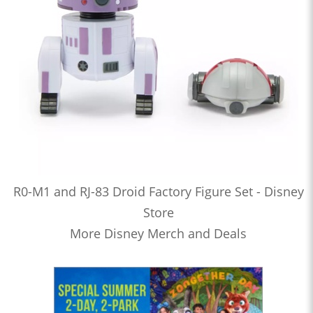
R0-M1 and RJ-83 Droid Factory Figure Set - Disney
Store
More Disney Merch and Deals