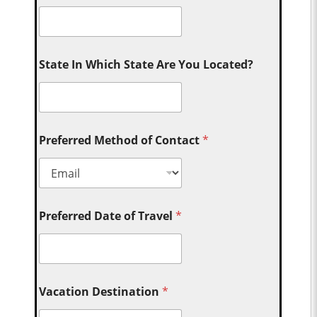
State In Which State Are You Located?
Preferred Method of Contact
*
Preferred Date of Travel
*
Vacation Destination
*