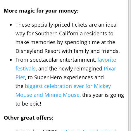
More magic for your money:
These specially-priced tickets are an ideal
way for Southern California residents to
make memories by spending time at the
Disneyland Resort with family and friends.
From spectacular entertainment,
favorite
festivals
, and the newly reimagined
Pixar
Pier
, to Super Hero experiences and
the
biggest celebration ever for Mickey
Mouse and Minnie Mouse
, this year is going
to be epic!
Other great offers: