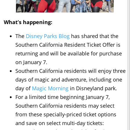
What’s happening:
The
Disney Parks Blog
has shared that the
Southern California Resident Ticket Offer is
returning and will be available for purchase
on January 7.
Southern California residents will enjoy three
days of magic and adventure, including one
day of
Magic Morning
in Disneyland park.
For a limited time beginning January 7,
Southern California residents may select
from these specially-priced ticket options
and save on select multi-day tickets: