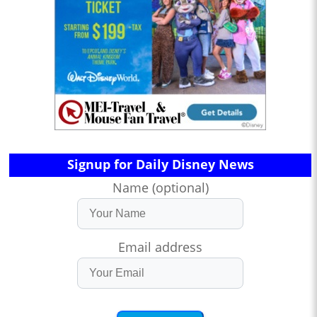
Signup for Daily Disney News
Name (optional)
Email address