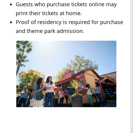
Guests who purchase tickets online may
print their tickets at home.
Proof of residency is required for purchase
and theme park admission
.