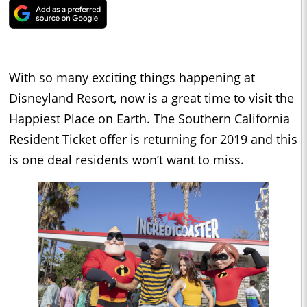
With so many exciting things happening at
Disneyland Resort, now is a great time to visit the
Happiest Place on Earth. The Southern California
Resident Ticket offer is returning for 2019 and this
is one deal residents won’t want to miss.