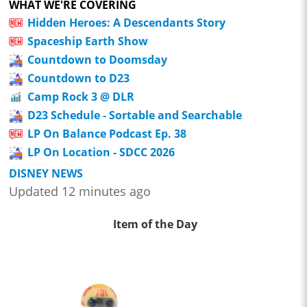
WHAT WE'RE COVERING
Hidden Heroes: A Descendants Story
Spaceship Earth Show
Countdown to Doomsday
Countdown to D23
Camp Rock 3 @ DLR
D23 Schedule - Sortable and Searchable
LP On Balance Podcast Ep. 38
LP On Location - SDCC 2026
DISNEY NEWS
Updated 12 minutes ago
Item of the Day