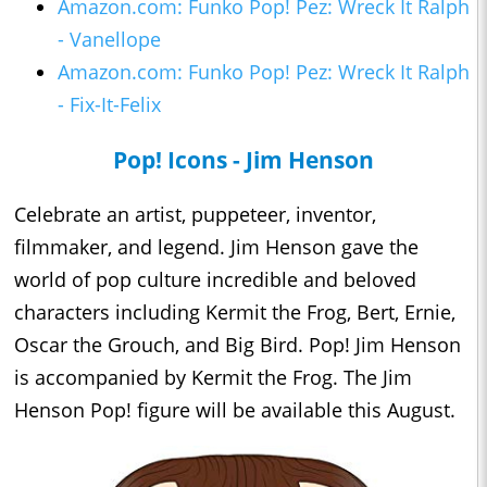
Amazon.com: Funko Pop! Pez: Wreck It Ralph
- Vanellope
Amazon.com: Funko Pop! Pez: Wreck It Ralph
- Fix-It-Felix
Pop! Icons - Jim Henson
Celebrate an artist, puppeteer, inventor,
filmmaker, and legend. Jim Henson gave the
world of pop culture incredible and beloved
characters including Kermit the Frog, Bert, Ernie,
Oscar the Grouch, and Big Bird. Pop! Jim Henson
is accompanied by Kermit the Frog. The Jim
Henson Pop! figure will be available this August.