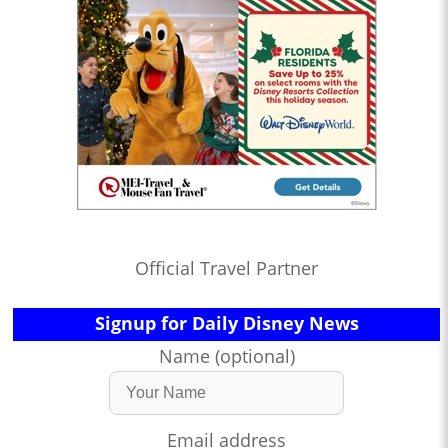
Official Travel Partner
Signup for Daily Disney News
Name (optional)
Email address