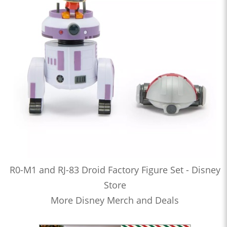
R0-M1 and RJ-83 Droid Factory Figure Set - Disney
Store
More Disney Merch and Deals