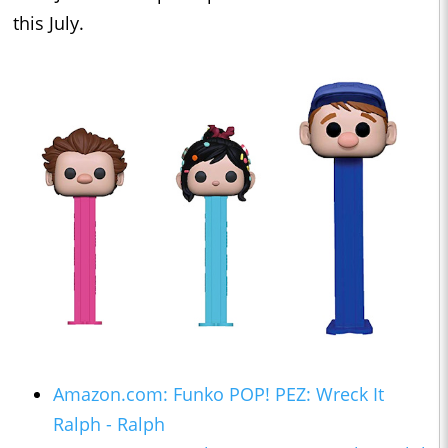
this July.
Amazon.com: Funko POP! PEZ: Wreck It
Ralph - Ralph