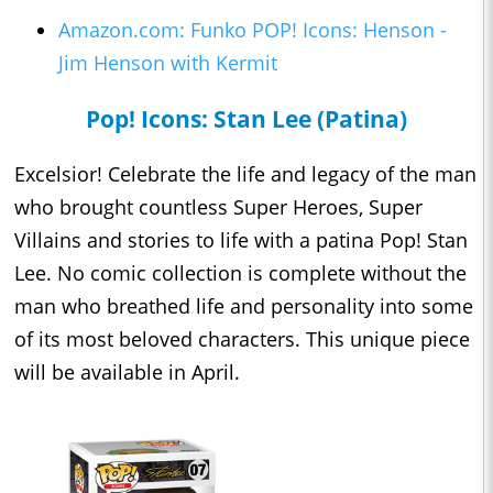
Amazon.com: Funko POP! Icons: Henson -
Jim Henson with Kermit
Pop! Icons: Stan Lee (Patina)
Excelsior! Celebrate the life and legacy of the man
who brought countless Super Heroes, Super
Villains and stories to life with a patina Pop! Stan
Lee. No comic collection is complete without the
man who breathed life and personality into some
of its most beloved characters. This unique piece
will be available in April.