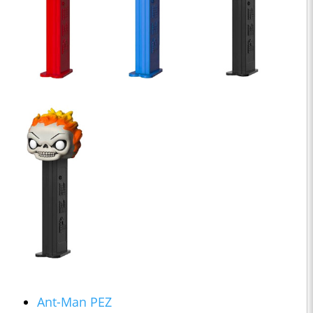
Ant-Man PEZ