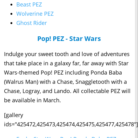
Beast PEZ
Wolverine PEZ
Ghost Rider
Pop! PEZ - Star Wars
Indulge your sweet tooth and love of adventures
that take place in a galaxy far, far away with Star
Wars-themed Pop! PEZ including Ponda Baba
(Walrus Man) with a Chase, Snaggletooth with a
Chase, Logray, and Lando. All collectable PEZ will
be available in March.
[gallery
ids="425472,425473,425474,425475,425477,425478"]