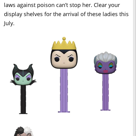
laws against poison can’t stop her. Clear your
display shelves for the arrival of these ladies this
July.