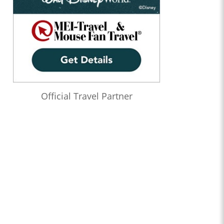
Official Travel Partner