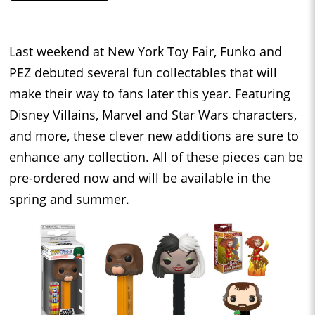
Last weekend at New York Toy Fair, Funko and
PEZ debuted several fun collectables that will
make their way to fans later this year. Featuring
Disney Villains, Marvel and Star Wars characters,
and more, these clever new additions are sure to
enhance any collection. All of these pieces can be
pre-ordered now and will be available in the
spring and summer.