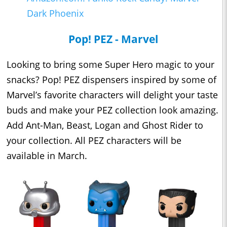
Dark Phoenix
Pop! PEZ - Marvel
Looking to bring some Super Hero magic to your
snacks? Pop! PEZ dispensers inspired by some of
Marvel’s favorite characters will delight your taste
buds and make your PEZ collection look amazing.
Add Ant-Man, Beast, Logan and Ghost Rider to
your collection. All PEZ characters will be
available in March.