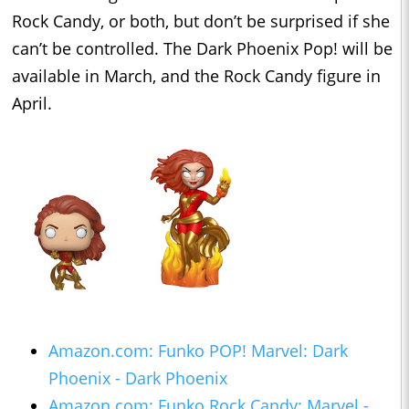
Rock Candy, or both, but don’t be surprised if she
can’t be controlled. The Dark Phoenix Pop! will be
available in March, and the Rock Candy figure in
April.
Amazon.com: Funko POP! Marvel: Dark
Phoenix - Dark Phoenix
Amazon.com: Funko Rock Candy: Marvel -