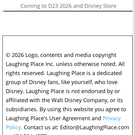
Coming to D23 2026 and Disney Store
© 2026 Logo, contents and media copyright
Laughing Place Inc. unless otherwise noted. All
rights reserved. Laughing Place is a dedicated
group of Disney fans, like yourself, who love
Disney. Laughing Place is not endorsed by or
affiliated with the Walt Disney Company, or its
subsidiaries. By using this website you agree to
Laughing Place’s User Agreement and
Privacy
Policy.
Contact us at:
Editor@LaughingPlace.com