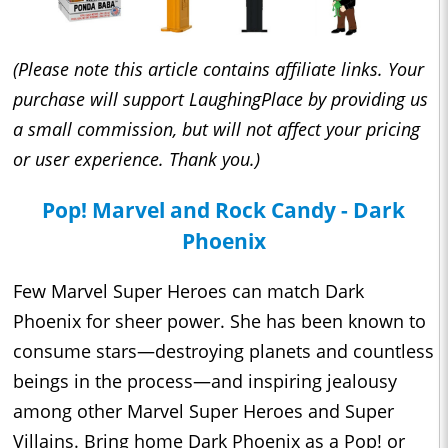
(Please note this article contains affiliate links. Your
purchase will support LaughingPlace by providing us
a small commission, but will not affect your pricing
or user experience. Thank you.)
Pop! Marvel and Rock Candy - Dark
Phoenix
Few Marvel Super Heroes can match Dark
Phoenix for sheer power. She has been known to
consume stars—destroying planets and countless
beings in the process—and inspiring jealousy
among other Marvel Super Heroes and Super
Villains. Bring home Dark Phoenix as a Pop! or