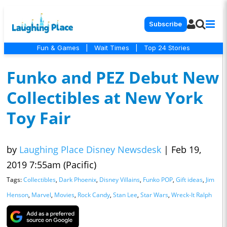
Subscribe
Fun & Games
|
Wait Times
|
Top 24 Stories
Funko and PEZ Debut New
Collectibles at New York
Toy Fair
by
Laughing Place Disney Newsdesk
|
Feb 19,
2019 7:55am (Pacific)
Tags:
Collectibles
,
Dark Phoenix
,
Disney Villains
,
Funko POP
,
Gift ideas
,
Jim
Henson
,
Marvel
,
Movies
,
Rock Candy
,
Stan Lee
,
Star Wars
,
Wreck-It Ralph