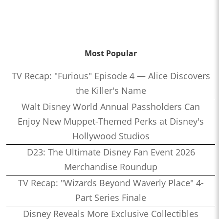
Most Popular
TV Recap: "Furious" Episode 4 — Alice Discovers
the Killer's Name
Walt Disney World Annual Passholders Can
Enjoy New Muppet-Themed Perks at Disney's
Hollywood Studios
D23: The Ultimate Disney Fan Event 2026
Merchandise Roundup
TV Recap: "Wizards Beyond Waverly Place" 4-
Part Series Finale
Disney Reveals More Exclusive Collectibles