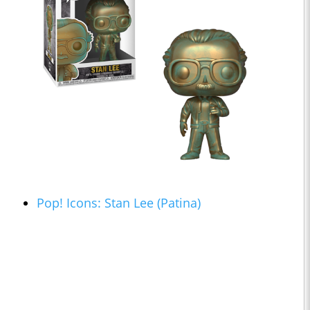
Pop! Icons: Stan Lee (Patina)