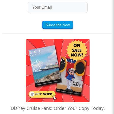
Subscribe Now
Disney Cruise Fans: Order Your Copy Today!