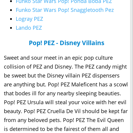
Funko Star Wars Pop! Ponda Boba PEZ
Funko Star Wars Pop! Snaggletooth Pez
Logray PEZ
Lando PEZ
Pop! PEZ - Disney Villains
Sweet and sour meet in an epic pop culture
collision of PEZ and Disney. The PEZ candy might
be sweet but the Disney villain PEZ dispensers
are anything but. Pop! PEZ Maleficent has a scowl
that bodes ill for any nearby sleeping beauties.
Pop! PEZ Ursula will steal your voice with her evil
beauty. Pop! PEZ Cruella De Vil should be kept far
from any beloved pets. Pop! PEZ The Evil Queen
is determined to be the fairest of them all and