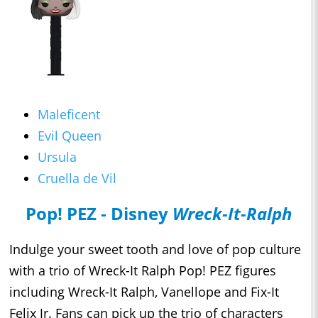
Maleficent
Evil Queen
Ursula
Cruella de Vil
Pop! PEZ - Disney
Wreck-It-Ralph
Indulge your sweet tooth and love of pop culture
with a trio of Wreck-It Ralph Pop! PEZ figures
including Wreck-It Ralph, Vanellope and Fix-It
Felix Jr. Fans can pick up the trio of characters