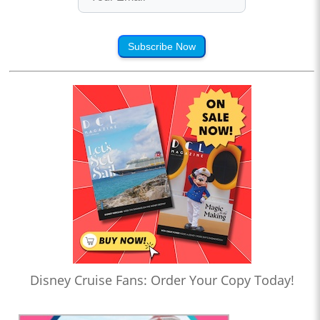
Subscribe Now
Disney Cruise Fans: Order Your Copy Today!