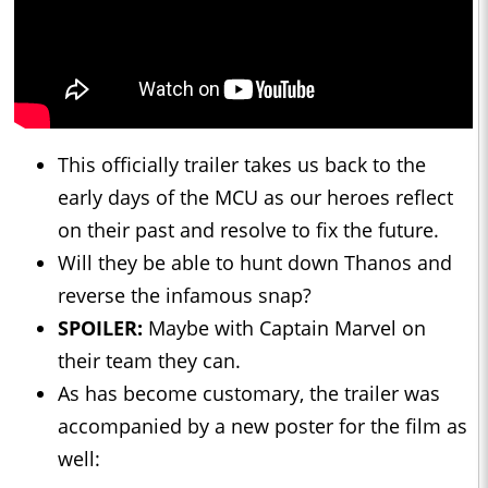
This officially trailer takes us back to the
early days of the MCU as our heroes reflect
on their past and resolve to fix the future.
Will they be able to hunt down Thanos and
reverse the infamous snap?
SPOILER:
Maybe with Captain Marvel on
their team they can.
As has become customary, the trailer was
accompanied by a new poster for the film as
well: