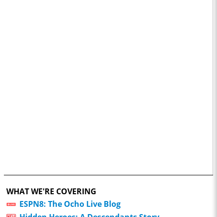
WHAT WE'RE COVERING
ESPN8: The Ocho Live Blog
Hidden Heroes: A Descendants Story