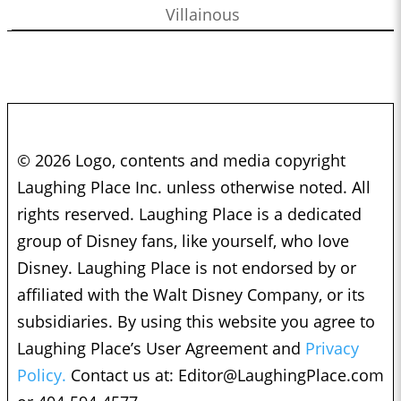
Villainous
© 2026 Logo, contents and media copyright
Laughing Place Inc. unless otherwise noted. All
rights reserved. Laughing Place is a dedicated
group of Disney fans, like yourself, who love
Disney. Laughing Place is not endorsed by or
affiliated with the Walt Disney Company, or its
subsidiaries. By using this website you agree to
Laughing Place’s User Agreement and
Privacy
Policy.
Contact us at:
Editor@LaughingPlace.com