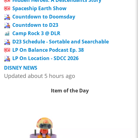
Spaceship Earth Show
Countdown to Doomsday
Countdown to D23
Camp Rock 3 @ DLR
D23 Schedule - Sortable and Searchable
LP On Balance Podcast Ep. 38
LP On Location - SDCC 2026
DISNEY NEWS
Updated about 5 hours ago
Item of the Day