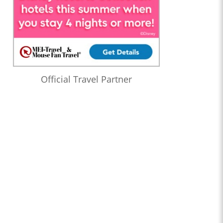
Official Travel Partner