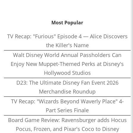
Most Popular
TV Recap: "Furious" Episode 4 — Alice Discovers
the Killer's Name
Walt Disney World Annual Passholders Can
Enjoy New Muppet-Themed Perks at Disney's
Hollywood Studios
D23: The Ultimate Disney Fan Event 2026
Merchandise Roundup
TV Recap: "Wizards Beyond Waverly Place" 4-
Part Series Finale
Board Game Review: Ravensburger adds Hocus
Pocus, Frozen, and Pixar's Coco to Disney