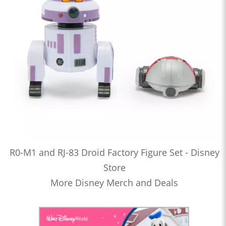
R0-M1 and RJ-83 Droid Factory Figure Set - Disney
Store
More Disney Merch and Deals