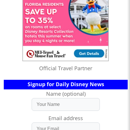
Official Travel Partner
Signup for Daily Disney News
Name (optional)
Email address