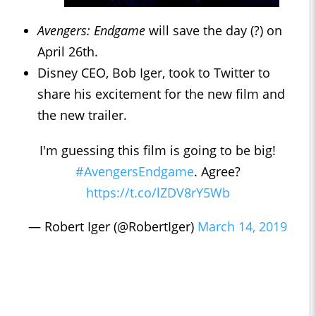
Avengers: Endgame
will save the day (?) on
April 26th.
Disney CEO, Bob Iger, took to Twitter to
share his excitement for the new film and
the new trailer.
I'm guessing this film is going to be big!
#AvengersEndgame
. Agree?
https://t.co/lZDV8rY5Wb
— Robert Iger (@RobertIger)
March 14, 2019