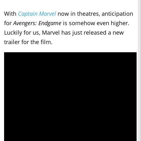
With
Captain Marvel
now in theatres, anticipation
for
Avengers: Endgame
is somehow even higher.
Luckily for us, Marvel has just released a new
trailer for the film.