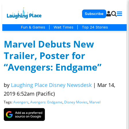
Subscribe
Fun & Games
|
Wait Times
|
Top 24 Stories
Marvel Debuts New
Trailer, Poster for
“Avengers: Endgame”
by
Laughing Place Disney Newsdesk
|
Mar 14,
2019 6:52am (Pacific)
Tags:
Avengers
,
Avengers: Endgame
,
Disney Movies
,
Marvel