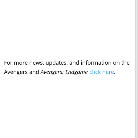
For more news, updates, and information on the
Avengers and
Avengers: Endgame
click here
.