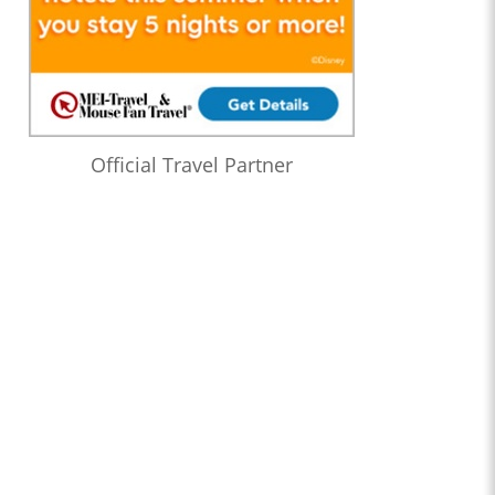
Official Travel Partner