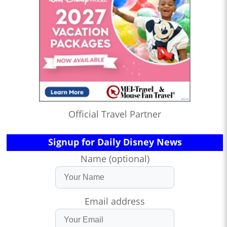
Official Travel Partner
Signup for Daily Disney News
Name (optional)
Email address