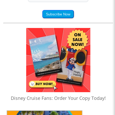
Subscribe Now
Disney Cruise Fans: Order Your Copy Today!