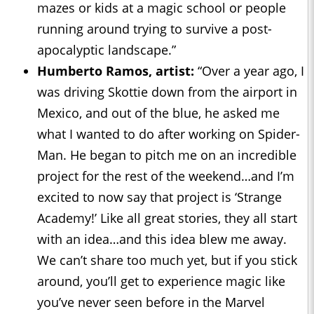
mazes or kids at a magic school or people
running around trying to survive a post-
apocalyptic landscape.”
Humberto Ramos, artist:
“Over a year ago, I
was driving Skottie down from the airport in
Mexico, and out of the blue, he asked me
what I wanted to do after working on Spider-
Man. He began to pitch me on an incredible
project for the rest of the weekend…and I’m
excited to now say that project is ‘Strange
Academy!’ Like all great stories, they all start
with an idea…and this idea blew me away.
We can’t share too much yet, but if you stick
around, you’ll get to experience magic like
you’ve never seen before in the Marvel