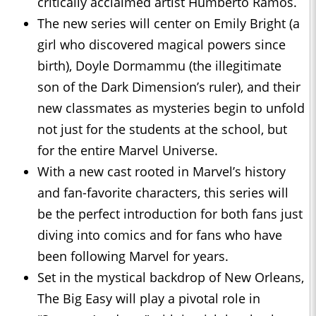
critically acclaimed artist Humberto Ramos.
The new series will center on Emily Bright (a
girl who discovered magical powers since
birth), Doyle Dormammu (the illegitimate
son of the Dark Dimension’s ruler), and their
new classmates as mysteries begin to unfold
not just for the students at the school, but
for the entire Marvel Universe.
With a new cast rooted in Marvel’s history
and fan-favorite characters, this series will
be the perfect introduction for both fans just
diving into comics and for fans who have
been following Marvel for years.
Set in the mystical backdrop of New Orleans,
The Big Easy will play a pivotal role in