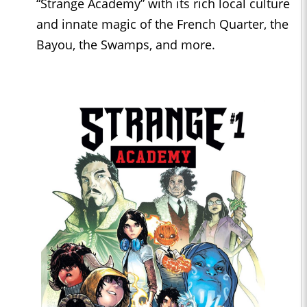
“Strange Academy” with its rich local culture
and innate magic of the French Quarter, the
Bayou, the Swamps, and more.