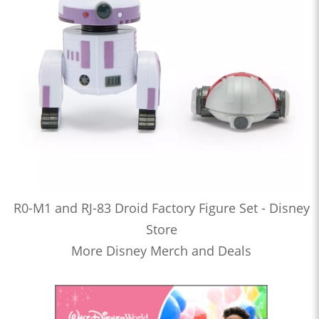
R0-M1 and RJ-83 Droid Factory Figure Set - Disney
Store
More Disney Merch and Deals