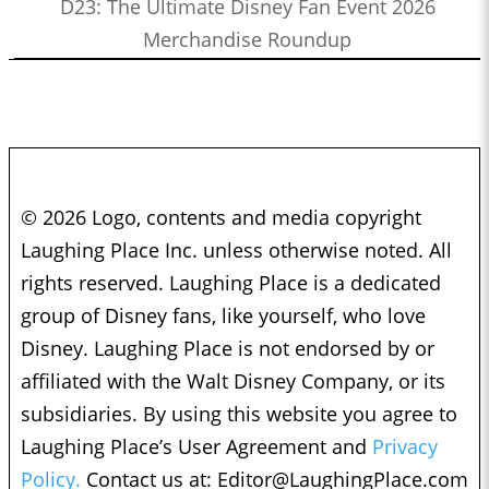
D23: The Ultimate Disney Fan Event 2026
Merchandise Roundup
© 2026 Logo, contents and media copyright
Laughing Place Inc. unless otherwise noted. All
rights reserved. Laughing Place is a dedicated
group of Disney fans, like yourself, who love
Disney. Laughing Place is not endorsed by or
affiliated with the Walt Disney Company, or its
subsidiaries. By using this website you agree to
Laughing Place’s User Agreement and
Privacy
Policy.
Contact us at:
Editor@LaughingPlace.com