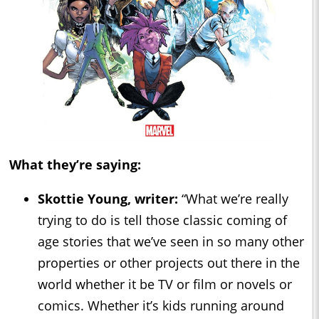
What they’re saying:
Skottie Young, writer:
“What we’re really
trying to do is tell those classic coming of
age stories that we’ve seen in so many other
properties or other projects out there in the
world whether it be TV or film or novels or
comics. Whether it’s kids running around