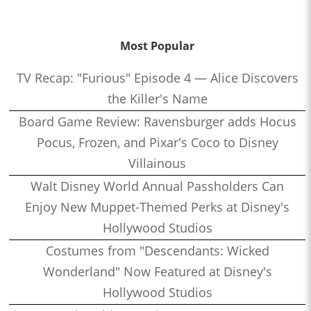
Most Popular
TV Recap: "Furious" Episode 4 — Alice Discovers
the Killer's Name
Board Game Review: Ravensburger adds Hocus
Pocus, Frozen, and Pixar's Coco to Disney
Villainous
Walt Disney World Annual Passholders Can
Enjoy New Muppet-Themed Perks at Disney's
Hollywood Studios
Costumes from "Descendants: Wicked
Wonderland" Now Featured at Disney's
Hollywood Studios