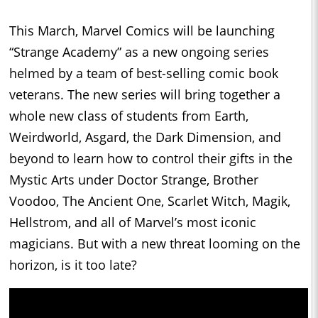
This March, Marvel Comics will be launching
“Strange Academy” as a new ongoing series
helmed by a team of best-selling comic book
veterans. The new series will bring together a
whole new class of students from Earth,
Weirdworld, Asgard, the Dark Dimension, and
beyond to learn how to control their gifts in the
Mystic Arts under Doctor Strange, Brother
Voodoo, The Ancient One, Scarlet Witch, Magik,
Hellstrom, and all of Marvel’s most iconic
magicians. But with a new threat looming on the
horizon, is it too late?