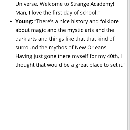
Universe. Welcome to Strange Academy!
Man, I love the first day of school!”
Young:
“There’s a nice history and folklore
about magic and the mystic arts and the
dark arts and things like that that kind of
surround the mythos of New Orleans.
Having just gone there myself for my 40th, I
thought that would be a great place to set it.”