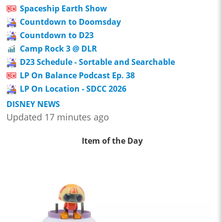
Spaceship Earth Show
Countdown to Doomsday
Countdown to D23
Camp Rock 3 @ DLR
D23 Schedule - Sortable and Searchable
LP On Balance Podcast Ep. 38
LP On Location - SDCC 2026
DISNEY NEWS
Updated 17 minutes ago
Item of the Day