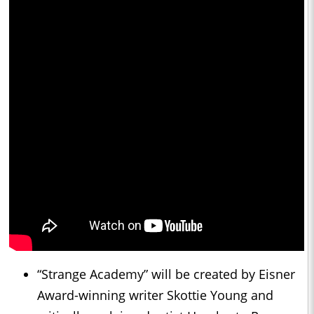
“Strange Academy” will be created by Eisner
Award-winning writer Skottie Young and