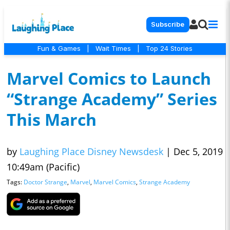
Subscribe
Fun & Games
|
Wait Times
|
Top 24 Stories
Marvel Comics to Launch
“Strange Academy” Series
This March
by
Laughing Place Disney Newsdesk
|
Dec 5, 2019
10:49am (Pacific)
Tags:
Doctor Strange
,
Marvel
,
Marvel Comics
,
Strange Academy