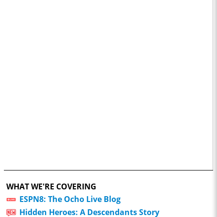
WHAT WE'RE COVERING
ESPN8: The Ocho Live Blog
Hidden Heroes: A Descendants Story